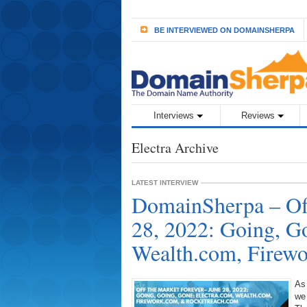
BE INTERVIEWED ON DOMAINSHERPA
Interviews
Reviews
Electra Archive
LATEST INTERVIEW
DomainSherpa – Off
28, 2022: Going, G
Wealth.com, Firew
As
we 