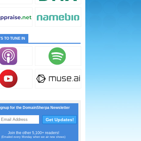
S TO TUNE IN
ignup for the DomainSherpa Newsletter
Join the other 5,100+ readers!
(Emailed every Monday when we air new shows)