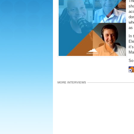
The
sh
acq
dom
wh
as 
In
El
it’
Mar
So 
MORE INTERVIEWS