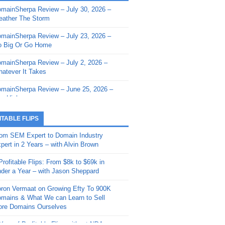
mainSherpa Review – July 30, 2026 –
mainSherpa - Sherpa Shorts - March 12,
ather The Storm
26: Reversion to the Mean
mainSherpa Review – July 23, 2026 –
mainSherpa - Sherpa Shorts - February
 Big Or Go Home
, 2026: AI.com and Super Bowl Sunday
mainSherpa Review – July 2, 2026 –
mainSherpa - Sherpa Shorts - February
atever It Takes
 2026: Good Vibes Only with Ron
ckson
mainSherpa Review – June 25, 2026 –
m High
mainSherpa - Sherpa Shorts - January
, 2026: Get The Bag
mainSherpa Review – June 11, 2026 –
ITABLE FLIPS
e Hunt Is On
mainSherpa - Sherpa Shorts -
om SEM Expert to Domain Industry
vember 20, 2025: Can’t Stop, Won’t
mainSherpa Review – June 4, 2026 –
pert in 2 Years – with Alvin Brown
op
rps Off
Profitable Flips: From $8k to $69k in
mainSherpa – Down The Rabbit Hole –
mainSherpa Review – May 21, 2026 –
der a Year – with Jason Sheppard
ptember 11, 2025: The King and Us
lk Is Cheap
ron Vermaat on Growing Efty To 900K
mainSherpa - Sherpa Shorts -
mainSherpa Review – May 14, 2026 –
mains & What We can Learn to Sell
ptember 4, 2025: Winds of Change
ne Fishin’
re Domains Ourselves
mainSherpa - Sherpa Shorts - August
mainSherpa Review – May 7, 2026 –
Year of Profitable Flips without NDAs –