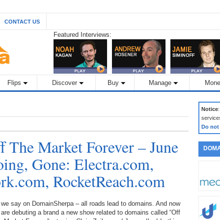
CONTACT US
Featured Interviews:
Flips
Discover
Buy
Manage
Mone
Notice
service
Do not
 The Market Forever – June
DOMA
oing, Gone: Electra.com,
ork.com, RocketReach.com
 we say on DomainSherpa – all roads lead to domains. And now
are debuting a brand a new show related to domains called “Off