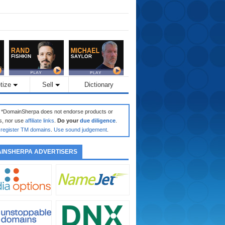
tize
Sell
Dictionary
: *DomainSherpa does not endorse products or
s, nor use
affiliate links
.
Do your
due diligence
.
register TM domains
.
Use sound judgement
.
INSHERPA ADVERTISERS