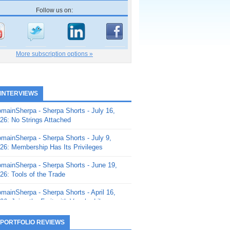
Follow us on:
More subscription options »
 INTERVIEWS
mainSherpa - Sherpa Shorts - July 16,
26: No Strings Attached
mainSherpa - Sherpa Shorts - July 9,
26: Membership Has Its Privileges
mainSherpa - Sherpa Shorts - June 19,
26: Tools of the Trade
mainSherpa - Sherpa Shorts - April 16,
26: Juice the Fruit with Vaughn Liley
mainSherpa - Sherpa Shorts - April 9,
 PORTFOLIO REVIEWS
26: Rick and the Beanstalk