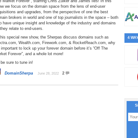
 Market Forever”, starring Chris Zuiker and James Iles! In this
ow we focus on the domain space from the lens of end-user
uisitions and upgrades, from the perspective of one the best
ain brokers in world and one of top journalists in the space – both
o have unique insight and knowledge of the industry and domains
they relate to end-users.
 this special new show, the Sherpas discuss domains such as
4 WAY
ectra.com, Wealth.com, Firework.com, & RocketReach.com, why
s important to lock up your forever domain before it’s “Off The
ket Forever”, and a whole lot more!
be sure to tune in!
DomainSherpa
2
June 28, 2022
S