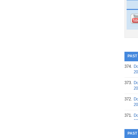
PAST
374.
Do
20
373.
Do
20
372.
Do
20
371.
Do
20
370.
Do
PAST
20