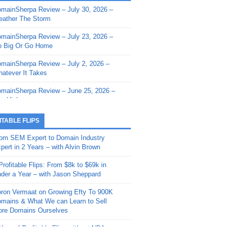
mainSherpa Review – July 30, 2026 –
mainSherpa - Sherpa Shorts - March 12,
ather The Storm
26: Reversion to the Mean
mainSherpa Review – July 23, 2026 –
mainSherpa - Sherpa Shorts - February
 Big Or Go Home
, 2026: AI.com and Super Bowl Sunday
mainSherpa Review – July 2, 2026 –
mainSherpa - Sherpa Shorts - February
atever It Takes
 2026: Good Vibes Only with Ron
ckson
mainSherpa Review – June 25, 2026 –
m High
mainSherpa - Sherpa Shorts - January
, 2026: Get The Bag
mainSherpa Review – June 11, 2026 –
ITABLE FLIPS
e Hunt Is On
mainSherpa - Sherpa Shorts -
om SEM Expert to Domain Industry
vember 20, 2025: Can’t Stop, Won’t
mainSherpa Review – June 4, 2026 –
pert in 2 Years – with Alvin Brown
op
rps Off
Profitable Flips: From $8k to $69k in
mainSherpa – Down The Rabbit Hole –
mainSherpa Review – May 21, 2026 –
der a Year – with Jason Sheppard
ptember 11, 2025: The King and Us
lk Is Cheap
ron Vermaat on Growing Efty To 900K
mainSherpa - Sherpa Shorts -
mainSherpa Review – May 14, 2026 –
mains & What We can Learn to Sell
ptember 4, 2025: Winds of Change
ne Fishin’
re Domains Ourselves
mainSherpa - Sherpa Shorts - August
mainSherpa Review – May 7, 2026 –
Year of Profitable Flips without NDAs –