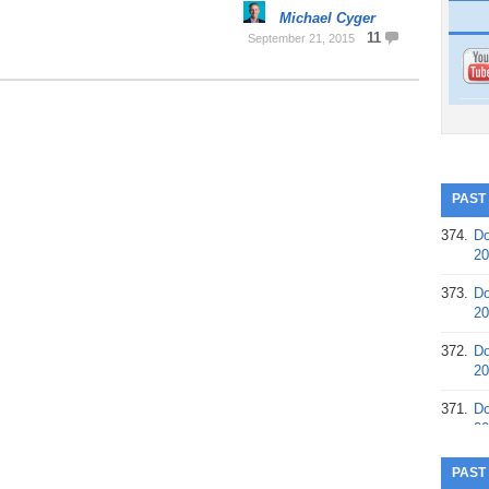
Michael Cyger
11
September 21, 2015
PAST
374.
Do
20
373.
Do
20
372.
Do
20
371.
Do
20
370.
Do
PAST
20