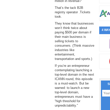
million in revenue?
That’s the tack B2B
registry operator .Tickets
took.
They know that businesses
won’t think twice about
4 WAY
paying $500 per domain if
their main business is
selling tickets to
consumers. (Think massive
industries like
entertainment,
transportation and sports.)
If you’re an entrepreneur
contemplating launching a
top-level domain in the next
ICANN round, this episode
is a must-watch. But be
S
warned: to launch a new
top-level domain,
entrepreneurs must have a
“high threshold for
unpredictability.”