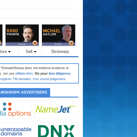
tize
Sell
Dictionary
: *DomainSherpa does not endorse products or
s, nor use
affiliate links
.
Do your
due diligence
.
register TM domains
.
Use sound judgement
.
INSHERPA ADVERTISERS