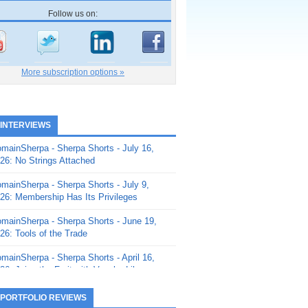
Follow us on:
More subscription options »
 INTERVIEWS
mainSherpa - Sherpa Shorts - July 16,
26: No Strings Attached
mainSherpa - Sherpa Shorts - July 9,
26: Membership Has Its Privileges
mainSherpa - Sherpa Shorts - June 19,
26: Tools of the Trade
mainSherpa - Sherpa Shorts - April 16,
26: Juice the Fruit with Vaughn Liley
mainSherpa - Sherpa Shorts - April 9,
 PORTFOLIO REVIEWS
26: Rick and the Beanstalk