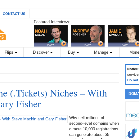
CONTACT US
Featured Interviews:
Flips
Discover
Buy
Manage
Mone
Notice
service
Do not
he (.Tickets) Niches – With
DOMA
ary Fisher
Why sell millions of
second-level domains when
a mere 10,000 registrations
can generate about $5