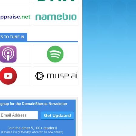
S TO TUNE IN
ignup for the DomainSherpa Newsletter
Join the other 5,100+ readers!
(Emailed every Monday when we air new shows)