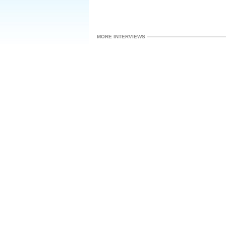
MORE INTERVIEWS