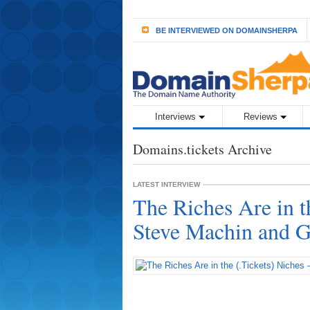
BE INTERVIEWED ON DOMAINSHERPA
Interviews
Reviews
Domains.tickets Archive
LATEST INTERVIEW
The Riches Are in t
Steve Machin and G