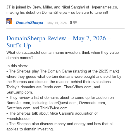
JT is joined by Drew, Miller, and Nikul Sanghvi of Hypernames.co,
making his debut on DomainSherpa – so be sure to tune in!!
DomainSherpa
0
May 14, 2026
DomainSherpa Review – May 7, 2026 –
Surf’s Up
What do successful domain name investors think when they value
domain names?
In this show:
• The Sherpas play The Domain Game (starting at the 26:35 mark)
where they guess what certain domains were bought and sold for by
the Sherpas and discuss the reasons behind their evaluations.
Today’s domains are Jendo.com, TheraVibes.com, and
SurfCamp.com.
• They review a list of domains about to come up for auction on
NameJet.com, including LaserQuest.com, Overcoats.com,
Switches.com, and ThinkTwice.com.
• The Sherpas talk about Mike Carson’s acquisition of
Friendster.com.
• The Sherpas also discuss money and energy and how that all
applies to domain investing.