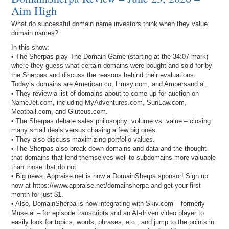
Aim High
What do successful domain name investors think when they value
domain names?
In this show:
• The Sherpas play The Domain Game (starting at the 34:07 mark)
where they guess what certain domains were bought and sold for by
the Sherpas and discuss the reasons behind their evaluations.
Today’s domains are American.co, Limsy.com, and Ampersand.ai.
• They review a list of domains about to come up for auction on
NameJet.com, including MyAdventures.com, SunLaw.com,
Meatball.com, and Gluteus.com.
• The Sherpas debate sales philosophy: volume vs. value – closing
many small deals versus chasing a few big ones.
• They also discuss maximizing portfolio values.
• The Sherpas also break down domains and data and the thought
that domains that lend themselves well to subdomains more valuable
than those that do not.
• Big news. Appraise.net is now a DomainSherpa sponsor! Sign up
now at https://www.appraise.net/domainsherpa and get your first
month for just $1.
• Also, DomainSherpa is now integrating with Skiv.com – formerly
Muse.ai – for episode transcripts and an AI-driven video player to
easily look for topics, words, phrases, etc., and jump to the points in