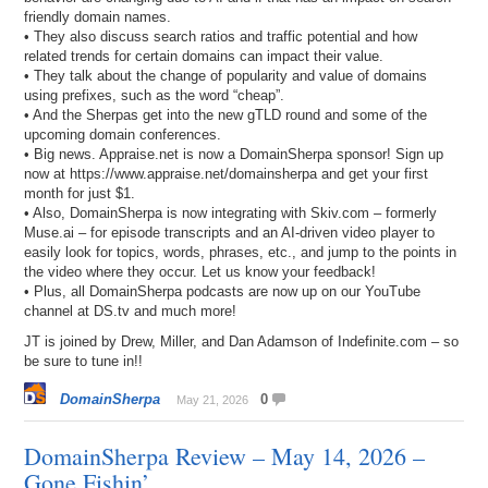
friendly domain names.
• They also discuss search ratios and traffic potential and how
related trends for certain domains can impact their value.
• They talk about the change of popularity and value of domains
using prefixes, such as the word “cheap”.
• And the Sherpas get into the new gTLD round and some of the
upcoming domain conferences.
• Big news. Appraise.net is now a DomainSherpa sponsor! Sign up
now at https://www.appraise.net/domainsherpa and get your first
month for just $1.
• Also, DomainSherpa is now integrating with Skiv.com – formerly
Muse.ai – for episode transcripts and an AI-driven video player to
easily look for topics, words, phrases, etc., and jump to the points in
the video where they occur. Let us know your feedback!
• Plus, all DomainSherpa podcasts are now up on our YouTube
channel at DS.tv and much more!
JT is joined by Drew, Miller, and Dan Adamson of Indefinite.com – so
be sure to tune in!!
DomainSherpa
0
May 21, 2026
DomainSherpa Review – May 14, 2026 –
Gone Fishin’