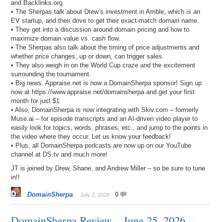
and Backlinks.org.
• The Sherpas talk about Drew’s investment in Amble, which is an
EV startup, and their drive to get their exact-match domain name.
• They get into a discussion around domain pricing and how to
maximize domain value vs. cash flow.
• The Sherpas also talk about the timing of price adjustments and
whether price changes, up or down, can trigger sales.
• They also weigh in on the World Cup craze and the excitement
surrounding the tournament.
• Big news. Appraise.net is now a DomainSherpa sponsor! Sign up
now at https://www.appraise.net/domainsherpa and get your first
month for just $1.
• Also, DomainSherpa is now integrating with Skiv.com – formerly
Muse.ai – for episode transcripts and an AI-driven video player to
easily look for topics, words, phrases, etc., and jump to the points in
the video where they occur. Let us know your feedback!
• Plus, all DomainSherpa podcasts are now up on our YouTube
channel at DS.tv and much more!
JT is joined by Drew, Shane, and Andrew Miller – so be sure to tune
in!!
DomainSherpa
0
July 2, 2026
DomainSherpa Review – June 25, 2026 –