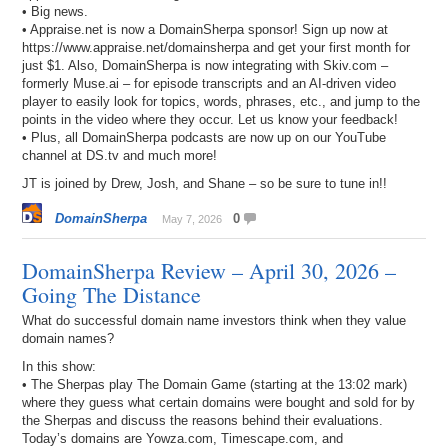
• Big news.
• Appraise.net is now a DomainSherpa sponsor! Sign up now at
https://www.appraise.net/domainsherpa and get your first month for
just $1. Also, DomainSherpa is now integrating with Skiv.com –
formerly Muse.ai – for episode transcripts and an AI-driven video
player to easily look for topics, words, phrases, etc., and jump to the
points in the video where they occur. Let us know your feedback!
• Plus, all DomainSherpa podcasts are now up on our YouTube
channel at DS.tv and much more!
JT is joined by Drew, Josh, and Shane – so be sure to tune in!!
DomainSherpa
0
May 7, 2026
DomainSherpa Review – April 30, 2026 –
Going The Distance
What do successful domain name investors think when they value
domain names?
In this show:
• The Sherpas play The Domain Game (starting at the 13:02 mark)
where they guess what certain domains were bought and sold for by
the Sherpas and discuss the reasons behind their evaluations.
Today’s domains are Yowza.com, Timescape.com, and