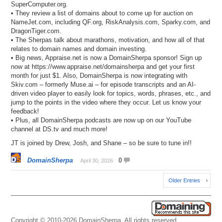
SuperComputer.org.
• They review a list of domains about to come up for auction on
NameJet.com, including QF.org, RiskAnalysis.com, Sparky.com, and
DragonTiger.com.
• The Sherpas talk about marathons, motivation, and how all of that
relates to domain names and domain investing.
• Big news, Appraise.net is now a DomainSherpa sponsor! Sign up
now at https://www.appraise.net/domainsherpa and get your first
month for just $1. Also, DomainSherpa is now integrating with
Skiv.com – formerly Muse.ai – for episode transcripts and an AI-
driven video player to easily look for topics, words, phrases, etc., and
jump to the points in the video where they occur. Let us know your
feedback!
• Plus, all DomainSherpa podcasts are now up on our YouTube
channel at DS.tv and much more!
JT is joined by Drew, Josh, and Shane – so be sure to tune in!!
DomainSherpa
0
April 30, 2026
Older Entries
Copyright © 2010-2026 DomainSherpa. All rights reserved.