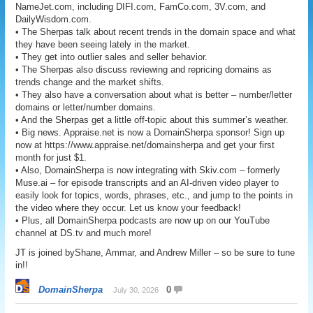
NameJet.com, including DIFI.com, FamCo.com, 3V.com, and
DailyWisdom.com.
• The Sherpas talk about recent trends in the domain space and what
they have been seeing lately in the market.
• They get into outlier sales and seller behavior.
• The Sherpas also discuss reviewing and repricing domains as
trends change and the market shifts.
• They also have a conversation about what is better – number/letter
domains or letter/number domains.
• And the Sherpas get a little off-topic about this summer’s weather.
• Big news. Appraise.net is now a DomainSherpa sponsor! Sign up
now at https://www.appraise.net/domainsherpa and get your first
month for just $1.
• Also, DomainSherpa is now integrating with Skiv.com – formerly
Muse.ai – for episode transcripts and an AI-driven video player to
easily look for topics, words, phrases, etc., and jump to the points in
the video where they occur. Let us know your feedback!
• Plus, all DomainSherpa podcasts are now up on our YouTube
channel at DS.tv and much more!
JT is joined byShane, Ammar, and Andrew Miller – so be sure to tune
in!!
DomainSherpa
0
July 30, 2026