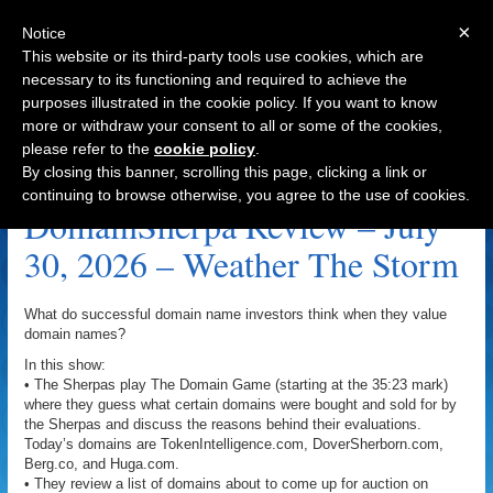
×
Notice
This website or its third-party tools use cookies, which are
necessary to its functioning and required to achieve the
purposes illustrated in the cookie policy. If you want to know
Navigation
more or withdraw your consent to all or some of the cookies,
please refer to the
cookie policy
.
Domains For Equity Archive
By closing this banner, scrolling this page, clicking a link or
continuing to browse otherwise, you agree to the use of cookies.
DomainSherpa Review – July
30, 2026 – Weather The Storm
What do successful domain name investors think when they value
domain names?
In this show:
• The Sherpas play The Domain Game (starting at the 35:23 mark)
where they guess what certain domains were bought and sold for by
the Sherpas and discuss the reasons behind their evaluations.
Today’s domains are TokenIntelligence.com, DoverSherborn.com,
Berg.co, and Huga.com.
• They review a list of domains about to come up for auction on