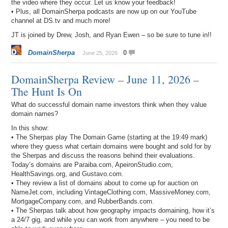
the video where they occur. Let us know your feedback!
• Plus, all DomainSherpa podcasts are now up on our YouTube
channel at DS.tv and much more!
JT is joined by Drew, Josh, and Ryan Ewen – so be sure to tune in!!
DomainSherpa
0
June 25, 2026
DomainSherpa Review – June 11, 2026 –
The Hunt Is On
What do successful domain name investors think when they value
domain names?
In this show:
• The Sherpas play The Domain Game (starting at the 19:49 mark)
where they guess what certain domains were bought and sold for by
the Sherpas and discuss the reasons behind their evaluations.
Today’s domains are Paraiba.com, ApeironStudio.com,
HealthSavings.org, and Gustavo.com.
• They review a list of domains about to come up for auction on
NameJet.com, including VintageClothing.com, MassiveMoney.com,
MortgageCompany.com, and RubberBands.com.
• The Sherpas talk about how geography impacts domaining, how it’s
a 24/7 gig, and while you can work from anywhere – you need to be