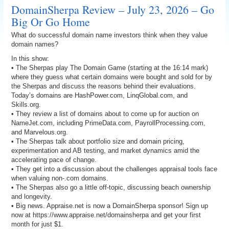
DomainSherpa Review – July 23, 2026 – Go
Big Or Go Home
What do successful domain name investors think when they value
domain names?
In this show:
• The Sherpas play The Domain Game (starting at the 16:14 mark)
where they guess what certain domains were bought and sold for by
the Sherpas and discuss the reasons behind their evaluations.
Today’s domains are HashPower.com, LinqGlobal.com, and
Skills.org.
• They review a list of domains about to come up for auction on
NameJet.com, including PrimeData.com, PayrollProcessing.com,
and Marvelous.org.
• The Sherpas talk about portfolio size and domain pricing,
experimentation and AB testing, and market dynamics amid the
accelerating pace of change.
• They get into a discussion about the challenges appraisal tools face
when valuing non-.com domains.
• The Sherpas also go a little off-topic, discussing beach ownership
and longevity.
• Big news. Appraise.net is now a DomainSherpa sponsor! Sign up
now at https://www.appraise.net/domainsherpa and get your first
month for just $1.