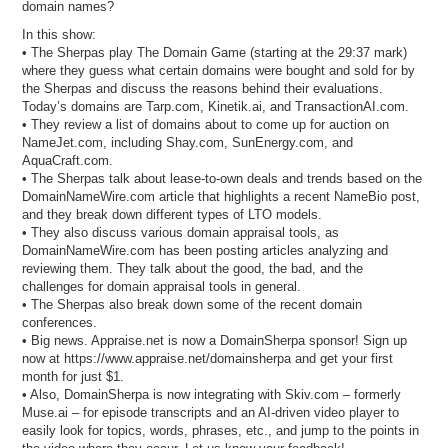
domain names?
In this show:
• The Sherpas play The Domain Game (starting at the 29:37 mark)
where they guess what certain domains were bought and sold for by
the Sherpas and discuss the reasons behind their evaluations.
Today’s domains are Tarp.com, Kinetik.ai, and TransactionAI.com.
• They review a list of domains about to come up for auction on
NameJet.com, including Shay.com, SunEnergy.com, and
AquaCraft.com.
• The Sherpas talk about lease-to-own deals and trends based on the
DomainNameWire.com article that highlights a recent NameBio post,
and they break down different types of LTO models.
• They also discuss various domain appraisal tools, as
DomainNameWire.com has been posting articles analyzing and
reviewing them. They talk about the good, the bad, and the
challenges for domain appraisal tools in general.
• The Sherpas also break down some of the recent domain
conferences.
• Big news. Appraise.net is now a DomainSherpa sponsor! Sign up
now at https://www.appraise.net/domainsherpa and get your first
month for just $1.
• Also, DomainSherpa is now integrating with Skiv.com – formerly
Muse.ai – for episode transcripts and an AI-driven video player to
easily look for topics, words, phrases, etc., and jump to the points in