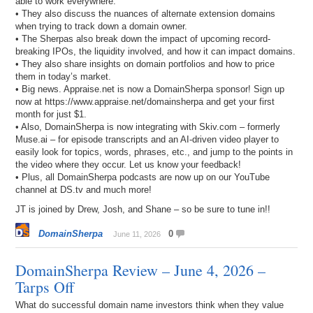
able to work everywhere.
• They also discuss the nuances of alternate extension domains
when trying to track down a domain owner.
• The Sherpas also break down the impact of upcoming record-
breaking IPOs, the liquidity involved, and how it can impact domains.
• They also share insights on domain portfolios and how to price
them in today’s market.
• Big news. Appraise.net is now a DomainSherpa sponsor! Sign up
now at https://www.appraise.net/domainsherpa and get your first
month for just $1.
• Also, DomainSherpa is now integrating with Skiv.com – formerly
Muse.ai – for episode transcripts and an AI-driven video player to
easily look for topics, words, phrases, etc., and jump to the points in
the video where they occur. Let us know your feedback!
• Plus, all DomainSherpa podcasts are now up on our YouTube
channel at DS.tv and much more!
JT is joined by Drew, Josh, and Shane – so be sure to tune in!!
DomainSherpa
0
June 11, 2026
DomainSherpa Review – June 4, 2026 –
Tarps Off
What do successful domain name investors think when they value