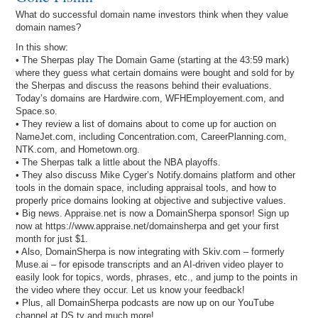
What do successful domain name investors think when they value
domain names?
In this show:
• The Sherpas play The Domain Game (starting at the 43:59 mark)
where they guess what certain domains were bought and sold for by
the Sherpas and discuss the reasons behind their evaluations.
Today’s domains are Hardwire.com, WFHEmployement.com, and
Space.so.
• They review a list of domains about to come up for auction on
NameJet.com, including Concentration.com, CareerPlanning.com,
NTK.com, and Hometown.org.
• The Sherpas talk a little about the NBA playoffs.
• They also discuss Mike Cyger’s Notify.domains platform and other
tools in the domain space, including appraisal tools, and how to
properly price domains looking at objective and subjective values.
• Big news. Appraise.net is now a DomainSherpa sponsor! Sign up
now at https://www.appraise.net/domainsherpa and get your first
month for just $1.
• Also, DomainSherpa is now integrating with Skiv.com – formerly
Muse.ai – for episode transcripts and an AI-driven video player to
easily look for topics, words, phrases, etc., and jump to the points in
the video where they occur. Let us know your feedback!
• Plus, all DomainSherpa podcasts are now up on our YouTube
channel at DS.tv and much more!