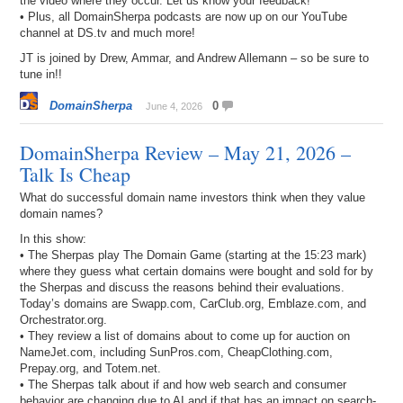
the video where they occur. Let us know your feedback!
• Plus, all DomainSherpa podcasts are now up on our YouTube
channel at DS.tv and much more!
JT is joined by Drew, Ammar, and Andrew Allemann – so be sure to
tune in!!
DomainSherpa
0
June 4, 2026
DomainSherpa Review – May 21, 2026 –
Talk Is Cheap
What do successful domain name investors think when they value
domain names?
In this show:
• The Sherpas play The Domain Game (starting at the 15:23 mark)
where they guess what certain domains were bought and sold for by
the Sherpas and discuss the reasons behind their evaluations.
Today’s domains are Swapp.com, CarClub.org, Emblaze.com, and
Orchestrator.org.
• They review a list of domains about to come up for auction on
NameJet.com, including SunPros.com, CheapClothing.com,
Prepay.org, and Totem.net.
• The Sherpas talk about if and how web search and consumer
behavior are changing due to AI and if that has an impact on search-