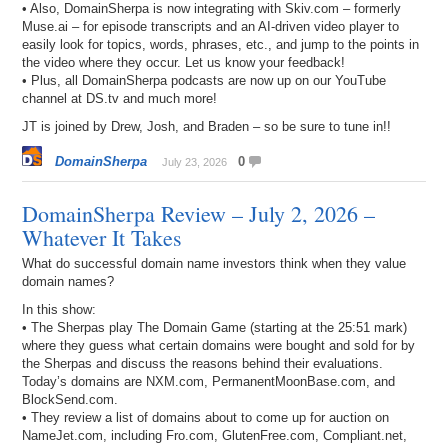
• Also, DomainSherpa is now integrating with Skiv.com – formerly
Muse.ai – for episode transcripts and an AI-driven video player to
easily look for topics, words, phrases, etc., and jump to the points in
the video where they occur. Let us know your feedback!
• Plus, all DomainSherpa podcasts are now up on our YouTube
channel at DS.tv and much more!
JT is joined by Drew, Josh, and Braden – so be sure to tune in!!
DomainSherpa
0
July 23, 2026
DomainSherpa Review – July 2, 2026 –
Whatever It Takes
What do successful domain name investors think when they value
domain names?
In this show:
• The Sherpas play The Domain Game (starting at the 25:51 mark)
where they guess what certain domains were bought and sold for by
the Sherpas and discuss the reasons behind their evaluations.
Today’s domains are NXM.com, PermanentMoonBase.com, and
BlockSend.com.
• They review a list of domains about to come up for auction on
NameJet.com, including Fro.com, GlutenFree.com, Compliant.net,