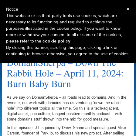
×
Notice
This website or its third-party tools use cookies, which are
necessary to its functioning and required to achieve the
purposes illustrated in the cookie policy. If you want to know
Navigation
more or withdraw your consent to all or some of the cookies,
please refer to the
cookie policy
.
Censorship Archive
By closing this banner, scrolling this page, clicking a link or
continuing to browse otherwise, you agree to the use of cookies.
DomainSherpa – Down The
Rabbit Hole – April 11, 2024:
Burn Baby Burn
As we say on DomainSherpa – all roads lead to domains. And in the
reverse, our work with domains has us venturing “down the rabbit
hole” into different topics all the time. So this is a tech-adjacent,
digital asset, pop-culture, tangent-positive monthly podcast – with
some domains stuff thrown into the mix for good measure.
In this episode, JT is joined by Drew, Shane and special guest Mike
Carson, founder of Park.io, to discuss his new project. After selling