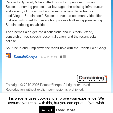
Park.io to Dynadot, Mike shifted focus to Impervious.com and
Spaces, a naming protocol that leverages the existing infrastructure
and security of Bitcoin without requiring a new blockchain or
modifying to Bitcoin itself. Spaces serves as community identifiers
that are distributed thru an auction process built using pre-existing
Bitcoin scripting capabilities.
The Sherpas also get into discussions about Bitcoin, Web3,
censorship, free-speech, decentralization, and the recent solar
eclipse.
So, tune in and jump down the rabbit hole with the Rabbit Hole Gang!
DomainSherpa
0
April 11, 2024
Copyright © 2010-2026 DomainSherpa. All rights reserved.
Reproduction without explicit permission is prohibited.
About
|
Advertising
|
Affiliate
This website uses cookies to improve your experience. We'll
Links
|
Disclaimer
|
Disclosures
|
Privacy
|
Terms
|
Contact Us
assume you're ok with this, but you can opt-out if you wish.
Read More
Accept