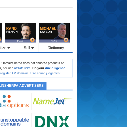
tize
Sell
Dictionary
: *DomainSherpa does not endorse products or
s, nor use
affiliate links
.
Do your
due diligence
.
register TM domains
.
Use sound judgement
.
INSHERPA ADVERTISERS