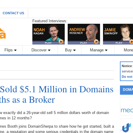
CONTACT US
Featured Interviews:
Flips
Discover
Buy
Manage
Mone
Notice
service
Do not
Sold $5.1 Million in Domains
DOMA
ths as a Broker
 exactly did a 26-year-old sell 5 million dollars worth of domain
mes in 12 months?
es Booth joins DomainSherpa to share how he got started, built a
me, a reputation and some serious credentials in the domain name