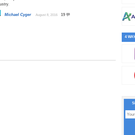
ustry.
Michael Cyger
19
August 8, 2016
4 WAY
S