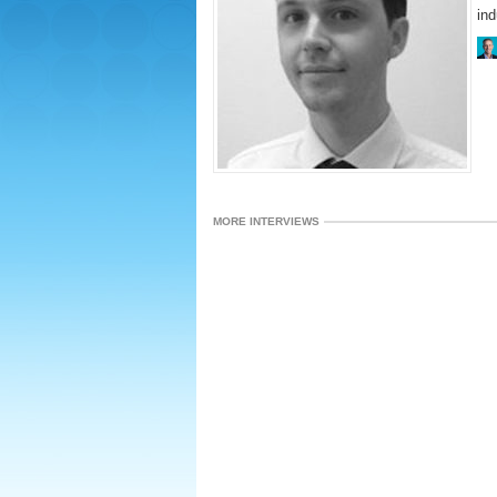
ind
MORE INTERVIEWS