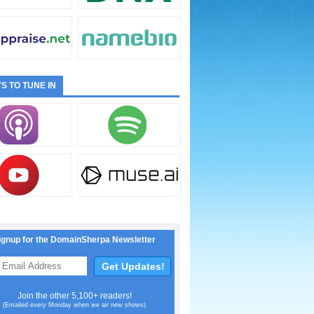
S TO TUNE IN
ignup for the DomainSherpa Newsletter
Join the other 5,100+ readers!
(Emailed every Monday when we air new shows)