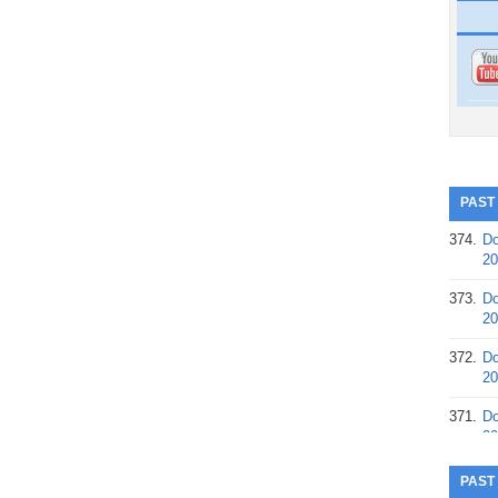
PAST
374.
Do
20
373.
Do
20
372.
Do
20
371.
Do
20
370.
Do
PAST
20