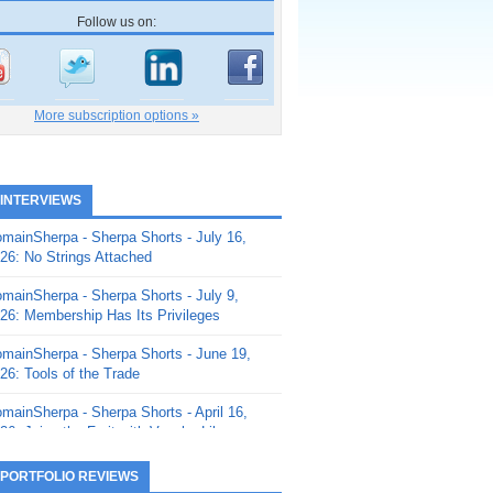
Follow us on:
More subscription options »
 INTERVIEWS
mainSherpa - Sherpa Shorts - July 16,
26: No Strings Attached
mainSherpa - Sherpa Shorts - July 9,
26: Membership Has Its Privileges
mainSherpa - Sherpa Shorts - June 19,
26: Tools of the Trade
mainSherpa - Sherpa Shorts - April 16,
26: Juice the Fruit with Vaughn Liley
mainSherpa - Sherpa Shorts - April 9,
 PORTFOLIO REVIEWS
26: Rick and the Beanstalk