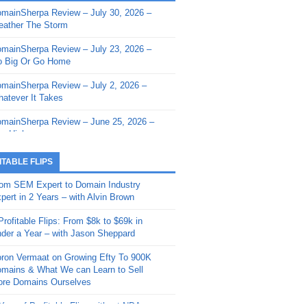
mainSherpa Review – July 30, 2026 –
mainSherpa - Sherpa Shorts - March 12,
ather The Storm
26: Reversion to the Mean
mainSherpa Review – July 23, 2026 –
mainSherpa - Sherpa Shorts - February
 Big Or Go Home
, 2026: AI.com and Super Bowl Sunday
mainSherpa Review – July 2, 2026 –
mainSherpa - Sherpa Shorts - February
atever It Takes
 2026: Good Vibes Only with Ron
ckson
mainSherpa Review – June 25, 2026 –
m High
mainSherpa - Sherpa Shorts - January
, 2026: Get The Bag
mainSherpa Review – June 11, 2026 –
ITABLE FLIPS
e Hunt Is On
mainSherpa - Sherpa Shorts -
om SEM Expert to Domain Industry
vember 20, 2025: Can’t Stop, Won’t
mainSherpa Review – June 4, 2026 –
pert in 2 Years – with Alvin Brown
op
rps Off
Profitable Flips: From $8k to $69k in
mainSherpa – Down The Rabbit Hole –
mainSherpa Review – May 21, 2026 –
der a Year – with Jason Sheppard
ptember 11, 2025: The King and Us
lk Is Cheap
ron Vermaat on Growing Efty To 900K
mainSherpa - Sherpa Shorts -
mainSherpa Review – May 14, 2026 –
mains & What We can Learn to Sell
ptember 4, 2025: Winds of Change
ne Fishin’
re Domains Ourselves
mainSherpa - Sherpa Shorts - August
mainSherpa Review – May 7, 2026 –
Year of Profitable Flips without NDAs –