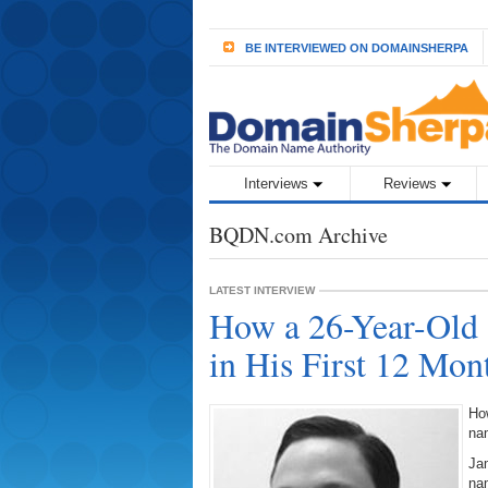
BE INTERVIEWED ON DOMAINSHERPA
Interviews
Reviews
BQDN.com Archive
LATEST INTERVIEW
How a 26-Year-Old 
in His First 12 Mon
How
na
Jam
na