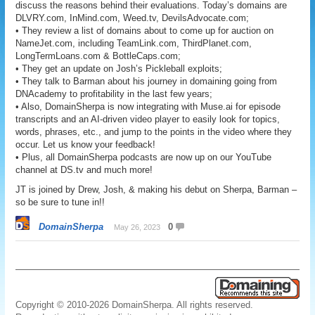
discuss the reasons behind their evaluations. Today’s domains are
DLVRY.com, InMind.com, Weed.tv, DevilsAdvocate.com;
• They review a list of domains about to come up for auction on
NameJet.com, including TeamLink.com, ThirdPlanet.com,
LongTermLoans.com & BottleCaps.com;
• They get an update on Josh’s Pickleball exploits;
• They talk to Barman about his journey in domaining going from
DNAcademy to profitability in the last few years;
• Also, DomainSherpa is now integrating with Muse.ai for episode
transcripts and an AI-driven video player to easily look for topics,
words, phrases, etc., and jump to the points in the video where they
occur. Let us know your feedback!
• Plus, all DomainSherpa podcasts are now up on our YouTube
channel at DS.tv and much more!
JT is joined by Drew, Josh, & making his debut on Sherpa, Barman –
so be sure to tune in!!
DomainSherpa
0
May 26, 2023
Copyright © 2010-2026 DomainSherpa. All rights reserved.