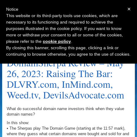
×
Notice
This website or its third-party tools use cookies, which are
necessary to its functioning and required to achieve the
purposes illustrated in the cookie policy. If you want to know
Navigation
more or withdraw your consent to all or some of the cookies,
please refer to the
cookie policy
.
Barman Archive
By closing this banner, scrolling this page, clicking a link or
continuing to browse otherwise, you agree to the use of cookies.
DomainSherpa Review – May
26, 2023: Raising The Bar:
DLVRY.com, InMind.com,
Weed.tv, DevilsAdvocate.com
What do successful domain name investors think when they value
domain names?
In this show:
• The Sherpas play The Domain Game (starting at the 11:57 mark),
where they guess what certain domains were bought and sold for and