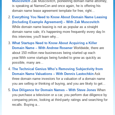
Muscovitch
Zak Muscovitch, pioneering domain name attorney,
is speaking at NamesCon and once again, he is offering his
domain name lease agreement template for free, right...
Everything You Need to Know About Domain Name Leasing
(Including Example Agreement) – With Zak Muscovitch
While domain name leasing is not as popular as a straight
domain name sale, it's happening more frequently every day.In
this interview, you'll learn why...
What Startups Need to Know About Acquiring a Killer
Domain Name – With Andrew Rosener
Worldwide, there are
about 150 million new businesses being started up each
year.With some startups being funded to grow as quickly as
possible, many are...
The Technical Genius Who’s Removing Subjectivity from
Domain Name Valuations – With Dennis Lastochkin
Ask
three domain name investors for a valuation of a domain name
you are selling or thinking of buying, and you are likely to get...
Due Diligence for Domain Names – With Steve Jones
When
you purchase a television or a car, you perform due diligence by
comparing prices, looking at third-party ratings and searching for
recalls. Buying a...