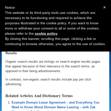
×
Notice
This website or its third-party tools use cookies, which are
necessary to its functioning and required to achieve the
purposes illustrated in the cookie policy. If you want to know
Navigation
more or withdraw your consent to all or some of the cookies,
please refer to the
cookie policy
.
Organic Search Results
By closing this banner, scrolling this page, clicking a link or
continuing to browse otherwise, you agree to the use of cookies.
«
Back to Domain Name Dictionary
|
Definition of Organic Search
Results
Organic search results are listings on search engine results pages
that appear because of their relevance to the search terms, as
opposed to their being advertisements.
In contrast, non-organic search results include pay per click
advertising.
Related Articles And Dictionary Terms
Example Domain Lease Agreement – and Everything You
Need to Know About Domain Name Leasing – with Zak