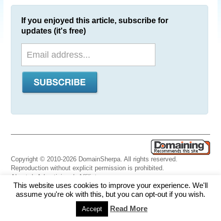
If you enjoyed this article, subscribe for
updates (it's free)
Copyright © 2010-2026 DomainSherpa. All rights reserved.
Reproduction without explicit permission is prohibited.
About
|
Advertising
|
Affiliate
This website uses cookies to improve your experience. We'll
Links
|
Disclaimer
|
Disclosures
|
Privacy
|
Terms
|
Contact Us
assume you're ok with this, but you can opt-out if you wish.
Read More
Accept