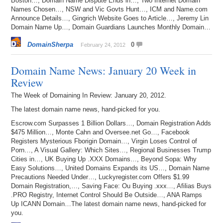
Boston…, Domain Name Dispute Ends in…, Two Internet Domain
Names Chosen…, NSW and Vic Govts Hunt…, ICM and Name.com
Announce Details…, Gingrich Website Goes to Article…, Jeremy Lin
Domain Name Up…, Domain Guardians Launches Monthly Domain…
DomainSherpa
0
February 24, 2012
Domain Name News: January 20 Week in
Review
The Week of Domaining In Review: January 20, 2012.
The latest domain name news, hand-picked for you.
Escrow.com Surpasses 1 Billion Dollars…, Domain Registration Adds
$475 Million…, Monte Cahn and Oversee.net Go…, Facebook
Registers Mysterious Fborigin Domain…, Virgin Loses Control of
Porn…, A Visual Gallery: Which Sites…, Regional Businesses Trump
Cities in…, UK Buying Up .XXX Domains…, Beyond Sopa: Why
Easy Solutions…, United Domains Expands its US…, Domain Name
Precautions Needed Under…, Luckyregister.com Offers $1.99
Domain Registration,…, Saving Face: Ou Buying .xxx…, Afilias Buys
.PRO Registry, Internet Control Should Be Outside…, ANA Ramps
Up ICANN Domain…The latest domain name news, hand-picked for
you.