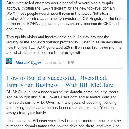
After three failed attempts over a period of several years to gain
approval through the ICANN system for the new top-level domain
.XXX, most people would have thrown in the towel. Not Stuart
Lawley, who started as a minority investor in ICM Registry at the time
of the initial ICANN application and eventually became its CEO and
chairman.
Through his vision and indefatigable spirit, Lawley brought the
registry to life and extraordinary profitability. Listen in as he describes
how the new TLD .XXX generated $25 million in its first three months
and what his aspirations are for future growth.
Michael Cyger
8
April 16, 2012
How to Build a Successful, Diversified,
Family-run Business – With Bill McClure
Bill McClure is not a newcomer to the domain name industry. Years
ago he bought and built FlowersDirect.com and eFlowers.com and
then sold them to FTD. Over his many years of acquiring, building
and selling businesses, he has learned one simple fact: You can
always trust your family.
Listen along as Bill discusses how he targets markets, how much he
purchases domain names for, how he develops them, and what kind