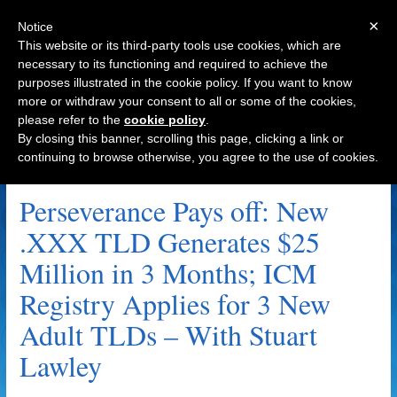
×
Notice
This website or its third-party tools use cookies, which are
necessary to its functioning and required to achieve the
purposes illustrated in the cookie policy. If you want to know
Navigation
more or withdraw your consent to all or some of the cookies,
please refer to the
cookie policy
.
By closing this banner, scrolling this page, clicking a link or
continuing to browse otherwise, you agree to the use of cookies.
Tags by person name
Perseverance Pays off: New
.XXX TLD Generates $25
Million in 3 Months; ICM
Registry Applies for 3 New
Adult TLDs – With Stuart
Lawley