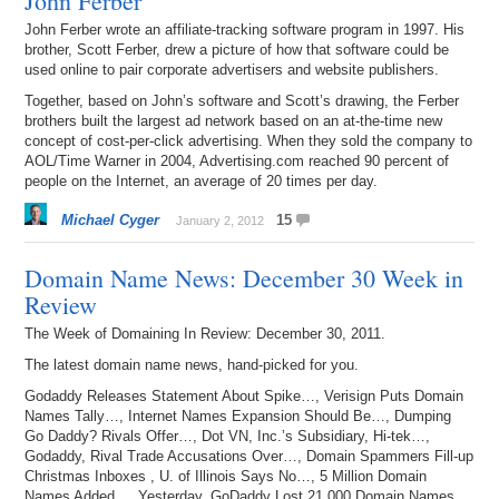
John Ferber
John Ferber wrote an affiliate-tracking software program in 1997. His
brother, Scott Ferber, drew a picture of how that software could be
used online to pair corporate advertisers and website publishers.
Together, based on John’s software and Scott’s drawing, the Ferber
brothers built the largest ad network based on an at-the-time new
concept of cost-per-click advertising. When they sold the company to
AOL/Time Warner in 2004, Advertising.com reached 90 percent of
people on the Internet, an average of 20 times per day.
Michael Cyger
15
January 2, 2012
Domain Name News: December 30 Week in
Review
The Week of Domaining In Review: December 30, 2011.
The latest domain name news, hand-picked for you.
Godaddy Releases Statement About Spike…, Verisign Puts Domain
Names Tally…, Internet Names Expansion Should Be…, Dumping
Go Daddy? Rivals Offer…, Dot VN, Inc.’s Subsidiary, Hi-tek…,
Godaddy, Rival Trade Accusations Over…, Domain Spammers Fill-up
Christmas Inboxes , U. of Illinois Says No…, 5 Million Domain
Names Added…, Yesterday, GoDaddy Lost 21,000 Domain Names,