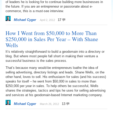
of leaders he is looking for to continue building more businesses in
the future. If you are an entrepreneur or passionate about e-
commerce, this is a must-see interview.
Michael Cyger
17
April 2, 2012
How I Went from $50,000 to More Than
$250,000 in Sales Per Year – With Shane
Wells
It’s relatively straightforward to build a geodomain into a directory or
blog. But where most people fall short in making their venture a
successful business is the sales process.
That’s because many would-be entrepreneurs loathe the idea of
selling advertising, directory listings and leads. Shane Wells, on the
other hand, loves to sell. His enthusiasm for sales (and his success)
speaks for itself – he went from $50,000 in sales to more than
$250,000 per year in sales. To help others be successful, Wells
shares the strategies, tactics and tips he uses for selling advertising
and services at his geodomain-based Internet marketing company.
Michael Cyger
13
March 26, 2012