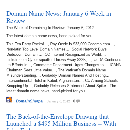
Domain Name News: January 6 Week in
Review
The Week of Domaining In Review: January 6, 2012.
The latest domain name news, hand-picked for you.
This Tea Party Rocks!…, Ray Ozzie is $33,000 Cocomo.com…,
Non-latin Top Level Domain Names…, Social Network Buys
Dudu.com Domain…, .CO Internet Recognized as World…,
Linkdin.com Cyber-squatter Throws Away $22K,…, .aeDA Continues
Its Efforts in…, Commerce Department Urges Changes to…, ICANN
Chairman Sees Little Value…, The Vatican’s Domain Name
Misunderstanding…, Godaddy Domain Names And Hosting…,
Intercontinental Hotel in Kabul, Afghanistan…, CU Among Schools
Snapping Up…, Godaddy Releases Statement About Spike…The
latest domain name news, hand-picked for you.
DomainSherpa
0
January 6, 2012
The Back-of-the-Envelope Drawing that
Launched a $495 Million Business – With