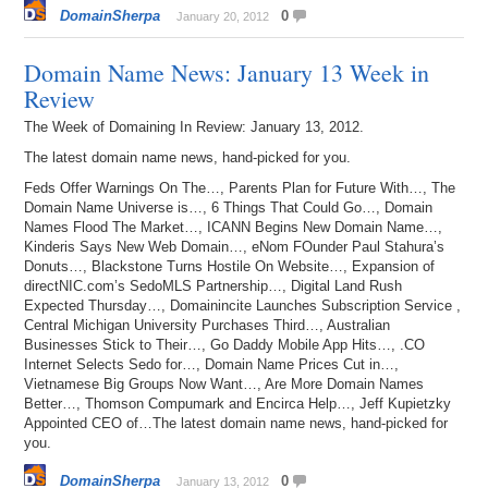
DomainSherpa
0
January 20, 2012
Domain Name News: January 13 Week in
Review
The Week of Domaining In Review: January 13, 2012.
The latest domain name news, hand-picked for you.
Feds Offer Warnings On The…, Parents Plan for Future With…, The
Domain Name Universe is…, 6 Things That Could Go…, Domain
Names Flood The Market…, ICANN Begins New Domain Name…,
Kinderis Says New Web Domain…, eNom FOunder Paul Stahura’s
Donuts…, Blackstone Turns Hostile On Website…, Expansion of
directNIC.com’s SedoMLS Partnership…, Digital Land Rush
Expected Thursday…, Domainincite Launches Subscription Service ,
Central Michigan University Purchases Third…, Australian
Businesses Stick to Their…, Go Daddy Mobile App Hits…, .CO
Internet Selects Sedo for…, Domain Name Prices Cut in…,
Vietnamese Big Groups Now Want…, Are More Domain Names
Better…, Thomson Compumark and Encirca Help…, Jeff Kupietzky
Appointed CEO of…The latest domain name news, hand-picked for
you.
DomainSherpa
0
January 13, 2012