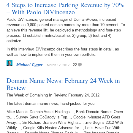
4 Steps to Increase Parking Revenue by 70%
– With Paolo DiVincenzo
Paolo DiVincenzo, general manager of DomainPower, increased
revenue on 9,800 parked domain names by more than 70 percent. To
achieve this revenue lift, he deployed a methodology and four-step
process: 1) establish metric/baseline, 2) group, 3) test and 4)
optimize.
In this interview, DiVincenzo describes the four steps in detail, as
well as how to implement them in your own portfolio.
Michael Cyger
22
March 12, 2012
Domain Name News: February 24 Week in
Review
The Week of Domaining In Review: February 24, 2012.
The latest domain name news, hand-picked for you.
Mike Mann’s Domain Asset Holdings…, Bank Domain Names Open
to…, Survey Says GoDaddy is Top…, Google in-house AFD Goes
Away…, Sir Richard Branson Wins Rights…, .me Begins 2012 With
Wildly…, Google Kills Hosted Adsense for…, Let’s Have Fun With