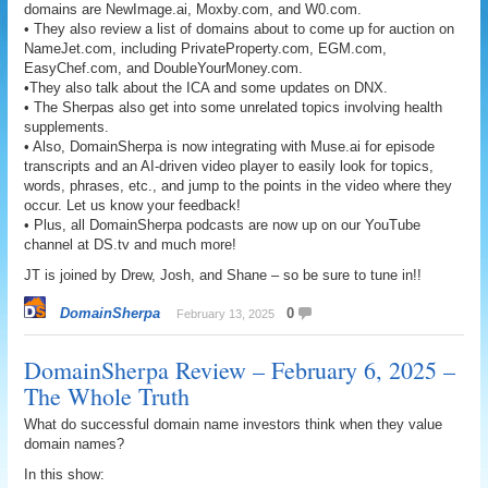
domains are NewImage.ai, Moxby.com, and W0.com.
• They also review a list of domains about to come up for auction on
NameJet.com, including PrivateProperty.com, EGM.com,
EasyChef.com, and DoubleYourMoney.com.
•They also talk about the ICA and some updates on DNX.
• The Sherpas also get into some unrelated topics involving health
supplements.
• Also, DomainSherpa is now integrating with Muse.ai for episode
transcripts and an AI-driven video player to easily look for topics,
words, phrases, etc., and jump to the points in the video where they
occur. Let us know your feedback!
• Plus, all DomainSherpa podcasts are now up on our YouTube
channel at DS.tv and much more!
JT is joined by Drew, Josh, and Shane – so be sure to tune in!!
DomainSherpa
0
February 13, 2025
DomainSherpa Review – February 6, 2025 –
The Whole Truth
What do successful domain name investors think when they value
domain names?
In this show: