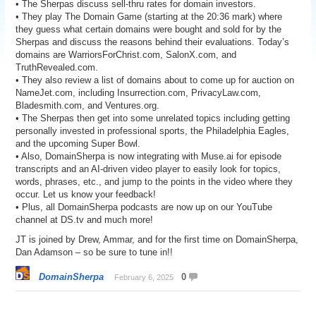
• The Sherpas discuss sell-thru rates for domain investors.
• They play The Domain Game (starting at the 20:36 mark) where
they guess what certain domains were bought and sold for by the
Sherpas and discuss the reasons behind their evaluations. Today’s
domains are WarriorsForChrist.com, SalonX.com, and
TruthRevealed.com.
• They also review a list of domains about to come up for auction on
NameJet.com, including Insurrection.com, PrivacyLaw.com,
Bladesmith.com, and Ventures.org.
• The Sherpas then get into some unrelated topics including getting
personally invested in professional sports, the Philadelphia Eagles,
and the upcoming Super Bowl.
• Also, DomainSherpa is now integrating with Muse.ai for episode
transcripts and an AI-driven video player to easily look for topics,
words, phrases, etc., and jump to the points in the video where they
occur. Let us know your feedback!
• Plus, all DomainSherpa podcasts are now up on our YouTube
channel at DS.tv and much more!
JT is joined by Drew, Ammar, and for the first time on DomainSherpa,
Dan Adamson – so be sure to tune in!!
DomainSherpa
0
February 6, 2025