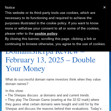
×
Notice
This website or its third-party tools use cookies, which are
necessary to its functioning and required to achieve the
purposes illustrated in the cookie policy. If you want to know
Navigation
more or withdraw your consent to all or some of the cookies,
please refer to the
cookie policy
.
TruthRevealed.com Archive
By closing this banner, scrolling this page, clicking a link or
continuing to browse otherwise, you agree to the use of cookies.
DomainSherpa Review –
February 13, 2025 – Double
Your Money
What do successful domain name investors think when they value
domain names?
In this show:
• The Sherpas discuss .ai domains and and current trends.
• They play The Domain Game (starting at the 32:02 mark) where
they guess what certain domains were bought and sold for by the
Sherpas and discuss the reasons behind their evaluations. Today’s