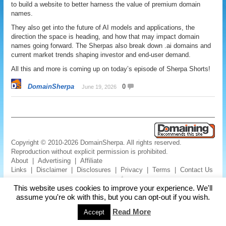
to build a website to better harness the value of premium domain
names.
They also get into the future of AI models and applications, the
direction the space is heading, and how that may impact domain
names going forward. The Sherpas also break down .ai domains and
current market trends shaping investor and end-user demand.
All this and more is coming up on today’s episode of Sherpa Shorts!
DomainSherpa
0
June 19, 2026
Copyright © 2010-2026 DomainSherpa. All rights reserved.
Reproduction without explicit permission is prohibited.
About
|
Advertising
|
Affiliate
Links
|
Disclaimer
|
Disclosures
|
Privacy
|
Terms
|
Contact Us
This website uses cookies to improve your experience. We'll
assume you're ok with this, but you can opt-out if you wish.
Read More
Accept