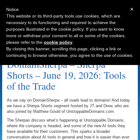
×
Notice
This website or its third-party tools use cookies, which are
necessary to its functioning and required to achieve the
purposes illustrated in the cookie policy. If you want to know
Navigation
more or withdraw your consent to all or some of the cookies,
please refer to the
cookie policy
.
Tools Of The Trade Archive
By closing this banner, scrolling this page, clicking a link or
continuing to browse otherwise, you agree to the use of cookies.
DomainSherpa – Sherpa
Shorts – June 19, 2026: Tools
of the Trade
As we say on DomainSherpa – all roads lead to domains! And today
we have a Sherpa Shorts segment hosted by JT and Drew, who are
also joined by Matthew Gould of UnstoppableDomains.com.
The Sherpas discuss what’s happening at Unstoppable Domains,
where the company is headed, and some of the new AI tools they
have available for their customers. This sparks a broader
conversation about AI tools in general and how it is easier than ever