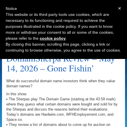
×
Notice
This website or its third-party tools use cookies, which are
necessary to its functioning and required to achieve the
purposes illustrated in the cookie policy. If you want to know
Navigation
more or withdraw your consent to all or some of the cookies,
please refer to the
cookie policy
.
ThinkTwice.com Archive
By closing this banner, scrolling this page, clicking a link or
continuing to browse otherwise, you agree to the use of cookies.
DomainSherpa Review – May
14, 2026 – Gone Fishin’
What do successful domain name investors think when they value
domain names?
In this show:
• The Sherpas play The Domain Game (starting at the 43:59 mark)
where they guess what certain domains were bought and sold for by
the Sherpas and discuss the reasons behind their evaluations.
Today’s domains are Hardwire.com, WFHEmployement.com, and
Space.so.
• They review a list of domains about to come up for auction on