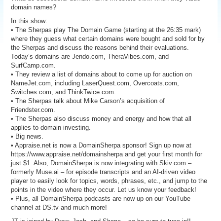
domain names?
In this show:
• The Sherpas play The Domain Game (starting at the 26:35 mark)
where they guess what certain domains were bought and sold for by
the Sherpas and discuss the reasons behind their evaluations.
Today’s domains are Jendo.com, TheraVibes.com, and
SurfCamp.com.
• They review a list of domains about to come up for auction on
NameJet.com, including LaserQuest.com, Overcoats.com,
Switches.com, and ThinkTwice.com.
• The Sherpas talk about Mike Carson’s acquisition of
Friendster.com.
• The Sherpas also discuss money and energy and how that all
applies to domain investing.
• Big news.
• Appraise.net is now a DomainSherpa sponsor! Sign up now at
https://www.appraise.net/domainsherpa and get your first month for
just $1. Also, DomainSherpa is now integrating with Skiv.com –
formerly Muse.ai – for episode transcripts and an AI-driven video
player to easily look for topics, words, phrases, etc., and jump to the
points in the video where they occur. Let us know your feedback!
• Plus, all DomainSherpa podcasts are now up on our YouTube
channel at DS.tv and much more!