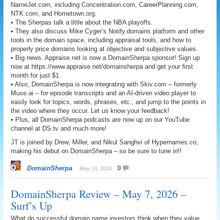
NameJet.com, including Concentration.com, CareerPlanning.com,
NTK.com, and Hometown.org.
• The Sherpas talk a little about the NBA playoffs.
• They also discuss Mike Cyger’s Notify.domains platform and other
tools in the domain space, including appraisal tools, and how to
properly price domains looking at objective and subjective values.
• Big news. Appraise.net is now a DomainSherpa sponsor! Sign up
now at https://www.appraise.net/domainsherpa and get your first
month for just $1.
• Also, DomainSherpa is now integrating with Skiv.com – formerly
Muse.ai – for episode transcripts and an AI-driven video player to
easily look for topics, words, phrases, etc., and jump to the points in
the video where they occur. Let us know your feedback!
• Plus, all DomainSherpa podcasts are now up on our YouTube
channel at DS.tv and much more!
JT is joined by Drew, Miller, and Nikul Sanghvi of Hypernames.co,
making his debut on DomainSherpa – so be sure to tune in!!
DomainSherpa
0
May 14, 2026
DomainSherpa Review – May 7, 2026 –
Surf’s Up
What do successful domain name investors think when they value