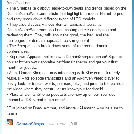
AquaCraft.com.
• The Sherpas talk about lease-to-own deals and trends based on the
DomainNameWire.com article that highlights a recent NameBio post,
and they break down different types of LTO models.
• They also discuss various domain appraisal tools, as
DomainNameWire.com has been posting articles analyzing and
reviewing them. They talk about the good, the bad, and the
challenges for domain appraisal tools in general.
• The Sherpas also break down some of the recent domain
conferences.
• Big news. Appraise.net is now a DomainSherpa sponsor! Sign up
now at https://www.appraise.net/domainsherpa and get your first
month for just $1.
• Also, DomainSherpa is now integrating with Skiv.com – formerly
Muse.ai – for episode transcripts and an AI-driven video player to
easily look for topics, words, phrases, etc., and jump to the points in
the video where they occur. Let us know your feedback!
• Plus, all DomainSherpa podcasts are now up on our YouTube
channel at DS.tv and much more!
JT is joined by Drew, Ammar, and Andrew Allemann – so be sure to
tune in!!
DomainSherpa
0
June 4, 2026