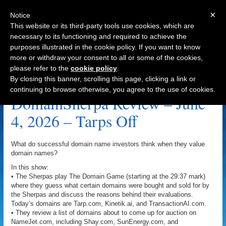
×
Notice
This website or its third-party tools use cookies, which are
necessary to its functioning and required to achieve the
purposes illustrated in the cookie policy. If you want to know
Navigation
more or withdraw your consent to all or some of the cookies,
please refer to the
cookie policy
.
Tarp.com Archive
By closing this banner, scrolling this page, clicking a link or
continuing to browse otherwise, you agree to the use of cookies.
DomainSherpa Review – June
4, 2026 – Tarps Off
What do successful domain name investors think when they value
domain names?
In this show:
• The Sherpas play The Domain Game (starting at the 29:37 mark)
where they guess what certain domains were bought and sold for by
the Sherpas and discuss the reasons behind their evaluations.
Today’s domains are Tarp.com, Kinetik.ai, and TransactionAI.com.
• They review a list of domains about to come up for auction on
NameJet.com, including Shay.com, SunEnergy.com, and