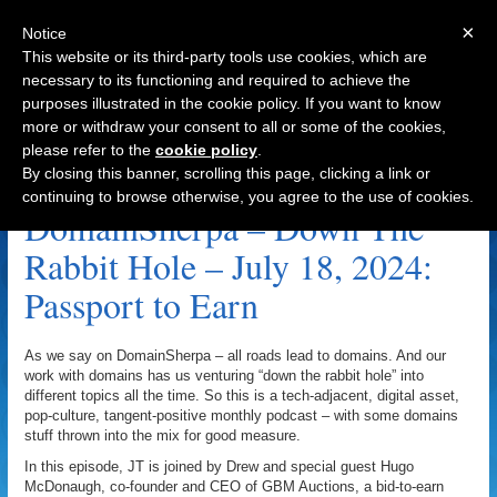
×
Notice
This website or its third-party tools use cookies, which are
necessary to its functioning and required to achieve the
purposes illustrated in the cookie policy. If you want to know
Navigation
more or withdraw your consent to all or some of the cookies,
please refer to the
cookie policy
.
Synopsis.co Archive
By closing this banner, scrolling this page, clicking a link or
continuing to browse otherwise, you agree to the use of cookies.
DomainSherpa – Down The
Rabbit Hole – July 18, 2024:
Passport to Earn
As we say on DomainSherpa – all roads lead to domains. And our
work with domains has us venturing “down the rabbit hole” into
different topics all the time. So this is a tech-adjacent, digital asset,
pop-culture, tangent-positive monthly podcast – with some domains
stuff thrown into the mix for good measure.
In this episode, JT is joined by Drew and special guest Hugo
McDonaugh, co-founder and CEO of GBM Auctions, a bid-to-earn