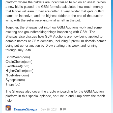
platform where the bidders are incentivized to bid on an asset. When
a new bid is placed, the GBM formula calculates how much money
that bidder will earn if they are outbid. Every bidder that gets outbid
earns an incentive, and the highest bidder at the end of the auction
wins, with the seller receiving what is left in the pot.
Together, the Sherpas get into how GBM Auctions work and some
exciting and groundbreaking things happening with GBM. The
Sherpas also discuss how GBM Auctions are now being applied to
domain names at GBM.domains, including 8 premium domain names
being put up for auction by Drew starting this week and running
through July 25th.
BrickWeed(com)
ChainChoice(com)
GetBlazed(com)
HigherCaliber(com)
NiceRides(com)
Synopsis(co)
Trippy(co)
The Sherpas also cover the crypto onboarding for the GBM Auction
platform in this special episode, so tune in and jump down the rabbit
hole!
DomainSherpa
0
July 18, 2024