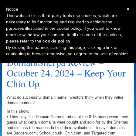
×
Notice
This website or its third-party tools use cookies, which are
necessary to its functioning and required to achieve the
purposes illustrated in the cookie policy. If you want to know
Navigation
more or withdraw your consent to all or some of the cookies,
please refer to the
cookie policy
.
SportsNutrition.net Archive
By closing this banner, scrolling this page, clicking a link or
continuing to browse otherwise, you agree to the use of cookies.
DomainSherpa Review –
October 24, 2024 – Keep Your
Chin Up
What do successful domain name investors think when they value
domain names?
In this show:
• They play The Domain Game (starting at the 8:15 mark) where they
guess what certain domains were bought and sold for by the Sherpas
and discuss the reasons behind their evaluations. Today’s domains
are Badgers.com, School.co.uk, Chin.com, and Targeted.com.