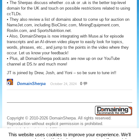
• The Sherpas discuss whether .co.uk or .uk is the better top-level
domain for the UK and touch on possible restrictions related to using
ccTLDs.
• They also review a list of domains about to come up for auction on
NameJet.com, including BioClinic.com, MiningEquipment.com,
Roslin.com, and SportsNutrition.net.
• Also, DomainSherpa is now integrating with Muse.ai for episode
transcripts and an AI-driven video player to easily look for topics,
words, phrases, etc., and jump to the points in the video where they
occur. Let us know your feedback!
• Plus, all DomainSherpa podcasts are now up on our YouTube
channel at DS.tv and much more!
JT is joined by Drew, Josh, and Yoni – so be sure to tune in!!
DomainSherpa
0
October 24, 2024
Copyright © 2010-2026 DomainSherpa. All rights reserved.
Reproduction without explicit permission is prohibited.
About
|
Advertising
|
Affiliate
This website uses cookies to improve your experience. We'll
Links
|
Disclaimer
|
Disclosures
|
Privacy
|
Terms
|
Contact Us