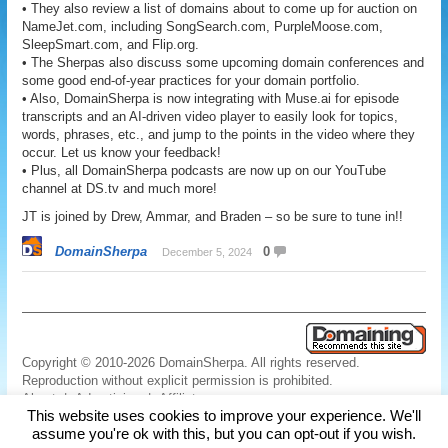
• They also review a list of domains about to come up for auction on
NameJet.com, including SongSearch.com, PurpleMoose.com,
SleepSmart.com, and Flip.org.
• The Sherpas also discuss some upcoming domain conferences and
some good end-of-year practices for your domain portfolio.
• Also, DomainSherpa is now integrating with Muse.ai for episode
transcripts and an AI-driven video player to easily look for topics,
words, phrases, etc., and jump to the points in the video where they
occur. Let us know your feedback!
• Plus, all DomainSherpa podcasts are now up on our YouTube
channel at DS.tv and much more!
JT is joined by Drew, Ammar, and Braden – so be sure to tune in!!
DomainSherpa
0
December 5, 2024
Copyright © 2010-2026 DomainSherpa. All rights reserved.
Reproduction without explicit permission is prohibited.
About
|
Advertising
|
Affiliate
This website uses cookies to improve your experience. We'll
Links
|
Disclaimer
|
Disclosures
|
Privacy
|
Terms
|
Contact Us
assume you're ok with this, but you can opt-out if you wish.