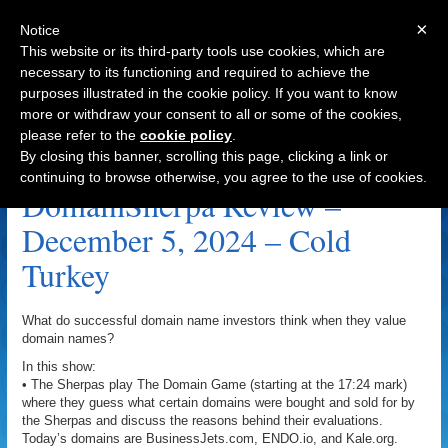
×
Notice
This website or its third-party tools use cookies, which are
necessary to its functioning and required to achieve the
purposes illustrated in the cookie policy. If you want to know
Navigation
more or withdraw your consent to all or some of the cookies,
please refer to the
cookie policy
.
SongSearch.com Archive
By closing this banner, scrolling this page, clicking a link or
continuing to browse otherwise, you agree to the use of cookies.
DomainSherpa Review –
December 5, 2024 – Cold
Turkey
What do successful domain name investors think when they value
domain names?
In this show:
• The Sherpas play The Domain Game (starting at the 17:24 mark)
where they guess what certain domains were bought and sold for by
the Sherpas and discuss the reasons behind their evaluations.
Today’s domains are BusinessJets.com, ENDO.io, and Kale.org.