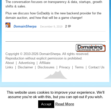
The conversation focuses on transparency & data, startups, growth
shifts & sales.
Plus we discuss how GoDaddy is the new backend provider for the
domain auction, and how that will be a game changer!
DomainSherpa
2
December 9, 2019
Copyright © 2010-2026 DomainSherpa. All rights reserved.
Reproduction without explicit permission is prohibited.
About
|
Advertising
|
Affiliate
Links
|
Disclaimer
|
Disclosures
|
Privacy
|
Terms
|
Contact Us
This website uses cookies to improve your experience. We'll
assume you're ok with this, but you can opt-out if you wish.
Read More
Accept