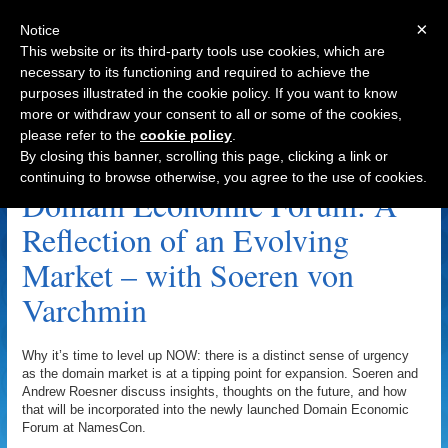
×
Notice
This website or its third-party tools use cookies, which are
necessary to its functioning and required to achieve the
purposes illustrated in the cookie policy. If you want to know
Navigation
more or withdraw your consent to all or some of the cookies,
please refer to the
cookie policy
.
Soeren Von Varchmin Archive
By closing this banner, scrolling this page, clicking a link or
continuing to browse otherwise, you agree to the use of cookies.
Domain Economic Forum: A
Reflection of an Evolving
Market – with Soeren von
Varchmin
Why it’s time to level up NOW: there is a distinct sense of urgency
as the domain market is at a tipping point for expansion. Soeren and
Andrew Roesner discuss insights, thoughts on the future, and how
that will be incorporated into the newly launched Domain Economic
Forum at NamesCon.