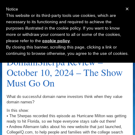
×
Notice
This website or its third-party tools use cookies, which are
necessary to its functioning and required to achieve the
purposes illustrated in the cookie policy. If you want to know
Navigation
more or withdraw your consent to all or some of the cookies,
please refer to the
cookie policy
.
SmartKitchens.com Archive
By closing this banner, scrolling this page, clicking a link or
continuing to browse otherwise, you agree to the use of cookies.
DomainSherpa Review –
October 10, 2024 – The Show
Must Go On
What do successful domain name investors think when they value
domain names?
In this show:
• The Sherpas recorded this episode as Hurricane Milton was getting
ready to hit Florida, so we hope everyone stays safe out there!
• Andrew Allemann talks about his new website that just launched,
CollegeIQ.com, to help people and families with the college search