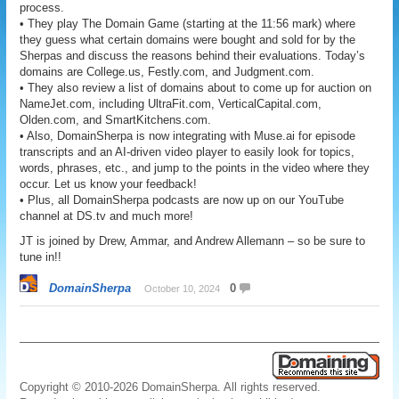
process.
• They play The Domain Game (starting at the 11:56 mark) where
they guess what certain domains were bought and sold for by the
Sherpas and discuss the reasons behind their evaluations. Today’s
domains are College.us, Festly.com, and Judgment.com.
• They also review a list of domains about to come up for auction on
NameJet.com, including UltraFit.com, VerticalCapital.com,
Olden.com, and SmartKitchens.com.
• Also, DomainSherpa is now integrating with Muse.ai for episode
transcripts and an AI-driven video player to easily look for topics,
words, phrases, etc., and jump to the points in the video where they
occur. Let us know your feedback!
• Plus, all DomainSherpa podcasts are now up on our YouTube
channel at DS.tv and much more!
JT is joined by Drew, Ammar, and Andrew Allemann – so be sure to
tune in!!
DomainSherpa
0
October 10, 2024
Copyright © 2010-2026 DomainSherpa. All rights reserved.