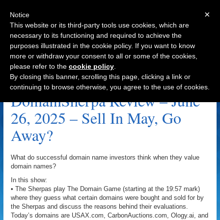
×
Notice
This website or its third-party tools use cookies, which are
necessary to its functioning and required to achieve the
purposes illustrated in the cookie policy. If you want to know
Navigation
more or withdraw your consent to all or some of the cookies,
please refer to the
cookie policy
.
Sell In May Go Away Archive
By closing this banner, scrolling this page, clicking a link or
continuing to browse otherwise, you agree to the use of cookies.
DomainSherpa Review – June
26, 2025 – Sell In May, Go
Away?
What do successful domain name investors think when they value
domain names?
In this show:
• The Sherpas play The Domain Game (starting at the 19:57 mark)
where they guess what certain domains were bought and sold for by
the Sherpas and discuss the reasons behind their evaluations.
Today’s domains are USAX.com, CarbonAuctions.com, Ology.ai, and