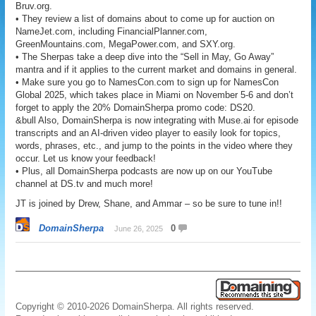
Bruv.org.
• They review a list of domains about to come up for auction on
NameJet.com, including FinancialPlanner.com,
GreenMountains.com, MegaPower.com, and SXY.org.
• The Sherpas take a deep dive into the “Sell in May, Go Away”
mantra and if it applies to the current market and domains in general.
• Make sure you go to NamesCon.com to sign up for NamesCon
Global 2025, which takes place in Miami on November 5-6 and don’t
forget to apply the 20% DomainSherpa promo code: DS20.
&bull Also, DomainSherpa is now integrating with Muse.ai for episode
transcripts and an AI-driven video player to easily look for topics,
words, phrases, etc., and jump to the points in the video where they
occur. Let us know your feedback!
• Plus, all DomainSherpa podcasts are now up on our YouTube
channel at DS.tv and much more!
JT is joined by Drew, Shane, and Ammar – so be sure to tune in!!
DomainSherpa
0
June 26, 2025
Copyright © 2010-2026 DomainSherpa. All rights reserved.