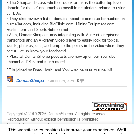
• The Sherpas discuss whether .co.uk or .uk is the better top-level
domain for the UK and touch on possible restrictions related to using
ccTLDs.
• They also review a list of domains about to come up for auction on
NameJet.com, including BioClinic.com, MiningEquipment.com,
Roslin.com, and SportsNutrition.net.
• Also, DomainSherpa is now integrating with Muse.ai for episode
transcripts and an AI-driven video player to easily look for topics,
words, phrases, etc., and jump to the points in the video where they
occur. Let us know your feedback!
• Plus, all DomainSherpa podcasts are now up on our YouTube
channel at DS.tv and much more!
JT is joined by Drew, Josh, and Yoni – so be sure to tune in!!
DomainSherpa
0
October 24, 2024
Copyright © 2010-2026 DomainSherpa. All rights reserved.
Reproduction without explicit permission is prohibited.
About
|
Advertising
|
Affiliate
This website uses cookies to improve your experience. We'll
Links
|
Disclaimer
|
Disclosures
|
Privacy
|
Terms
|
Contact Us