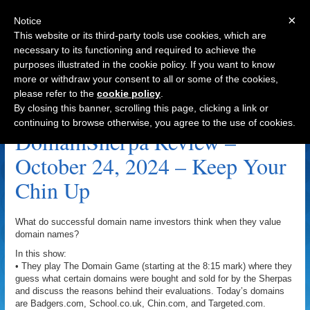
×
Notice
This website or its third-party tools use cookies, which are
necessary to its functioning and required to achieve the
purposes illustrated in the cookie policy. If you want to know
Navigation
more or withdraw your consent to all or some of the cookies,
please refer to the
cookie policy
.
Roslin.com Archive
By closing this banner, scrolling this page, clicking a link or
continuing to browse otherwise, you agree to the use of cookies.
DomainSherpa Review –
October 24, 2024 – Keep Your
Chin Up
What do successful domain name investors think when they value
domain names?
In this show:
• They play The Domain Game (starting at the 8:15 mark) where they
guess what certain domains were bought and sold for by the Sherpas
and discuss the reasons behind their evaluations. Today’s domains
are Badgers.com, School.co.uk, Chin.com, and Targeted.com.