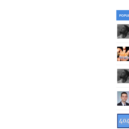
28
Su
wi
361.
Do
263.
Do
20.
Pr
POPU
Ju
Go
Fl
360.
Do
262.
Do
19.
Em
20
Po
Mo
359.
Do
261.
Do
18.
Ho
Ap
Ap
R
358.
Do
260.
Do
17.
Br
20
Do
$2
Ro
357.
Do
259.
Do
20
Th
16.
Ri
Pr
356.
Do
258.
Do
R
Fe
C
15.
Tr
355.
Do
257.
Do
Gr
16
20
14.
$1
354.
Do
256.
Do
Sa
Ja
20
Ri