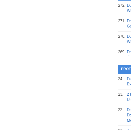
272.
Do
369.
Do
We
20
271.
Do
368.
Do
Go
12
270.
Do
367.
Do
Wh
5,
Ja
269.
Do
Ai
366.
Do
15
268.
Do
PROF
Th
365.
Do
24.
Fr
No
267.
Do
Ex
St
Ta
23.
2 
364.
Do
266.
Do
Un
Se
Ta
22.
Do
363.
Do
265.
Do
Do
Se
Go
Mo
362.
Do
264.
Do
21.
A 