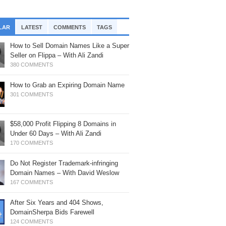
, 2025: Timing Is Everything
rf’s Up
th Braden Pollock
mainSherpa – Down The Rabbit Hole –
mainSherpa Review – April 30, 2026 –
ofitable Flip: Crypto Domain with Logan
LAR
LATEST
COMMENTS
TAGS
ne 19, 2025: Snag It
ing The Distance
att
How to Sell Domain Names Like a Super
mainSherpa - Sherpa Shorts - June 5,
mainSherpa Review – April 23, 2026 –
oji Domains – ROI, Tech Updates &
Seller on Flippa – With Ali Zandi
25: Miami Vice
sitive Energy
re – with Matan Israeli
380 COMMENTS
mainSherpa – Down The Rabbit Hole –
mainSherpa Review – April 2, 2026 –
w I Built Steady Income – with Joshua
ril 17, 2025: Above The Law
How to Grab an Expiring Domain Name
ril Showers
eason
301 COMMENTS
mainSherpa - Sherpa Shorts - March 27,
mainSherpa Review – March 26, 2026 –
eak Bread: BreakBread.com
25: All Life is an Experiment
uble Rainbow
,033→$22,000 in 5 Months – With Drew
$58,000 Profit Flipping 8 Domains in
sener
mainSherpa - Sherpa Shorts - March 20,
mainSherpa Review – March 19, 2026 –
Under 60 Days – With Ali Zandi
25: Everything Everywhere All At Once
e Carrot and the Stick
ches in the Niches: A Newbie’s 2
170 COMMENTS
ofitable Flips in 2 Months – With Chris
mainSherpa – Down The Rabbit Hole –
mainSherpa Review – March 5, 2026 –
eams
Do Not Register Trademark-infringing
bruary 27, 2025: On the Dot
hampagne Supernova
Domain Names – With David Weslow
anslating Russian Domain Yielded $61K
mainSherpa - Sherpa Shorts - January
167 COMMENTS
mainSherpa Review – February 26,
oss Profit – With Rod Atkinson
, 2025: The Future Is So Bright
26 – No Half Measures
After Six Years and 404 Shows,
46,000 Gross Profit in 3 Months: Lucky
mainSherpa – Down The Rabbit Hole –
mainSherpa Review – February 19,
DomainSherpa Bids Farewell
le or Perfectly Researched? With
nuary 9, 2025: Knives Out with Fred Hsu
26 – President’s Day
124 COMMENTS
chard Dynas