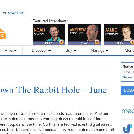
CONTACT US
Featured Interviews:
Flips
Discover
Buy
Manage
Mone
Notice
service
Do not
wn The Rabbit Hole – June
DOMA
 we say on DomainSherpa – all roads lead to domains. And our
k with domains has us venturing “down the rabbit hole” into
ferent topics all the time. So this is a tech-adjacent, digital asset,
-culture, tangent-positive podcast – with some domain name stuff