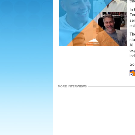
thr
In 
Fo
ser
es
Th
st
AI 
ex
ind
So,
MORE INTERVIEWS