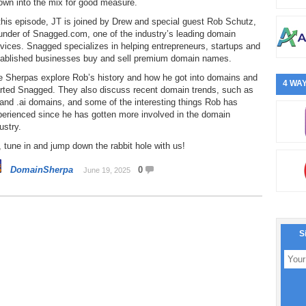
own into the mix for good measure.
this episode, JT is joined by Drew and special guest Rob Schutz,
under of Snagged.com, one of the industry’s leading domain
vices. Snagged specializes in helping entrepreneurs, startups and
tablished businesses buy and sell premium domain names.
e Sherpas explore Rob’s history and how he got into domains and
4 WAY
arted Snagged. They also discuss recent domain trends, such as
and .ai domains, and some of the interesting things Rob has
perienced since he has gotten more involved in the domain
ustry.
 tune in and jump down the rabbit hole with us!
DomainSherpa
0
June 19, 2025
S