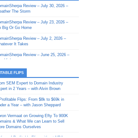
mainSherpa Review – July 30, 2026 –
mainSherpa - Sherpa Shorts - March 12,
ather The Storm
26: Reversion to the Mean
mainSherpa Review – July 23, 2026 –
mainSherpa - Sherpa Shorts - February
 Big Or Go Home
, 2026: AI.com and Super Bowl Sunday
mainSherpa Review – July 2, 2026 –
mainSherpa - Sherpa Shorts - February
atever It Takes
 2026: Good Vibes Only with Ron
ckson
mainSherpa Review – June 25, 2026 –
m High
mainSherpa - Sherpa Shorts - January
, 2026: Get The Bag
mainSherpa Review – June 11, 2026 –
ITABLE FLIPS
e Hunt Is On
mainSherpa - Sherpa Shorts -
om SEM Expert to Domain Industry
vember 20, 2025: Can’t Stop, Won’t
mainSherpa Review – June 4, 2026 –
pert in 2 Years – with Alvin Brown
op
rps Off
Profitable Flips: From $8k to $69k in
mainSherpa – Down The Rabbit Hole –
mainSherpa Review – May 21, 2026 –
der a Year – with Jason Sheppard
ptember 11, 2025: The King and Us
lk Is Cheap
ron Vermaat on Growing Efty To 900K
mainSherpa - Sherpa Shorts -
mainSherpa Review – May 14, 2026 –
mains & What We can Learn to Sell
ptember 4, 2025: Winds of Change
ne Fishin’
re Domains Ourselves
mainSherpa - Sherpa Shorts - August
mainSherpa Review – May 7, 2026 –
Year of Profitable Flips without NDAs –