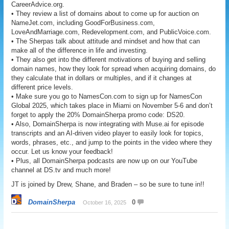
CareerAdvice.org.
• They review a list of domains about to come up for auction on
NameJet.com, including GoodForBusiness.com,
LoveAndMarriage.com, Redevelopment.com, and PublicVoice.com.
• The Sherpas talk about attitude and mindset and how that can
make all of the difference in life and investing.
• They also get into the different motivations of buying and selling
domain names, how they look for spread when acquiring domains, do
they calculate that in dollars or multiples, and if it changes at
different price levels.
• Make sure you go to NamesCon.com to sign up for NamesCon
Global 2025, which takes place in Miami on November 5-6 and don’t
forget to apply the 20% DomainSherpa promo code: DS20.
• Also, DomainSherpa is now integrating with Muse.ai for episode
transcripts and an AI-driven video player to easily look for topics,
words, phrases, etc., and jump to the points in the video where they
occur. Let us know your feedback!
• Plus, all DomainSherpa podcasts are now up on our YouTube
channel at DS.tv and much more!
JT is joined by Drew, Shane, and Braden – so be sure to tune in!!
DomainSherpa
0
October 16, 2025