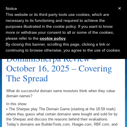
×
Notice
This website or its third-party tools use cookies, which are
necessary to its functioning and required to achieve the
purposes illustrated in the cookie policy. If you want to know
Navigation
more or withdraw your consent to all or some of the cookies,
please refer to the
cookie policy
.
RBF.com Archive
By closing this banner, scrolling this page, clicking a link or
continuing to browse otherwise, you agree to the use of cookies.
DomainSherpa Review –
October 16, 2025 – Covering
The Spread
What do successful domain name investors think when they value
domain names?
In this show:
• The Sherpas play The Domain Game (starting at the 18:59 mark)
where they guess what certain domains were bought and sold for by
the Sherpas and discuss the reasons behind their evaluations.
Today’s domains are BuilderTools.com, Hoagie.com, RBF.com, and