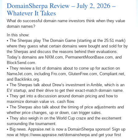
DomainSherpa Review – July 2, 2026 –
Whatever It Takes
What do successful domain name investors think when they value
domain names?
In this show:
• The Sherpas play The Domain Game (starting at the 25:51 mark)
where they guess what certain domains were bought and sold for by
the Sherpas and discuss the reasons behind their evaluations.
Today’s domains are NXM.com, PermanentMoonBase.com, and
BlockSend.com.
• They review a list of domains about to come up for auction on
NameJet.com, including Fro.com, GlutenFree.com, Compliant.net,
and Backlinks.org.
• The Sherpas talk about Drew’s investment in Amble, which is an
EV startup, and their drive to get their exact-match domain name.
• They get into a discussion around domain pricing and how to
maximize domain value vs. cash flow.
• The Sherpas also talk about the timing of price adjustments and
whether price changes, up or down, can trigger sales.
• They also weigh in on the World Cup craze and the excitement
surrounding the tournament.
• Big news. Appraise.net is now a DomainSherpa sponsor! Sign up
now at https://www.appraise.net/domainsherpa and get your first