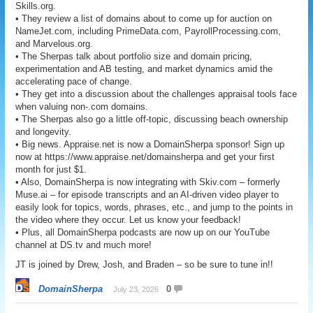
Skills.org.
• They review a list of domains about to come up for auction on
NameJet.com, including PrimeData.com, PayrollProcessing.com,
and Marvelous.org.
• The Sherpas talk about portfolio size and domain pricing,
experimentation and AB testing, and market dynamics amid the
accelerating pace of change.
• They get into a discussion about the challenges appraisal tools face
when valuing non-.com domains.
• The Sherpas also go a little off-topic, discussing beach ownership
and longevity.
• Big news. Appraise.net is now a DomainSherpa sponsor! Sign up
now at https://www.appraise.net/domainsherpa and get your first
month for just $1.
• Also, DomainSherpa is now integrating with Skiv.com – formerly
Muse.ai – for episode transcripts and an AI-driven video player to
easily look for topics, words, phrases, etc., and jump to the points in
the video where they occur. Let us know your feedback!
• Plus, all DomainSherpa podcasts are now up on our YouTube
channel at DS.tv and much more!
JT is joined by Drew, Josh, and Braden – so be sure to tune in!!
DomainSherpa
0
July 23, 2026