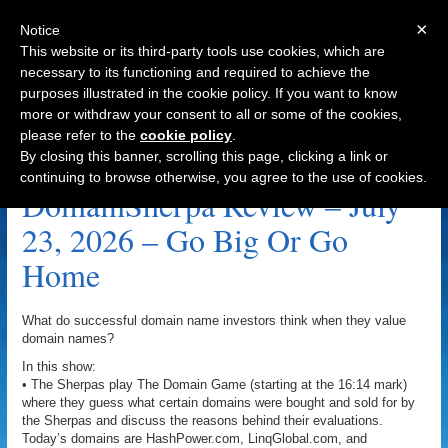
×
Notice
This website or its third-party tools use cookies, which are
necessary to its functioning and required to achieve the
purposes illustrated in the cookie policy. If you want to know
Navigation
more or withdraw your consent to all or some of the cookies,
please refer to the
cookie policy
.
NXM.com Archive
By closing this banner, scrolling this page, clicking a link or
continuing to browse otherwise, you agree to the use of cookies.
DomainSherpa Review – July
23, 2026 – Go Big Or Go
Home
What do successful domain name investors think when they value
domain names?
In this show:
• The Sherpas play The Domain Game (starting at the 16:14 mark)
where they guess what certain domains were bought and sold for by
the Sherpas and discuss the reasons behind their evaluations.
Today’s domains are HashPower.com, LinqGlobal.com, and