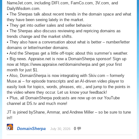
NameJet.com, including DIFI.com, FamCo.com, 3V.com, and
DailyWisdom.com.
• The Sherpas talk about recent trends in the domain space and what
they have been seeing lately in the market.
• They get into outlier sales and seller behavior.
• The Sherpas also discuss reviewing and repricing domains as
trends change and the market shifts.
• They also have a conversation about what is better – number/letter
domains or letter/number domains.
• And the Sherpas get a little off-topic about this summer’s weather.
• Big news. Appraise.net is now a DomainSherpa sponsor! Sign up
now at https://www.appraise.net/domainsherpa and get your first
month for just $1.
• Also, DomainSherpa is now integrating with Skiv.com – formerly
Muse.ai – for episode transcripts and an AI-driven video player to
easily look for topics, words, phrases, etc., and jump to the points in
the video where they occur. Let us know your feedback!
• Plus, all DomainSherpa podcasts are now up on our YouTube
channel at DS.tv and much more!
JT is joined byShane, Ammar, and Andrew Miller – so be sure to tune
in!!
DomainSherpa
0
July 30, 2026