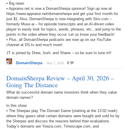
• Big news.
• Appraise.net is now a DomainSherpa sponsor! Sign up now at
https://www.appraise.net/domainsherpa and get your first month for
just $1. Also, DomainSherpa is now integrating with Skiv.com –
formerly Muse.ai – for episode transcripts and an AI-driven video
player to easily look for topics, words, phrases, etc., and jump to the
points in the video where they occur. Let us know your feedback!
• Plus, all DomainSherpa podcasts are now up on our YouTube
channel at DS.tv and much more!
JT is joined by Drew, Josh, and Shane – so be sure to tune in!!
DomainSherpa
0
May 7, 2026
DomainSherpa Review – April 30, 2026 –
Going The Distance
What do successful domain name investors think when they value
domain names?
In this show:
• The Sherpas play The Domain Game (starting at the 13:02 mark)
where they guess what certain domains were bought and sold for by
the Sherpas and discuss the reasons behind their evaluations.
Today’s domains are Yowza.com, Timescape.com, and