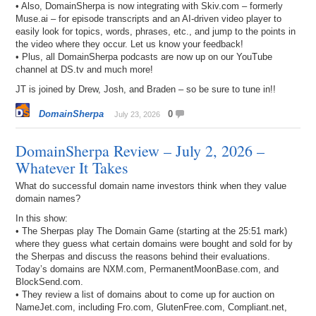
• Also, DomainSherpa is now integrating with Skiv.com – formerly
Muse.ai – for episode transcripts and an AI-driven video player to
easily look for topics, words, phrases, etc., and jump to the points in
the video where they occur. Let us know your feedback!
• Plus, all DomainSherpa podcasts are now up on our YouTube
channel at DS.tv and much more!
JT is joined by Drew, Josh, and Braden – so be sure to tune in!!
DomainSherpa
0
July 23, 2026
DomainSherpa Review – July 2, 2026 –
Whatever It Takes
What do successful domain name investors think when they value
domain names?
In this show:
• The Sherpas play The Domain Game (starting at the 25:51 mark)
where they guess what certain domains were bought and sold for by
the Sherpas and discuss the reasons behind their evaluations.
Today’s domains are NXM.com, PermanentMoonBase.com, and
BlockSend.com.
• They review a list of domains about to come up for auction on
NameJet.com, including Fro.com, GlutenFree.com, Compliant.net,