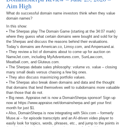
Aim High
What do successful domain name investors think when they value
domain names?
In this show:
• The Sherpas play The Domain Game (starting at the 34:07 mark)
where they guess what certain domains were bought and sold for by
the Sherpas and discuss the reasons behind their evaluations.
Today’s domains are American.co, Limsy.com, and Ampersand.ai.
• They review a list of domains about to come up for auction on
NameJet.com, including MyAdventures.com, SunLaw.com,
Meatball.com, and Gluteus.com.
• The Sherpas debate sales philosophy: volume vs. value – closing
many small deals versus chasing a few big ones.
• They also discuss maximizing portfolio values.
• The Sherpas also break down domains and data and the thought
that domains that lend themselves well to subdomains more valuable
than those that do not.
• Big news. Appraise.net is now a DomainSherpa sponsor! Sign up
now at https://www.appraise.net/domainsherpa and get your first
month for just $1.
• Also, DomainSherpa is now integrating with Skiv.com – formerly
Muse.ai – for episode transcripts and an AI-driven video player to
easily look for topics, words, phrases, etc., and jump to the points in