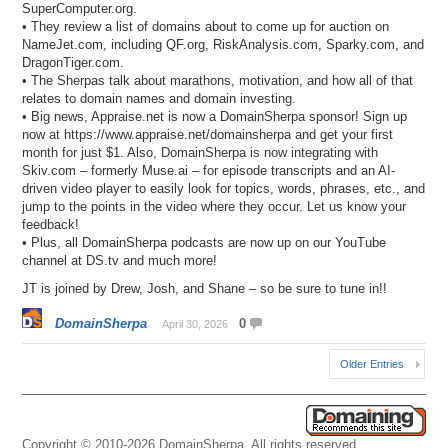
SuperComputer.org.
• They review a list of domains about to come up for auction on
NameJet.com, including QF.org, RiskAnalysis.com, Sparky.com, and
DragonTiger.com.
• The Sherpas talk about marathons, motivation, and how all of that
relates to domain names and domain investing.
• Big news, Appraise.net is now a DomainSherpa sponsor! Sign up
now at https://www.appraise.net/domainsherpa and get your first
month for just $1. Also, DomainSherpa is now integrating with
Skiv.com – formerly Muse.ai – for episode transcripts and an AI-
driven video player to easily look for topics, words, phrases, etc., and
jump to the points in the video where they occur. Let us know your
feedback!
• Plus, all DomainSherpa podcasts are now up on our YouTube
channel at DS.tv and much more!
JT is joined by Drew, Josh, and Shane – so be sure to tune in!!
DomainSherpa
0
April 30, 2026
Older Entries
Copyright © 2010-2026 DomainSherpa. All rights reserved.