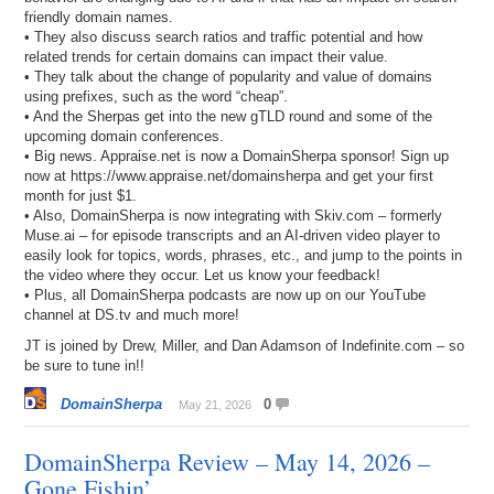
friendly domain names.
• They also discuss search ratios and traffic potential and how
related trends for certain domains can impact their value.
• They talk about the change of popularity and value of domains
using prefixes, such as the word “cheap”.
• And the Sherpas get into the new gTLD round and some of the
upcoming domain conferences.
• Big news. Appraise.net is now a DomainSherpa sponsor! Sign up
now at https://www.appraise.net/domainsherpa and get your first
month for just $1.
• Also, DomainSherpa is now integrating with Skiv.com – formerly
Muse.ai – for episode transcripts and an AI-driven video player to
easily look for topics, words, phrases, etc., and jump to the points in
the video where they occur. Let us know your feedback!
• Plus, all DomainSherpa podcasts are now up on our YouTube
channel at DS.tv and much more!
JT is joined by Drew, Miller, and Dan Adamson of Indefinite.com – so
be sure to tune in!!
DomainSherpa
0
May 21, 2026
DomainSherpa Review – May 14, 2026 –
Gone Fishin’