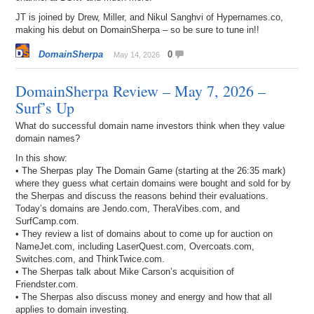
JT is joined by Drew, Miller, and Nikul Sanghvi of Hypernames.co,
making his debut on DomainSherpa – so be sure to tune in!!
DomainSherpa
0
May 14, 2026
DomainSherpa Review – May 7, 2026 –
Surf’s Up
What do successful domain name investors think when they value
domain names?
In this show:
• The Sherpas play The Domain Game (starting at the 26:35 mark)
where they guess what certain domains were bought and sold for by
the Sherpas and discuss the reasons behind their evaluations.
Today’s domains are Jendo.com, TheraVibes.com, and
SurfCamp.com.
• They review a list of domains about to come up for auction on
NameJet.com, including LaserQuest.com, Overcoats.com,
Switches.com, and ThinkTwice.com.
• The Sherpas talk about Mike Carson’s acquisition of
Friendster.com.
• The Sherpas also discuss money and energy and how that all
applies to domain investing.