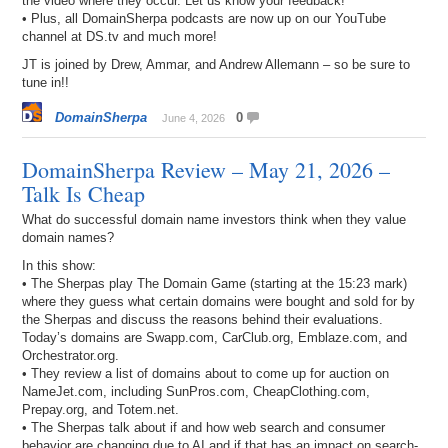
the video where they occur. Let us know your feedback!
• Plus, all DomainSherpa podcasts are now up on our YouTube
channel at DS.tv and much more!
JT is joined by Drew, Ammar, and Andrew Allemann – so be sure to
tune in!!
DomainSherpa
0
June 4, 2026
DomainSherpa Review – May 21, 2026 –
Talk Is Cheap
What do successful domain name investors think when they value
domain names?
In this show:
• The Sherpas play The Domain Game (starting at the 15:23 mark)
where they guess what certain domains were bought and sold for by
the Sherpas and discuss the reasons behind their evaluations.
Today’s domains are Swapp.com, CarClub.org, Emblaze.com, and
Orchestrator.org.
• They review a list of domains about to come up for auction on
NameJet.com, including SunPros.com, CheapClothing.com,
Prepay.org, and Totem.net.
• The Sherpas talk about if and how web search and consumer
behavior are changing due to AI and if that has an impact on search-