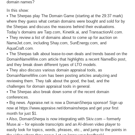
domain names?
In this show:
• The Sherpas play The Domain Game (starting at the 29:37 mark)
where they guess what certain domains were bought and sold for by
the Sherpas and discuss the reasons behind their evaluations.
Today’s domains are Tarp.com, Kinetik.ai, and TransactionAI.com.
• They review a list of domains about to come up for auction on
NameJet.com, including Shay.com, SunEnergy.com, and
AquaCraft.com.
• The Sherpas talk about lease-to-own deals and trends based on the
DomainNameWire.com article that highlights a recent NameBio post,
and they break down different types of LTO models.
• They also discuss various domain appraisal tools, as
DomainNameWire.com has been posting articles analyzing and
reviewing them. They talk about the good, the bad, and the
challenges for domain appraisal tools in general.
• The Sherpas also break down some of the recent domain
conferences.
• Big news. Appraise.net is now a DomainSherpa sponsor! Sign up
now at https://www.appraise.net/domainsherpa and get your first
month for just $1.
• Also, DomainSherpa is now integrating with Skiv.com – formerly
Muse.ai – for episode transcripts and an AI-driven video player to
easily look for topics, words, phrases, etc., and jump to the points in