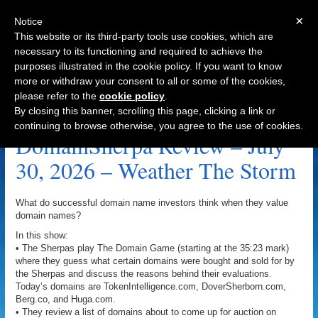
×
Notice
This website or its third-party tools use cookies, which are
necessary to its functioning and required to achieve the
purposes illustrated in the cookie policy. If you want to know
Navigation
more or withdraw your consent to all or some of the cookies,
please refer to the
cookie policy
.
Liquidity Archive
By closing this banner, scrolling this page, clicking a link or
continuing to browse otherwise, you agree to the use of cookies.
DomainSherpa Review – July
30, 2026 – Weather The Storm
What do successful domain name investors think when they value
domain names?
In this show:
• The Sherpas play The Domain Game (starting at the 35:23 mark)
where they guess what certain domains were bought and sold for by
the Sherpas and discuss the reasons behind their evaluations.
Today’s domains are TokenIntelligence.com, DoverSherborn.com,
Berg.co, and Huga.com.
• They review a list of domains about to come up for auction on