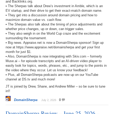
and Backlinks.org.
• The Sherpas talk about Drew’s investment in Amble, which is an
EV startup, and their drive to get their exact-match domain name.
• They get into a discussion around domain pricing and how to
maximize domain value vs. cash flow.
• The Sherpas also talk about the timing of price adjustments and
whether price changes, up or down, can trigger sales.
• They also weigh in on the World Cup craze and the excitement
surrounding the tournament.
• Big news. Appraise.net is now a DomainSherpa sponsor! Sign up
now at https://www.appraise.net/domainsherpa and get your first
month for just $1.
• Also, DomainSherpa is now integrating with Skiv.com – formerly
Muse.ai – for episode transcripts and an AI-driven video player to
easily look for topics, words, phrases, etc., and jump to the points in
the video where they occur. Let us know your feedback!
• Plus, all DomainSherpa podcasts are now up on our YouTube
channel at DS.tv and much more!
JT is joined by Drew, Shane, and Andrew Miller – so be sure to tune
in!!
DomainSherpa
0
July 2, 2026
DomainSherpa Review – June 25, 2026 –