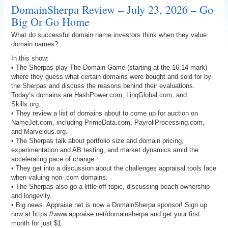
DomainSherpa Review – July 23, 2026 – Go
Big Or Go Home
What do successful domain name investors think when they value
domain names?
In this show:
• The Sherpas play The Domain Game (starting at the 16:14 mark)
where they guess what certain domains were bought and sold for by
the Sherpas and discuss the reasons behind their evaluations.
Today’s domains are HashPower.com, LinqGlobal.com, and
Skills.org.
• They review a list of domains about to come up for auction on
NameJet.com, including PrimeData.com, PayrollProcessing.com,
and Marvelous.org.
• The Sherpas talk about portfolio size and domain pricing,
experimentation and AB testing, and market dynamics amid the
accelerating pace of change.
• They get into a discussion about the challenges appraisal tools face
when valuing non-.com domains.
• The Sherpas also go a little off-topic, discussing beach ownership
and longevity.
• Big news. Appraise.net is now a DomainSherpa sponsor! Sign up
now at https://www.appraise.net/domainsherpa and get your first
month for just $1.