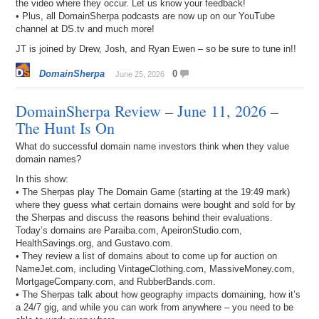
the video where they occur. Let us know your feedback!
• Plus, all DomainSherpa podcasts are now up on our YouTube
channel at DS.tv and much more!
JT is joined by Drew, Josh, and Ryan Ewen – so be sure to tune in!!
DomainSherpa
0
June 25, 2026
DomainSherpa Review – June 11, 2026 –
The Hunt Is On
What do successful domain name investors think when they value
domain names?
In this show:
• The Sherpas play The Domain Game (starting at the 19:49 mark)
where they guess what certain domains were bought and sold for by
the Sherpas and discuss the reasons behind their evaluations.
Today’s domains are Paraiba.com, ApeironStudio.com,
HealthSavings.org, and Gustavo.com.
• They review a list of domains about to come up for auction on
NameJet.com, including VintageClothing.com, MassiveMoney.com,
MortgageCompany.com, and RubberBands.com.
• The Sherpas talk about how geography impacts domaining, how it’s
a 24/7 gig, and while you can work from anywhere – you need to be