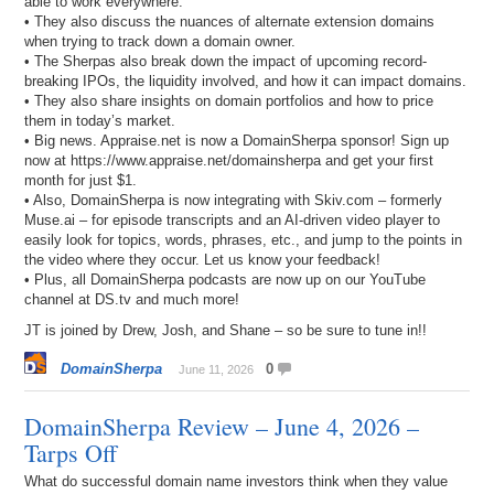
able to work everywhere.
• They also discuss the nuances of alternate extension domains
when trying to track down a domain owner.
• The Sherpas also break down the impact of upcoming record-
breaking IPOs, the liquidity involved, and how it can impact domains.
• They also share insights on domain portfolios and how to price
them in today’s market.
• Big news. Appraise.net is now a DomainSherpa sponsor! Sign up
now at https://www.appraise.net/domainsherpa and get your first
month for just $1.
• Also, DomainSherpa is now integrating with Skiv.com – formerly
Muse.ai – for episode transcripts and an AI-driven video player to
easily look for topics, words, phrases, etc., and jump to the points in
the video where they occur. Let us know your feedback!
• Plus, all DomainSherpa podcasts are now up on our YouTube
channel at DS.tv and much more!
JT is joined by Drew, Josh, and Shane – so be sure to tune in!!
DomainSherpa
0
June 11, 2026
DomainSherpa Review – June 4, 2026 –
Tarps Off
What do successful domain name investors think when they value