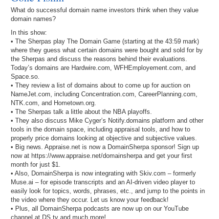
What do successful domain name investors think when they value
domain names?
In this show:
• The Sherpas play The Domain Game (starting at the 43:59 mark)
where they guess what certain domains were bought and sold for by
the Sherpas and discuss the reasons behind their evaluations.
Today’s domains are Hardwire.com, WFHEmployement.com, and
Space.so.
• They review a list of domains about to come up for auction on
NameJet.com, including Concentration.com, CareerPlanning.com,
NTK.com, and Hometown.org.
• The Sherpas talk a little about the NBA playoffs.
• They also discuss Mike Cyger’s Notify.domains platform and other
tools in the domain space, including appraisal tools, and how to
properly price domains looking at objective and subjective values.
• Big news. Appraise.net is now a DomainSherpa sponsor! Sign up
now at https://www.appraise.net/domainsherpa and get your first
month for just $1.
• Also, DomainSherpa is now integrating with Skiv.com – formerly
Muse.ai – for episode transcripts and an AI-driven video player to
easily look for topics, words, phrases, etc., and jump to the points in
the video where they occur. Let us know your feedback!
• Plus, all DomainSherpa podcasts are now up on our YouTube
channel at DS.tv and much more!