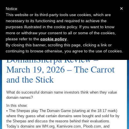
×
Notice
This website or its third-party tools use cookies, which are
necessary to its functioning and required to achieve the
purposes illustrated in the cookie policy. If you want to know
Navigation
more or withdraw your consent to all or some of the cookies,
please refer to the
cookie policy
.
Karnivore.com Archive
By closing this banner, scrolling this page, clicking a link or
continuing to browse otherwise, you agree to the use of cookies.
DomainSherpa Review –
March 19, 2026 – The Carrot
and the Stick
What do successful domain name investors think when they value
domain names?
In this show:
• The Sherpas play The Domain Game (starting at the 18:17 mark)
where they guess what certain domains were bought and sold for by
the Sherpas and discuss the reasons behind their evaluations.
Today’s domains are WH.org, Karnivore.com, Ploob.com, and