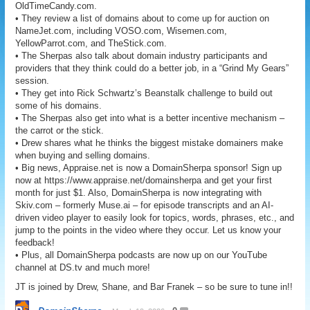
OldTimeCandy.com.
• They review a list of domains about to come up for auction on
NameJet.com, including VOSO.com, Wisemen.com,
YellowParrot.com, and TheStick.com.
• The Sherpas also talk about domain industry participants and
providers that they think could do a better job, in a “Grind My Gears”
session.
• They get into Rick Schwartz’s Beanstalk challenge to build out
some of his domains.
• The Sherpas also get into what is a better incentive mechanism –
the carrot or the stick.
• Drew shares what he thinks the biggest mistake domainers make
when buying and selling domains.
• Big news, Appraise.net is now a DomainSherpa sponsor! Sign up
now at https://www.appraise.net/domainsherpa and get your first
month for just $1. Also, DomainSherpa is now integrating with
Skiv.com – formerly Muse.ai – for episode transcripts and an AI-
driven video player to easily look for topics, words, phrases, etc., and
jump to the points in the video where they occur. Let us know your
feedback!
• Plus, all DomainSherpa podcasts are now up on our YouTube
channel at DS.tv and much more!
JT is joined by Drew, Shane, and Bar Franek – so be sure to tune in!!