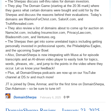
• The Sherpas discuss sell-thru rates for domain investors.
• They play The Domain Game (starting at the 20:36 mark) where
they guess what certain domains were bought and sold for by the
Sherpas and discuss the reasons behind their evaluations. Today’s
domains are WarriorsForChrist.com, SalonX.com, and
TruthRevealed.com.
• They also review a list of domains about to come up for auction on
NameJet.com, including Insurrection.com, PrivacyLaw.com,
Bladesmith.com, and Ventures.org.
• The Sherpas then get into some unrelated topics including getting
personally invested in professional sports, the Philadelphia Eagles,
and the upcoming Super Bowl.
• Also, DomainSherpa is now integrating with Muse.ai for episode
transcripts and an AI-driven video player to easily look for topics,
words, phrases, etc., and jump to the points in the video where they
occur. Let us know your feedback!
• Plus, all DomainSherpa podcasts are now up on our YouTube
channel at DS.tv and much more!
JT is joined by Drew, Ammar, and for the first time on DomainSherpa,
Dan Adamson – so be sure to tune in!!
DomainSherpa
0
February 6, 2025
DomainSherpa Review – January 23, 2025 –