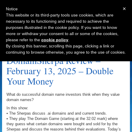
×
Notice
This website or its third-party tools use cookies, which are
necessary to its functioning and required to achieve the
purposes illustrated in the cookie policy. If you want to know
Navigation
more or withdraw your consent to all or some of the cookies,
please refer to the
cookie policy
.
Inauguration Archive
By closing this banner, scrolling this page, clicking a link or
continuing to browse otherwise, you agree to the use of cookies.
DomainSherpa Review –
February 13, 2025 – Double
Your Money
What do successful domain name investors think when they value
domain names?
In this show:
• The Sherpas discuss .ai domains and and current trends.
• They play The Domain Game (starting at the 32:02 mark) where
they guess what certain domains were bought and sold for by the
Sherpas and discuss the reasons behind their evaluations. Today’s