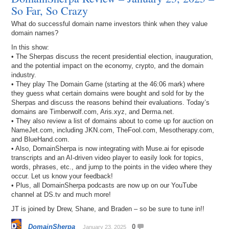
So Far, So Crazy
What do successful domain name investors think when they value
domain names?
In this show:
• The Sherpas discuss the recent presidential election, inauguration,
and the potential impact on the economy, crypto, and the domain
industry.
• They play The Domain Game (starting at the 46:06 mark) where
they guess what certain domains were bought and sold for by the
Sherpas and discuss the reasons behind their evaluations. Today’s
domains are Timberwolf.com, Aris.xyz, and Derma.net.
• They also review a list of domains about to come up for auction on
NameJet.com, including JKN.com, TheFool.com, Mesotherapy.com,
and BlueHand.com.
• Also, DomainSherpa is now integrating with Muse.ai for episode
transcripts and an AI-driven video player to easily look for topics,
words, phrases, etc., and jump to the points in the video where they
occur. Let us know your feedback!
• Plus, all DomainSherpa podcasts are now up on our YouTube
channel at DS.tv and much more!
JT is joined by Drew, Shane, and Braden – so be sure to tune in!!
DomainSherpa
0
January 23, 2025