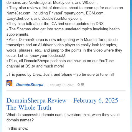
domains are NewImage.ai, Moxby.com, and W0.com.
• They also review a list of domains about to come up for auction on
NameJet.com, including PrivateProperty.com, EGM.com,
EasyChef.com, and DoubleYourMoney.com.
•They also talk about the ICA and some updates on DNX.
• The Sherpas also get into some unrelated topics involving health
supplements.
• Also, DomainSherpa is now integrating with Muse.ai for episode
transcripts and an AI-driven video player to easily look for topics,
words, phrases, etc., and jump to the points in the video where they
occur. Let us know your feedback!
• Plus, all DomainSherpa podcasts are now up on our YouTube
channel at DS.tv and much more!
JT is joined by Drew, Josh, and Shane – so be sure to tune in!!
DomainSherpa
0
February 13, 2025
DomainSherpa Review – February 6, 2025 –
The Whole Truth
What do successful domain name investors think when they value
domain names?
In this show: