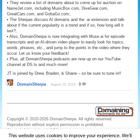
• They review a list of domains about to come up for auction on
NameJet.com, including MusicBox.com, DiveGear.com,
GreatCars.com, and GottaGo.com;
• The Sherpas discuss AI domains and the .ai extension and talk
about if the current popularity is a trend and if so, how long will it
last?;
• Also, DomainSherpa is now integrating with Muse.ai for episode
transcripts and an AI-driven video player to easily look for topics,
words, phrases, etc., and jump to the points in the video where they
occur. Let us know your feedback!
• Plus, all DomainSherpa podcasts are now up on our YouTube
channel at DS.tv and much more!
JT is joined by Drew, Braden, & Shane – so be sure to tune in!!
DomainSherpa
0
August 10, 2023
Copyright © 2010-2026 DomainSherpa. All rights reserved.
Reproduction without explicit permission is prohibited.
About
|
Advertising
|
Affiliate
This website uses cookies to improve your experience. We'll
Links
|
Disclaimer
|
Disclosures
|
Privacy
|
Terms
|
Contact Us