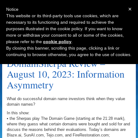
×
Notice
This website or its third-party tools use cookies, which are
necessary to its functioning and required to achieve the
purposes illustrated in the cookie policy. If you want to know
Navigation
more or withdraw your consent to all or some of the cookies,
please refer to the
cookie policy
.
DiveGear.com Archive
By closing this banner, scrolling this page, clicking a link or
continuing to browse otherwise, you agree to the use of cookies.
DomainSherpa Review –
August 10, 2023: Information
Asymmetry
What do successful domain name investors think when they value
domain names?
In this show:
• the Sherpas play The Domain Game (starting at the 21:28 mark),
where they guess what certain domains were bought and sold for and
discuss the reasons behind their evaluations. Today’s domains are
Blaze.ai, SunAI.com, Tejo.com, and FireRestoration.com;