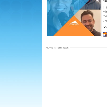
alo
In 
rab
th
th
So 
MORE INTERVIEWS