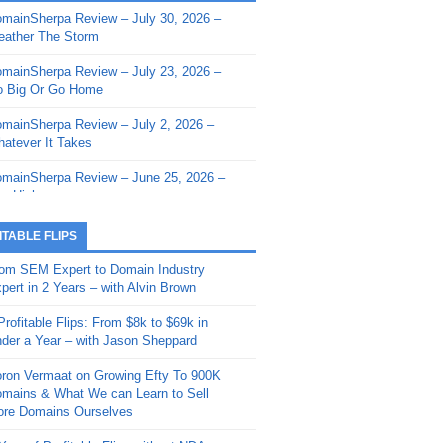
mainSherpa Review – July 30, 2026 –
mainSherpa - Sherpa Shorts - March 12,
ather The Storm
26: Reversion to the Mean
mainSherpa Review – July 23, 2026 –
mainSherpa - Sherpa Shorts - February
 Big Or Go Home
, 2026: AI.com and Super Bowl Sunday
mainSherpa Review – July 2, 2026 –
mainSherpa - Sherpa Shorts - February
atever It Takes
 2026: Good Vibes Only with Ron
ckson
mainSherpa Review – June 25, 2026 –
m High
mainSherpa - Sherpa Shorts - January
, 2026: Get The Bag
mainSherpa Review – June 11, 2026 –
ITABLE FLIPS
e Hunt Is On
mainSherpa - Sherpa Shorts -
om SEM Expert to Domain Industry
vember 20, 2025: Can’t Stop, Won’t
mainSherpa Review – June 4, 2026 –
pert in 2 Years – with Alvin Brown
op
rps Off
Profitable Flips: From $8k to $69k in
mainSherpa – Down The Rabbit Hole –
mainSherpa Review – May 21, 2026 –
der a Year – with Jason Sheppard
ptember 11, 2025: The King and Us
lk Is Cheap
ron Vermaat on Growing Efty To 900K
mainSherpa - Sherpa Shorts -
mainSherpa Review – May 14, 2026 –
mains & What We can Learn to Sell
ptember 4, 2025: Winds of Change
ne Fishin’
re Domains Ourselves
mainSherpa - Sherpa Shorts - August
mainSherpa Review – May 7, 2026 –
Year of Profitable Flips without NDAs –