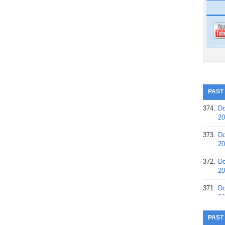
PAST
374.
Do
20
373.
Do
20
372.
Do
20
371.
Do
20
370.
Do
PAST
20