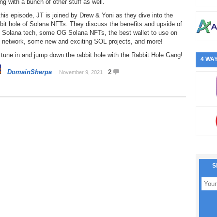
ng with a bunch of other stuff as well.
this episode, JT is joined by Drew & Yoni as they dive into the
bit hole of Solana NFTs. They discuss the benefits and upside of
e Solana tech, some OG Solana NFTs, the best wallet to use on
e network, some new and exciting SOL projects, and more!
tune in and jump down the rabbit hole with the Rabbit Hole Gang!
4 WAY
DomainSherpa
2
November 9, 2021
S