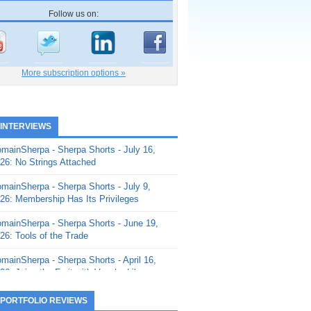
Follow us on:
More subscription options »
 INTERVIEWS
mainSherpa - Sherpa Shorts - July 16,
26: No Strings Attached
mainSherpa - Sherpa Shorts - July 9,
26: Membership Has Its Privileges
mainSherpa - Sherpa Shorts - June 19,
26: Tools of the Trade
mainSherpa - Sherpa Shorts - April 16,
26: Juice the Fruit with Vaughn Liley
mainSherpa - Sherpa Shorts - April 9,
 PORTFOLIO REVIEWS
26: Rick and the Beanstalk