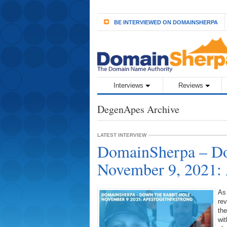
BE INTERVIEWED ON DOMAINSHERPA
Interviews
Reviews
DegenApes Archive
LATEST INTERVIEW
DomainSherpa – Do
November 9, 2021:
As
rev
the
wit