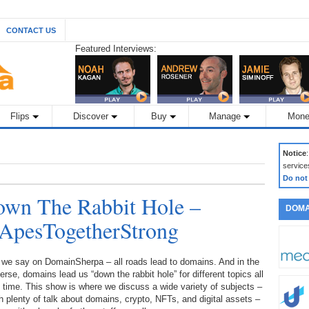
CONTACT US
Featured Interviews:
Flips
Discover
Buy
Manage
Mone
Notice
service
Do not
wn The Rabbit Hole –
DOMA
 ApesTogetherStrong
 we say on DomainSherpa – all roads lead to domains. And in the
erse, domains lead us “down the rabbit hole” for different topics all
 time. This show is where we discuss a wide variety of subjects –
h plenty of talk about domains, crypto, NFTs, and digital assets –