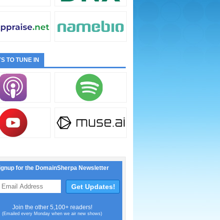
S TO TUNE IN
ignup for the DomainSherpa Newsletter
Join the other 5,100+ readers!
(Emailed every Monday when we air new shows)