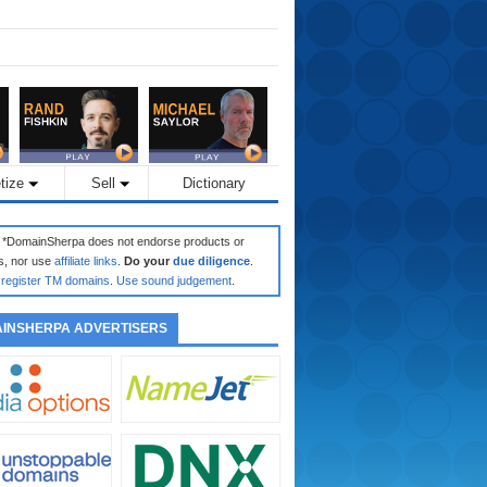
tize
Sell
Dictionary
: *DomainSherpa does not endorse products or
s, nor use
affiliate links
.
Do your
due diligence
.
register TM domains
.
Use sound judgement
.
INSHERPA ADVERTISERS