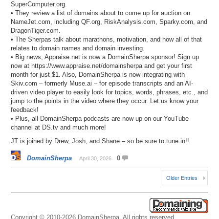
SuperComputer.org.
• They review a list of domains about to come up for auction on
NameJet.com, including QF.org, RiskAnalysis.com, Sparky.com, and
DragonTiger.com.
• The Sherpas talk about marathons, motivation, and how all of that
relates to domain names and domain investing.
• Big news, Appraise.net is now a DomainSherpa sponsor! Sign up
now at https://www.appraise.net/domainsherpa and get your first
month for just $1. Also, DomainSherpa is now integrating with
Skiv.com – formerly Muse.ai – for episode transcripts and an AI-
driven video player to easily look for topics, words, phrases, etc., and
jump to the points in the video where they occur. Let us know your
feedback!
• Plus, all DomainSherpa podcasts are now up on our YouTube
channel at DS.tv and much more!
JT is joined by Drew, Josh, and Shane – so be sure to tune in!!
DomainSherpa
0
April 30, 2026
Older Entries
Copyright © 2010-2026 DomainSherpa. All rights reserved.