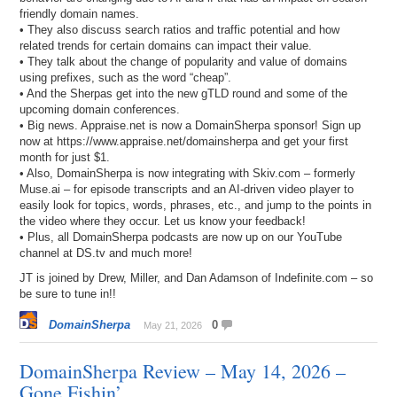
friendly domain names.
• They also discuss search ratios and traffic potential and how
related trends for certain domains can impact their value.
• They talk about the change of popularity and value of domains
using prefixes, such as the word “cheap”.
• And the Sherpas get into the new gTLD round and some of the
upcoming domain conferences.
• Big news. Appraise.net is now a DomainSherpa sponsor! Sign up
now at https://www.appraise.net/domainsherpa and get your first
month for just $1.
• Also, DomainSherpa is now integrating with Skiv.com – formerly
Muse.ai – for episode transcripts and an AI-driven video player to
easily look for topics, words, phrases, etc., and jump to the points in
the video where they occur. Let us know your feedback!
• Plus, all DomainSherpa podcasts are now up on our YouTube
channel at DS.tv and much more!
JT is joined by Drew, Miller, and Dan Adamson of Indefinite.com – so
be sure to tune in!!
DomainSherpa
0
May 21, 2026
DomainSherpa Review – May 14, 2026 –
Gone Fishin’