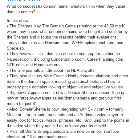
What do successful domain name investors think when they value
domain names?
In this show:
• The Sherpas play The Domain Game (starting at the 43:59 mark)
where they guess what certain domains were bought and sold for by
the Sherpas and discuss the reasons behind their evaluations.
Today’s domains are Hardwire.com, WFHEmployement.com, and
Space.so.
• They review a list of domains about to come up for auction on
NameJet.com, including Concentration.com, CareerPlanning.com,
NTK.com, and Hometown.org.
• The Sherpas talk a little about the NBA playoffs.
• They also discuss Mike Cyger’s Notify.domains platform and other
tools in the domain space, including appraisal tools, and how to
properly price domains looking at objective and subjective values.
• Big news. Appraise.net is now a DomainSherpa sponsor! Sign up
now at https://www.appraise.net/domainsherpa and get your first
month for just $1.
• Also, DomainSherpa is now integrating with Skiv.com – formerly
Muse.ai – for episode transcripts and an AI-driven video player to
easily look for topics, words, phrases, etc., and jump to the points in
the video where they occur. Let us know your feedback!
• Plus, all DomainSherpa podcasts are now up on our YouTube
channel at DS.tv and much more!