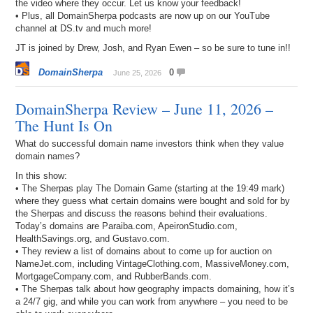
the video where they occur. Let us know your feedback!
• Plus, all DomainSherpa podcasts are now up on our YouTube
channel at DS.tv and much more!
JT is joined by Drew, Josh, and Ryan Ewen – so be sure to tune in!!
DomainSherpa
0
June 25, 2026
DomainSherpa Review – June 11, 2026 –
The Hunt Is On
What do successful domain name investors think when they value
domain names?
In this show:
• The Sherpas play The Domain Game (starting at the 19:49 mark)
where they guess what certain domains were bought and sold for by
the Sherpas and discuss the reasons behind their evaluations.
Today’s domains are Paraiba.com, ApeironStudio.com,
HealthSavings.org, and Gustavo.com.
• They review a list of domains about to come up for auction on
NameJet.com, including VintageClothing.com, MassiveMoney.com,
MortgageCompany.com, and RubberBands.com.
• The Sherpas talk about how geography impacts domaining, how it’s
a 24/7 gig, and while you can work from anywhere – you need to be