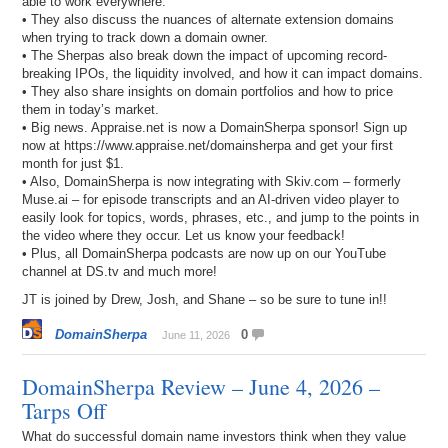
able to work everywhere.
• They also discuss the nuances of alternate extension domains
when trying to track down a domain owner.
• The Sherpas also break down the impact of upcoming record-
breaking IPOs, the liquidity involved, and how it can impact domains.
• They also share insights on domain portfolios and how to price
them in today’s market.
• Big news. Appraise.net is now a DomainSherpa sponsor! Sign up
now at https://www.appraise.net/domainsherpa and get your first
month for just $1.
• Also, DomainSherpa is now integrating with Skiv.com – formerly
Muse.ai – for episode transcripts and an AI-driven video player to
easily look for topics, words, phrases, etc., and jump to the points in
the video where they occur. Let us know your feedback!
• Plus, all DomainSherpa podcasts are now up on our YouTube
channel at DS.tv and much more!
JT is joined by Drew, Josh, and Shane – so be sure to tune in!!
DomainSherpa
0
June 11, 2026
DomainSherpa Review – June 4, 2026 –
Tarps Off
What do successful domain name investors think when they value