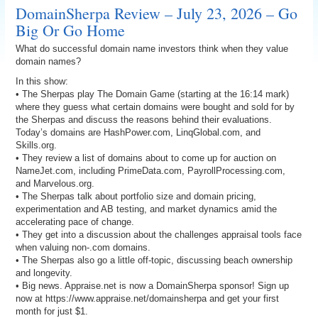
DomainSherpa Review – July 23, 2026 – Go
Big Or Go Home
What do successful domain name investors think when they value
domain names?
In this show:
• The Sherpas play The Domain Game (starting at the 16:14 mark)
where they guess what certain domains were bought and sold for by
the Sherpas and discuss the reasons behind their evaluations.
Today’s domains are HashPower.com, LinqGlobal.com, and
Skills.org.
• They review a list of domains about to come up for auction on
NameJet.com, including PrimeData.com, PayrollProcessing.com,
and Marvelous.org.
• The Sherpas talk about portfolio size and domain pricing,
experimentation and AB testing, and market dynamics amid the
accelerating pace of change.
• They get into a discussion about the challenges appraisal tools face
when valuing non-.com domains.
• The Sherpas also go a little off-topic, discussing beach ownership
and longevity.
• Big news. Appraise.net is now a DomainSherpa sponsor! Sign up
now at https://www.appraise.net/domainsherpa and get your first
month for just $1.