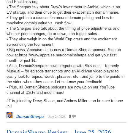
and Backlinks.org.
• The Sherpas talk about Drew’s investment in Amble, which is an
EV startup, and their drive to get their exact-match domain name.
• They get into a discussion around domain pricing and how to
maximize domain value vs. cash flow.
• The Sherpas also talk about the timing of price adjustments and
whether price changes, up or down, can trigger sales.
• They also weigh in on the World Cup craze and the excitement
surrounding the tournament.
• Big news. Appraise.net is now a DomainSherpa sponsor! Sign up
now at https://www.appraise.net/domainsherpa and get your first
month for just $1.
• Also, DomainSherpa is now integrating with Skiv.com – formerly
Muse.ai – for episode transcripts and an AI-driven video player to
easily look for topics, words, phrases, etc., and jump to the points in
the video where they occur. Let us know your feedback!
• Plus, all DomainSherpa podcasts are now up on our YouTube
channel at DS.tv and much more!
JT is joined by Drew, Shane, and Andrew Miller – so be sure to tune
in!!
DomainSherpa
0
July 2, 2026
DomainSherpa Review – June 25, 2026 –