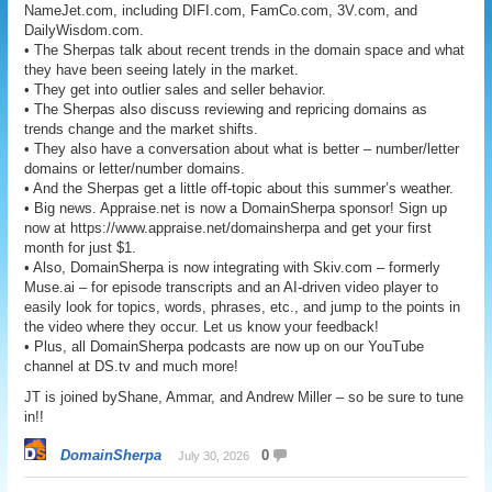
NameJet.com, including DIFI.com, FamCo.com, 3V.com, and
DailyWisdom.com.
• The Sherpas talk about recent trends in the domain space and what
they have been seeing lately in the market.
• They get into outlier sales and seller behavior.
• The Sherpas also discuss reviewing and repricing domains as
trends change and the market shifts.
• They also have a conversation about what is better – number/letter
domains or letter/number domains.
• And the Sherpas get a little off-topic about this summer’s weather.
• Big news. Appraise.net is now a DomainSherpa sponsor! Sign up
now at https://www.appraise.net/domainsherpa and get your first
month for just $1.
• Also, DomainSherpa is now integrating with Skiv.com – formerly
Muse.ai – for episode transcripts and an AI-driven video player to
easily look for topics, words, phrases, etc., and jump to the points in
the video where they occur. Let us know your feedback!
• Plus, all DomainSherpa podcasts are now up on our YouTube
channel at DS.tv and much more!
JT is joined byShane, Ammar, and Andrew Miller – so be sure to tune
in!!
DomainSherpa
0
July 30, 2026