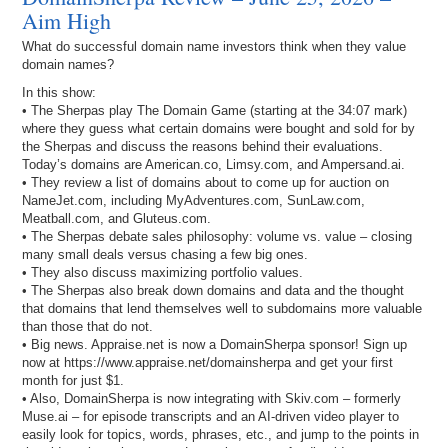
Aim High
What do successful domain name investors think when they value
domain names?
In this show:
• The Sherpas play The Domain Game (starting at the 34:07 mark)
where they guess what certain domains were bought and sold for by
the Sherpas and discuss the reasons behind their evaluations.
Today’s domains are American.co, Limsy.com, and Ampersand.ai.
• They review a list of domains about to come up for auction on
NameJet.com, including MyAdventures.com, SunLaw.com,
Meatball.com, and Gluteus.com.
• The Sherpas debate sales philosophy: volume vs. value – closing
many small deals versus chasing a few big ones.
• They also discuss maximizing portfolio values.
• The Sherpas also break down domains and data and the thought
that domains that lend themselves well to subdomains more valuable
than those that do not.
• Big news. Appraise.net is now a DomainSherpa sponsor! Sign up
now at https://www.appraise.net/domainsherpa and get your first
month for just $1.
• Also, DomainSherpa is now integrating with Skiv.com – formerly
Muse.ai – for episode transcripts and an AI-driven video player to
easily look for topics, words, phrases, etc., and jump to the points in