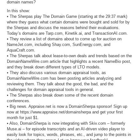
domain names?
In this show:
• The Sherpas play The Domain Game (starting at the 29:37 mark)
where they guess what certain domains were bought and sold for by
the Sherpas and discuss the reasons behind their evaluations.
Today’s domains are Tarp.com, Kinetik.ai, and TransactionAI.com.
• They review a list of domains about to come up for auction on
NameJet.com, including Shay.com, SunEnergy.com, and
AquaCraft.com.
• The Sherpas talk about lease-to-own deals and trends based on the
DomainNameWire.com article that highlights a recent NameBio post,
and they break down different types of LTO models.
• They also discuss various domain appraisal tools, as
DomainNameWire.com has been posting articles analyzing and
reviewing them. They talk about the good, the bad, and the
challenges for domain appraisal tools in general.
• The Sherpas also break down some of the recent domain
conferences.
• Big news. Appraise.net is now a DomainSherpa sponsor! Sign up
now at https://www.appraise.net/domainsherpa and get your first
month for just $1.
• Also, DomainSherpa is now integrating with Skiv.com – formerly
Muse.ai – for episode transcripts and an AI-driven video player to
easily look for topics, words, phrases, etc., and jump to the points in