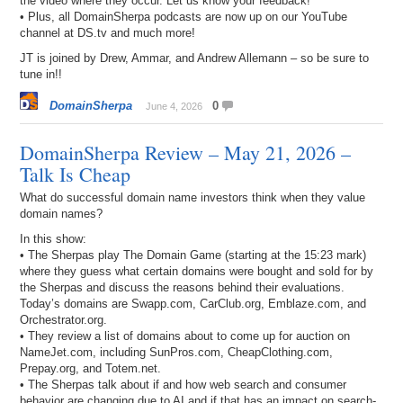
the video where they occur. Let us know your feedback!
• Plus, all DomainSherpa podcasts are now up on our YouTube
channel at DS.tv and much more!
JT is joined by Drew, Ammar, and Andrew Allemann – so be sure to
tune in!!
DomainSherpa
0
June 4, 2026
DomainSherpa Review – May 21, 2026 –
Talk Is Cheap
What do successful domain name investors think when they value
domain names?
In this show:
• The Sherpas play The Domain Game (starting at the 15:23 mark)
where they guess what certain domains were bought and sold for by
the Sherpas and discuss the reasons behind their evaluations.
Today’s domains are Swapp.com, CarClub.org, Emblaze.com, and
Orchestrator.org.
• They review a list of domains about to come up for auction on
NameJet.com, including SunPros.com, CheapClothing.com,
Prepay.org, and Totem.net.
• The Sherpas talk about if and how web search and consumer
behavior are changing due to AI and if that has an impact on search-