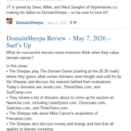
JT is joined by Drew, Miller, and Nikul Sanghvi of Hypernames.co,
making his debut on DomainSherpa – so be sure to tune in!!
DomainSherpa
0
May 14, 2026
DomainSherpa Review – May 7, 2026 –
Surf’s Up
What do successful domain name investors think when they value
domain names?
In this show:
• The Sherpas play The Domain Game (starting at the 26:35 mark)
where they guess what certain domains were bought and sold for by
the Sherpas and discuss the reasons behind their evaluations.
Today’s domains are Jendo.com, TheraVibes.com, and
SurfCamp.com.
• They review a list of domains about to come up for auction on
NameJet.com, including LaserQuest.com, Overcoats.com,
Switches.com, and ThinkTwice.com.
• The Sherpas talk about Mike Carson’s acquisition of
Friendster.com.
• The Sherpas also discuss money and energy and how that all
applies to domain investing.