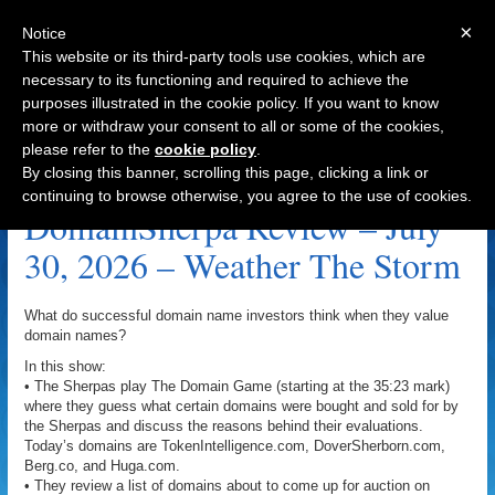
×
Notice
This website or its third-party tools use cookies, which are
necessary to its functioning and required to achieve the
purposes illustrated in the cookie policy. If you want to know
Navigation
more or withdraw your consent to all or some of the cookies,
please refer to the
cookie policy
.
Collectibles Archive
By closing this banner, scrolling this page, clicking a link or
continuing to browse otherwise, you agree to the use of cookies.
DomainSherpa Review – July
30, 2026 – Weather The Storm
What do successful domain name investors think when they value
domain names?
In this show:
• The Sherpas play The Domain Game (starting at the 35:23 mark)
where they guess what certain domains were bought and sold for by
the Sherpas and discuss the reasons behind their evaluations.
Today’s domains are TokenIntelligence.com, DoverSherborn.com,
Berg.co, and Huga.com.
• They review a list of domains about to come up for auction on