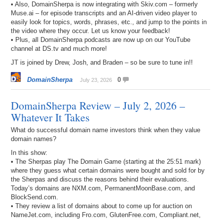
• Also, DomainSherpa is now integrating with Skiv.com – formerly
Muse.ai – for episode transcripts and an AI-driven video player to
easily look for topics, words, phrases, etc., and jump to the points in
the video where they occur. Let us know your feedback!
• Plus, all DomainSherpa podcasts are now up on our YouTube
channel at DS.tv and much more!
JT is joined by Drew, Josh, and Braden – so be sure to tune in!!
DomainSherpa
0
July 23, 2026
DomainSherpa Review – July 2, 2026 –
Whatever It Takes
What do successful domain name investors think when they value
domain names?
In this show:
• The Sherpas play The Domain Game (starting at the 25:51 mark)
where they guess what certain domains were bought and sold for by
the Sherpas and discuss the reasons behind their evaluations.
Today’s domains are NXM.com, PermanentMoonBase.com, and
BlockSend.com.
• They review a list of domains about to come up for auction on
NameJet.com, including Fro.com, GlutenFree.com, Compliant.net,