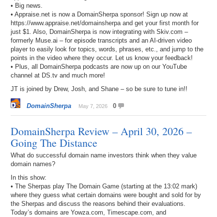
• Big news.
• Appraise.net is now a DomainSherpa sponsor! Sign up now at
https://www.appraise.net/domainsherpa and get your first month for
just $1. Also, DomainSherpa is now integrating with Skiv.com –
formerly Muse.ai – for episode transcripts and an AI-driven video
player to easily look for topics, words, phrases, etc., and jump to the
points in the video where they occur. Let us know your feedback!
• Plus, all DomainSherpa podcasts are now up on our YouTube
channel at DS.tv and much more!
JT is joined by Drew, Josh, and Shane – so be sure to tune in!!
DomainSherpa
0
May 7, 2026
DomainSherpa Review – April 30, 2026 –
Going The Distance
What do successful domain name investors think when they value
domain names?
In this show:
• The Sherpas play The Domain Game (starting at the 13:02 mark)
where they guess what certain domains were bought and sold for by
the Sherpas and discuss the reasons behind their evaluations.
Today’s domains are Yowza.com, Timescape.com, and