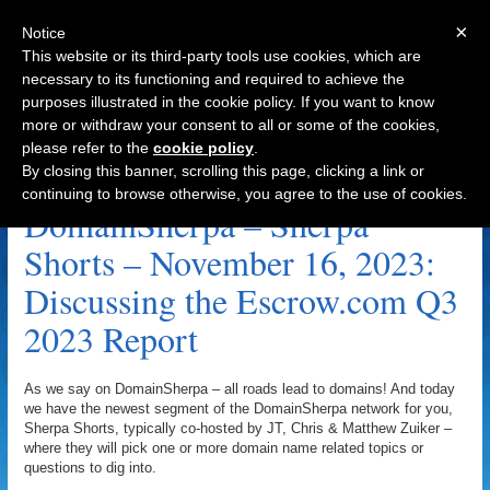
×
Notice
This website or its third-party tools use cookies, which are
necessary to its functioning and required to achieve the
purposes illustrated in the cookie policy. If you want to know
Navigation
more or withdraw your consent to all or some of the cookies,
please refer to the
cookie policy
.
2023: Discussing The Escrow.com Q3 2023
By closing this banner, scrolling this page, clicking a link or
Report Archive
continuing to browse otherwise, you agree to the use of cookies.
DomainSherpa – Sherpa
Shorts – November 16, 2023:
Discussing the Escrow.com Q3
2023 Report
As we say on DomainSherpa – all roads lead to domains! And today
we have the newest segment of the DomainSherpa network for you,
Sherpa Shorts, typically co-hosted by JT, Chris & Matthew Zuiker –
where they will pick one or more domain name related topics or
questions to dig into.