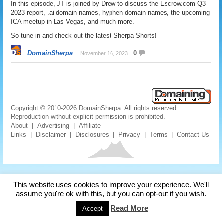
In this episode, JT is joined by Drew to discuss the Escrow.com Q3
2023 report, .ai domain names, hyphen domain names, the upcoming
ICA meetup in Las Vegas, and much more.
So tune in and check out the latest Sherpa Shorts!
DomainSherpa
0
November 16, 2023
Copyright © 2010-2026 DomainSherpa. All rights reserved.
Reproduction without explicit permission is prohibited.
About
|
Advertising
|
Affiliate
Links
|
Disclaimer
|
Disclosures
|
Privacy
|
Terms
|
Contact Us
This website uses cookies to improve your experience. We'll
assume you're ok with this, but you can opt-out if you wish.
Read More
Accept