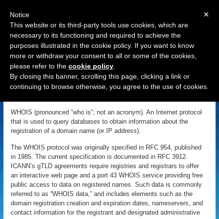
×
Notice
This website or its third-party tools use cookies, which are
necessary to its functioning and required to achieve the
purposes illustrated in the cookie policy. If you want to know
Navigation
more or withdraw your consent to all or some of the cookies,
please refer to the
cookie policy
.
WHOIS
By closing this banner, scrolling this page, clicking a link or
continuing to browse otherwise, you agree to the use of cookies.
«
Back to Domain Name Dictionary
|
Definition of WHOIS
WHOIS (pronounced “who is”; not an acronym). An Internet protocol
that is used to query databases to obtain information about the
registration of a domain name (or IP address).
The WHOIS protocol was originally specified in RFC 954, published
in 1985. The current specification is documented in RFC 3912.
ICANN’s gTLD agreements require registries and registrars to offer
an interactive web page and a port 43 WHOIS service providing free
public access to data on registered names. Such data is commonly
referred to as “WHOIS data,” and includes elements such as the
domain registration creation and expiration dates, nameservers, and
contact information for the registrant and designated administrative