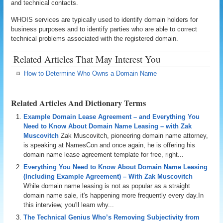
and technical contacts.
WHOIS services are typically used to identify domain holders for
business purposes and to identify parties who are able to correct
technical problems associated with the registered domain.
Related Articles That May Interest You
How to Determine Who Owns a Domain Name
Related Articles And Dictionary Terms
Example Domain Lease Agreement – and Everything You
Need to Know About Domain Name Leasing – with Zak
Muscovitch
Zak Muscovitch, pioneering domain name attorney,
is speaking at NamesCon and once again, he is offering his
domain name lease agreement template for free, right...
Everything You Need to Know About Domain Name Leasing
(Including Example Agreement) – With Zak Muscovitch
While domain name leasing is not as popular as a straight
domain name sale, it's happening more frequently every day.In
this interview, you'll learn why...
The Technical Genius Who’s Removing Subjectivity from