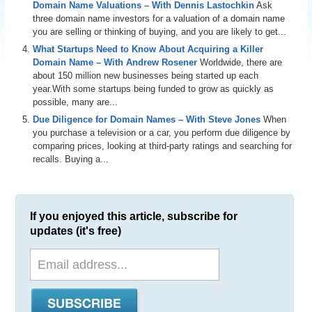
Domain Name Valuations – With Dennis Lastochkin
Ask
three domain name investors for a valuation of a domain name
you are selling or thinking of buying, and you are likely to get...
What Startups Need to Know About Acquiring a Killer
Domain Name – With Andrew Rosener
Worldwide, there are
about 150 million new businesses being started up each
year.With some startups being funded to grow as quickly as
possible, many are...
Due Diligence for Domain Names – With Steve Jones
When
you purchase a television or a car, you perform due diligence by
comparing prices, looking at third-party ratings and searching for
recalls. Buying a...
If you enjoyed this article, subscribe for
updates (it's free)