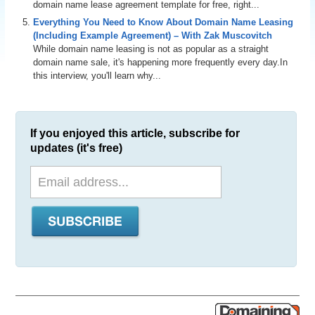
domain name lease agreement template for free, right...
Everything You Need to Know About Domain Name Leasing
(Including Example Agreement) – With Zak Muscovitch
While domain name leasing is not as popular as a straight
domain name sale, it's happening more frequently every day.In
this interview, you'll learn why...
If you enjoyed this article, subscribe for
updates (it's free)