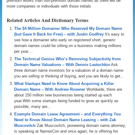
premium letters than non-premium domain names as there will be
more companies or individuals with those initials.
Related Articles And Dictionary Terms
The $4 Million Domainer Who Reserved My Domain Name
(but Gave It Back for Free) – with Justin Godfrey
It's easy to
see how a domainer who early on registered short, generic
domain names could be sitting on a business making millions
per year....
The Technical Genius Who’s Removing Subjectivity from
Domain Name Valuations – With Dennis Lastochkin
Ask
three domain name investors for a valuation of a domain name
you are selling or thinking of buying, and you are likely to get...
What Startups Need to Know About Acquiring a Killer
Domain Name – With Andrew Rosener
Worldwide, there are
about 150 million new businesses being started up each
year.With some startups being funded to grow as quickly as
possible, many are...
Example Domain Lease Agreement – and Everything You
Need to Know About Domain Name Leasing – with Zak
Muscovitch
Zak Muscovitch, pioneering domain name attorney,
is speaking at NamesCon and once again, he is offering his