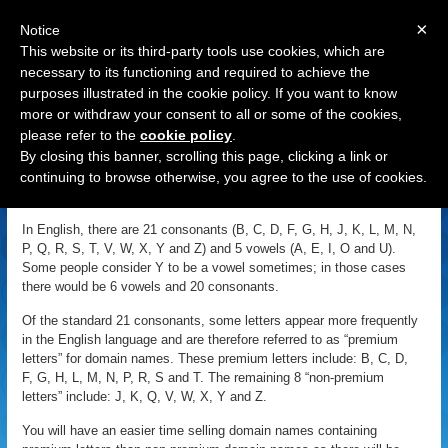
×
Notice
This website or its third-party tools use cookies, which are
necessary to its functioning and required to achieve the
purposes illustrated in the cookie policy. If you want to know
Navigation
more or withdraw your consent to all or some of the cookies,
please refer to the
cookie policy
.
Premium Letters
By closing this banner, scrolling this page, clicking a link or
continuing to browse otherwise, you agree to the use of cookies.
«
Back to Domain Name Dictionary
|
Definition of Premium Letters
In English, there are 21 consonants (B, C, D, F, G, H, J, K, L, M, N,
P, Q, R, S, T, V, W, X, Y and Z) and 5 vowels (A, E, I, O and U).
Some people consider Y to be a vowel sometimes; in those cases
there would be 6 vowels and 20 consonants.
Of the standard 21 consonants, some letters appear more frequently
in the English language and are therefore referred to as “premium
letters” for domain names. These premium letters include: B, C, D,
F, G, H, L, M, N, P, R, S and T. The remaining 8 “non-premium
letters” include: J, K, Q, V, W, X, Y and Z.
You will have an easier time selling domain names containing