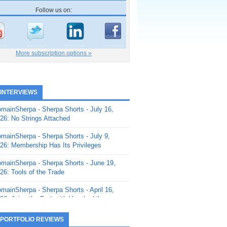
Follow us on:
More subscription options »
 INTERVIEWS
mainSherpa - Sherpa Shorts - July 16,
26: No Strings Attached
mainSherpa - Sherpa Shorts - July 9,
26: Membership Has Its Privileges
mainSherpa - Sherpa Shorts - June 19,
26: Tools of the Trade
mainSherpa - Sherpa Shorts - April 16,
26: Juice the Fruit with Vaughn Liley
mainSherpa - Sherpa Shorts - April 9,
 PORTFOLIO REVIEWS
26: Rick and the Beanstalk