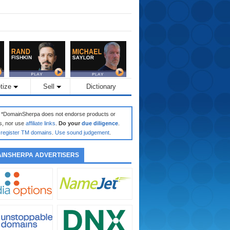
tize
Sell
Dictionary
: *DomainSherpa does not endorse products or
s, nor use
affiliate links
.
Do your
due diligence
.
register TM domains
.
Use sound judgement
.
INSHERPA ADVERTISERS