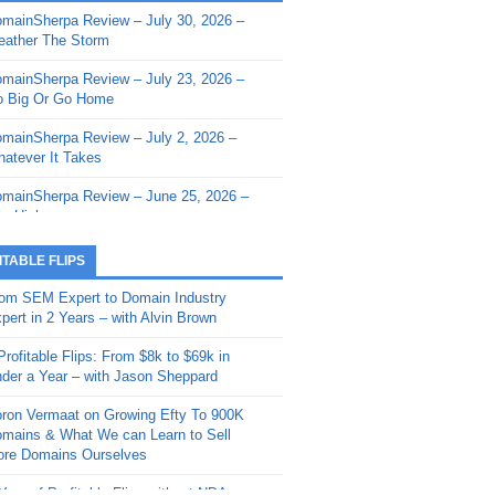
mainSherpa Review – July 30, 2026 –
mainSherpa - Sherpa Shorts - March 12,
ather The Storm
26: Reversion to the Mean
mainSherpa Review – July 23, 2026 –
mainSherpa - Sherpa Shorts - February
 Big Or Go Home
, 2026: AI.com and Super Bowl Sunday
mainSherpa Review – July 2, 2026 –
mainSherpa - Sherpa Shorts - February
atever It Takes
 2026: Good Vibes Only with Ron
ckson
mainSherpa Review – June 25, 2026 –
m High
mainSherpa - Sherpa Shorts - January
, 2026: Get The Bag
mainSherpa Review – June 11, 2026 –
ITABLE FLIPS
e Hunt Is On
mainSherpa - Sherpa Shorts -
om SEM Expert to Domain Industry
vember 20, 2025: Can’t Stop, Won’t
mainSherpa Review – June 4, 2026 –
pert in 2 Years – with Alvin Brown
op
rps Off
Profitable Flips: From $8k to $69k in
mainSherpa – Down The Rabbit Hole –
mainSherpa Review – May 21, 2026 –
der a Year – with Jason Sheppard
ptember 11, 2025: The King and Us
lk Is Cheap
ron Vermaat on Growing Efty To 900K
mainSherpa - Sherpa Shorts -
mainSherpa Review – May 14, 2026 –
mains & What We can Learn to Sell
ptember 4, 2025: Winds of Change
ne Fishin’
re Domains Ourselves
mainSherpa - Sherpa Shorts - August
mainSherpa Review – May 7, 2026 –
Year of Profitable Flips without NDAs –