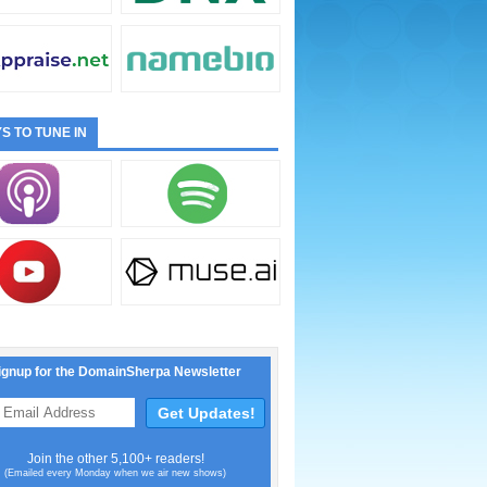
S TO TUNE IN
ignup for the DomainSherpa Newsletter
Join the other 5,100+ readers!
(Emailed every Monday when we air new shows)