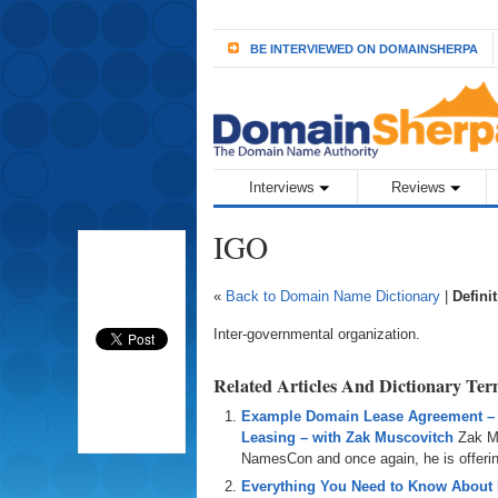
BE INTERVIEWED ON DOMAINSHERPA
Interviews
Reviews
IGO
«
Back to Domain Name Dictionary
|
Defini
Inter-governmental organization.
Related Articles And Dictionary Te
Example Domain Lease Agreement –
Leasing – with Zak Muscovitch
Zak M
NamesCon and once again, he is offering
Everything You Need to Know About