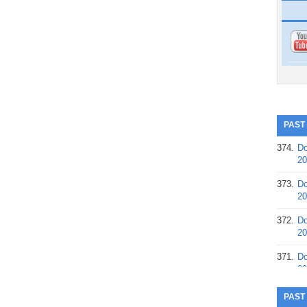
PAST
374.
Do
20
373.
Do
20
372.
Do
20
371.
Do
20
370.
Do
PAST
20