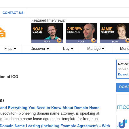
CONTACT US
Featured Interviews:
Flips
Discover
Buy
Manage
Mone
Notice
service
Do not
tion of IGO
DOMA
rms
 and Everything You Need to Know About Domain Name
uscovitch, pioneering domain name attorney, is speaking at
 his domain name lease agreement template for free, right...
 Domain Name Leasing (Including Example Agreement) – With