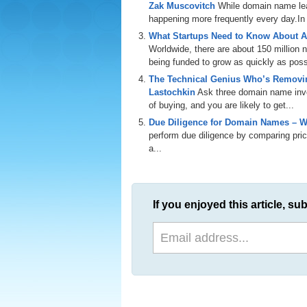
Zak Muscovitch
While domain name leas
happening more frequently every day.In th
What Startups Need to Know About A
Worldwide, there are about 150 million
being funded to grow as quickly as poss
The Technical Genius Who’s Removin
Lastochkin
Ask three domain name inves
of buying, and you are likely to get...
Due Diligence for Domain Names – W
perform due diligence by comparing price
a...
If you enjoyed this article, sub