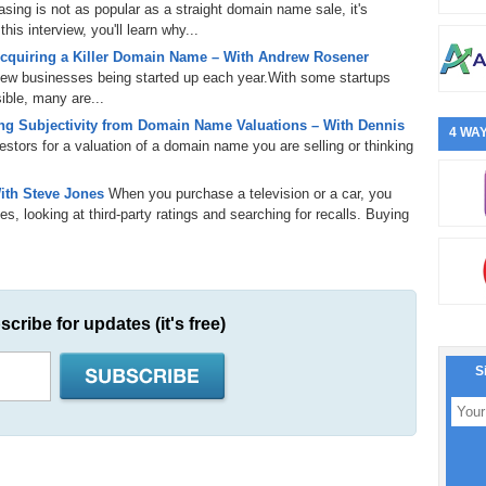
ing is not as popular as a straight domain name sale, it's
is interview, you'll learn why...
cquiring a Killer Domain Name – With Andrew Rosener
 new businesses being started up each year.With some startups
ible, many are...
g Subjectivity from Domain Name Valuations – With Dennis
4 WAY
tors for a valuation of a domain name you are selling or thinking
ith Steve Jones
When you purchase a television or a car, you
s, looking at third-party ratings and searching for recalls. Buying
scribe for updates (it's free)
S