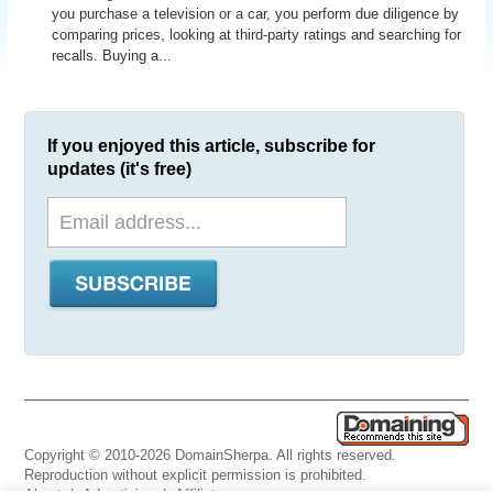
you purchase a television or a car, you perform due diligence by
comparing prices, looking at third-party ratings and searching for
recalls. Buying a...
If you enjoyed this article, subscribe for
updates (it's free)
Copyright © 2010-2026 DomainSherpa. All rights reserved.
Reproduction without explicit permission is prohibited.