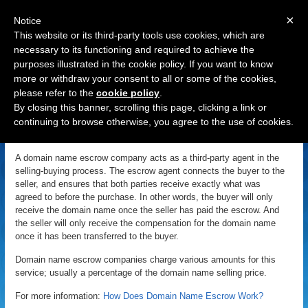
×
Notice
This website or its third-party tools use cookies, which are
necessary to its functioning and required to achieve the
purposes illustrated in the cookie policy. If you want to know
Navigation
more or withdraw your consent to all or some of the cookies,
please refer to the
cookie policy
.
Escrow
By closing this banner, scrolling this page, clicking a link or
continuing to browse otherwise, you agree to the use of cookies.
«
Back to Domain Name Dictionary
|
Definition of Escrow
A domain name escrow company acts as a third-party agent in the
selling-buying process. The escrow agent connects the buyer to the
seller, and ensures that both parties receive exactly what was
agreed to before the purchase. In other words, the buyer will only
receive the domain name once the seller has paid the escrow. And
the seller will only receive the compensation for the domain name
once it has been transferred to the buyer.
Domain name escrow companies charge various amounts for this
service; usually a percentage of the domain name selling price.
For more information:
How Does Domain Name Escrow Work?