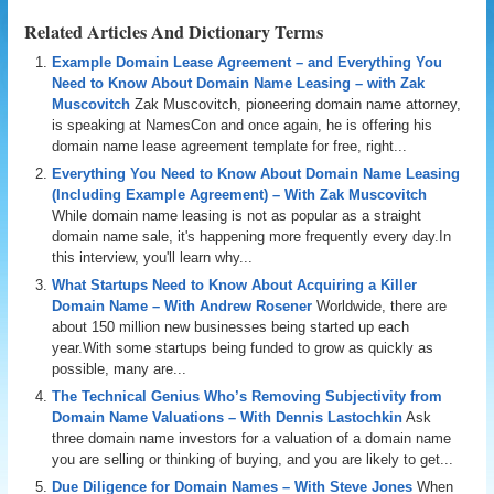
Related Articles And Dictionary Terms
Example Domain Lease Agreement – and Everything You
Need to Know About Domain Name Leasing – with Zak
Muscovitch
Zak Muscovitch, pioneering domain name attorney,
is speaking at NamesCon and once again, he is offering his
domain name lease agreement template for free, right...
Everything You Need to Know About Domain Name Leasing
(Including Example Agreement) – With Zak Muscovitch
While domain name leasing is not as popular as a straight
domain name sale, it's happening more frequently every day.In
this interview, you'll learn why...
What Startups Need to Know About Acquiring a Killer
Domain Name – With Andrew Rosener
Worldwide, there are
about 150 million new businesses being started up each
year.With some startups being funded to grow as quickly as
possible, many are...
The Technical Genius Who’s Removing Subjectivity from
Domain Name Valuations – With Dennis Lastochkin
Ask
three domain name investors for a valuation of a domain name
you are selling or thinking of buying, and you are likely to get...
Due Diligence for Domain Names – With Steve Jones
When