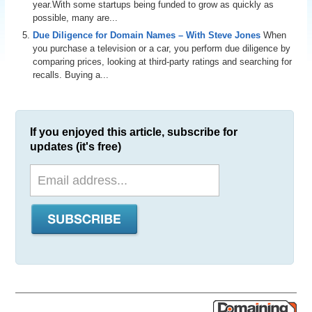
year.With some startups being funded to grow as quickly as
possible, many are...
Due Diligence for Domain Names – With Steve Jones
When
you purchase a television or a car, you perform due diligence by
comparing prices, looking at third-party ratings and searching for
recalls. Buying a...
If you enjoyed this article, subscribe for
updates (it's free)