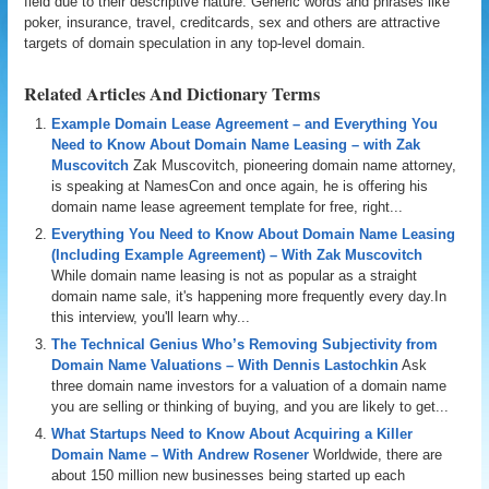
field due to their descriptive nature. Generic words and phrases like
poker, insurance, travel, creditcards, sex and others are attractive
targets of domain speculation in any top-level domain.
Related Articles And Dictionary Terms
Example Domain Lease Agreement – and Everything You
Need to Know About Domain Name Leasing – with Zak
Muscovitch
Zak Muscovitch, pioneering domain name attorney,
is speaking at NamesCon and once again, he is offering his
domain name lease agreement template for free, right...
Everything You Need to Know About Domain Name Leasing
(Including Example Agreement) – With Zak Muscovitch
While domain name leasing is not as popular as a straight
domain name sale, it's happening more frequently every day.In
this interview, you'll learn why...
The Technical Genius Who’s Removing Subjectivity from
Domain Name Valuations – With Dennis Lastochkin
Ask
three domain name investors for a valuation of a domain name
you are selling or thinking of buying, and you are likely to get...
What Startups Need to Know About Acquiring a Killer
Domain Name – With Andrew Rosener
Worldwide, there are
about 150 million new businesses being started up each