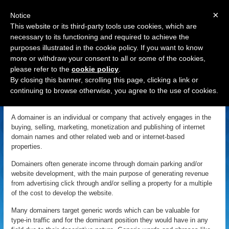
×
Notice
This website or its third-party tools use cookies, which are
necessary to its functioning and required to achieve the
purposes illustrated in the cookie policy. If you want to know
Navigation
more or withdraw your consent to all or some of the cookies,
please refer to the
cookie policy
.
Domainer
By closing this banner, scrolling this page, clicking a link or
continuing to browse otherwise, you agree to the use of cookies.
«
Back to Domain Name Dictionary
|
Definition of Domainer
A domainer is an individual or company that actively engages in the
buying, selling, marketing, monetization and publishing of internet
domain names and other related web and or internet-based
properties.
Domainers often generate income through domain parking and/or
website development, with the main purpose of generating revenue
from advertising click through and/or selling a property for a multiple
of the cost to develop the website.
Many domainers target generic words which can be valuable for
type-in traffic and for the dominant position they would have in any