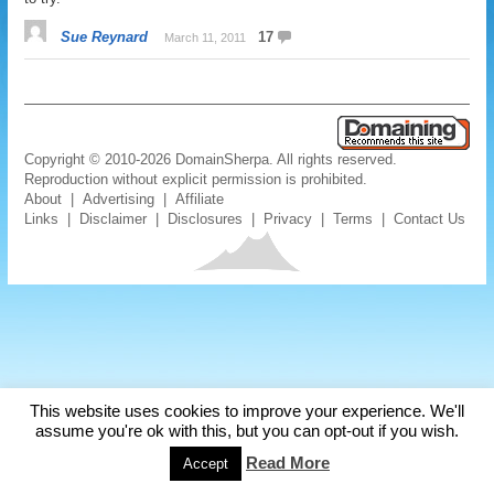
Sue Reynard
17
March 11, 2011
Copyright © 2010-2026 DomainSherpa. All rights reserved.
Reproduction without explicit permission is prohibited.
About
|
Advertising
|
Affiliate
Links
|
Disclaimer
|
Disclosures
|
Privacy
|
Terms
|
Contact Us
This website uses cookies to improve your experience. We'll
assume you're ok with this, but you can opt-out if you wish.
Read More
Accept