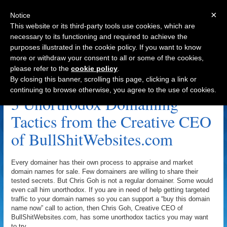
×
Notice
This website or its third-party tools use cookies, which are
necessary to its functioning and required to achieve the
purposes illustrated in the cookie policy. If you want to know
Navigation
more or withdraw your consent to all or some of the cookies,
please refer to the
cookie policy
.
Archive by Author
By closing this banner, scrolling this page, clicking a link or
continuing to browse otherwise, you agree to the use of cookies.
3 Unorthodox Domaining
Tactics from the Creative CEO
of BullShitWebsites.com
Every domainer has their own process to appraise and market
domain names for sale. Few domainers are willing to share their
tested secrets. But Chris Goh is not a regular domainer. Some would
even call him unorthodox. If you are in need of help getting targeted
traffic to your domain names so you can support a “buy this domain
name now” call to action, then Chris Goh, Creative CEO of
BullShitWebsites.com, has some unorthodox tactics you may want
to try.