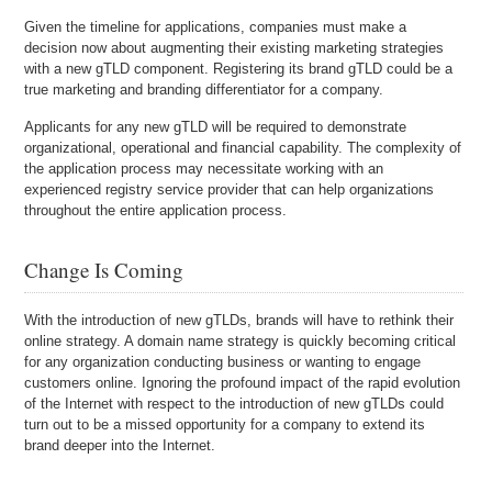
Given the timeline for applications, companies must make a
decision now about augmenting their existing marketing strategies
with a new gTLD component. Registering its brand gTLD could be a
true marketing and branding differentiator for a company.
Applicants for any new gTLD will be required to demonstrate
organizational, operational and financial capability. The complexity of
the application process may necessitate working with an
experienced registry service provider that can help organizations
throughout the entire application process.
Change Is Coming
With the introduction of new gTLDs, brands will have to rethink their
online strategy. A domain name strategy is quickly becoming critical
for any organization conducting business or wanting to engage
customers online. Ignoring the profound impact of the rapid evolution
of the Internet with respect to the introduction of new gTLDs could
turn out to be a missed opportunity for a company to extend its
brand deeper into the Internet.