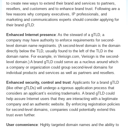
to create new ways to extend their brand and services to partners,
resellers, and customers and to enhance brand trust. Following are a
few reasons why company executives, IP professionals, and
marketing and communications experts should consider applying for
their brand gTLD:
Enhanced Internet presence
: As the steward of a gTLD, a
company may have authority to enforce requirements for second-
level domain name registrants. (A second-level domain is the domain
directly below the TLD, usually found to the left of the TLD in the
domain name. For example, in Verisign.com, Verisign is the second-
level domain.) A brand gTLD could serve as a nucleus around which
a company or organization could group second-level domains for
individual products and services as well as partners and resellers.
Enhanced security, control and trust
: Applicants for a brand gTLD
(like other gTLDs) will undergo a rigorous application process that
considers an applicant’s existing trademarks. A brand gTLD could
help assure Internet users that they are interacting with a legitimate
company and an authentic website. By enforcing registration policies
for second-level domains, companies could potentially extend this
trust even further.
User convenience
: Highly targeted domain names and the ability to