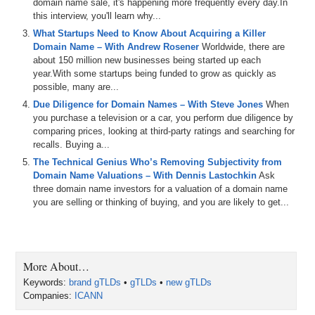
domain name sale, it's happening more frequently every day.In
this interview, you'll learn why...
What Startups Need to Know About Acquiring a Killer
Domain Name – With Andrew Rosener
Worldwide, there are
about 150 million new businesses being started up each
year.With some startups being funded to grow as quickly as
possible, many are...
Due Diligence for Domain Names – With Steve Jones
When
you purchase a television or a car, you perform due diligence by
comparing prices, looking at third-party ratings and searching for
recalls. Buying a...
The Technical Genius Who’s Removing Subjectivity from
Domain Name Valuations – With Dennis Lastochkin
Ask
three domain name investors for a valuation of a domain name
you are selling or thinking of buying, and you are likely to get...
More About…
Keywords:
brand gTLDs
•
gTLDs
•
new gTLDs
Companies:
ICANN