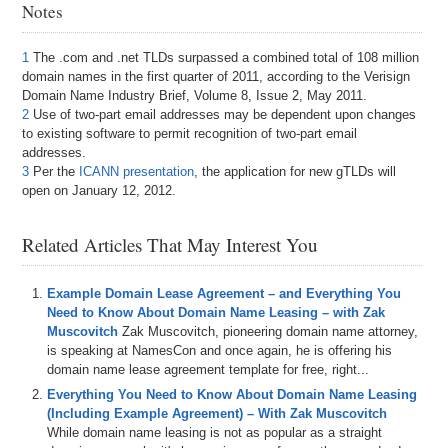
Notes
1
The .com and .net TLDs surpassed a combined total of 108 million
domain names in the first quarter of 2011, according to the Verisign
Domain Name Industry Brief, Volume 8, Issue 2, May 2011.
2
Use of two-part email addresses may be dependent upon changes
to existing software to permit recognition of two-part email
addresses.
3
Per the
ICANN presentation
, the application for new gTLDs will
open on January 12, 2012.
Related Articles That May Interest You
Example Domain Lease Agreement – and Everything You
Need to Know About Domain Name Leasing – with Zak
Muscovitch
Zak Muscovitch, pioneering domain name attorney,
is speaking at NamesCon and once again, he is offering his
domain name lease agreement template for free, right...
Everything You Need to Know About Domain Name Leasing
(Including Example Agreement) – With Zak Muscovitch
While domain name leasing is not as popular as a straight