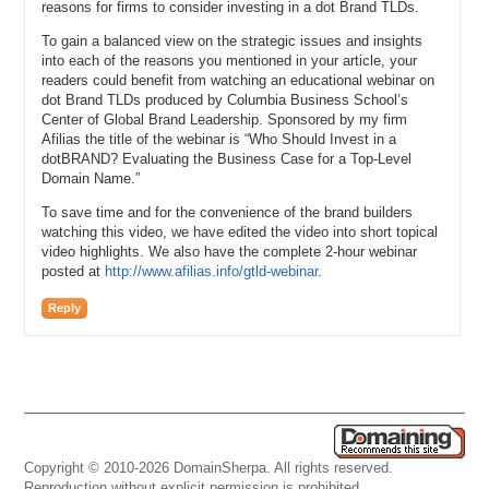
reasons for firms to consider investing in a dot Brand TLDs.
To gain a balanced view on the strategic issues and insights
into each of the reasons you mentioned in your article, your
readers could benefit from watching an educational webinar on
dot Brand TLDs produced by Columbia Business School’s
Center of Global Brand Leadership. Sponsored by my firm
Afilias the title of the webinar is “Who Should Invest in a
dotBRAND? Evaluating the Business Case for a Top-Level
Domain Name.”
To save time and for the convenience of the brand builders
watching this video, we have edited the video into short topical
video highlights. We also have the complete 2-hour webinar
posted at
http://www.afilias.info/gtld-webinar
.
Reply
Copyright © 2010-2026 DomainSherpa. All rights reserved.
Reproduction without explicit permission is prohibited.