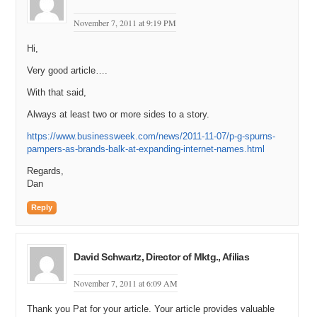
November 7, 2011 at 9:19 PM
Hi,
Very good article….
With that said,
Always at least two or more sides to a story.
https://www.businessweek.com/news/2011-11-07/p-g-spurns-
pampers-as-brands-balk-at-expanding-internet-names.html
Regards,
Dan
Reply
David Schwartz, Director of Mktg., Afilias
November 7, 2011 at 6:09 AM
Thank you Pat for your article. Your article provides valuable