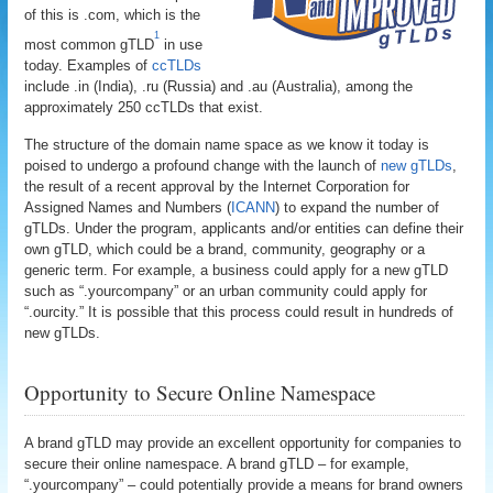
of this is .com, which is the
1
most common gTLD
in use
today. Examples of
ccTLDs
include .in (India), .ru (Russia) and .au (Australia), among the
approximately 250 ccTLDs that exist.
The structure of the domain name space as we know it today is
poised to undergo a profound change with the launch of
new gTLDs
,
the result of a recent approval by the Internet Corporation for
Assigned Names and Numbers (
ICANN
) to expand the number of
gTLDs. Under the program, applicants and/or entities can define their
own gTLD, which could be a brand, community, geography or a
generic term. For example, a business could apply for a new gTLD
such as “.yourcompany” or an urban community could apply for
“.ourcity.” It is possible that this process could result in hundreds of
new gTLDs.
Opportunity to Secure Online Namespace
A brand gTLD may provide an excellent opportunity for companies to
secure their online namespace. A brand gTLD – for example,
“.yourcompany” – could potentially provide a means for brand owners