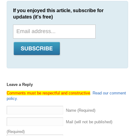
If you enjoyed this article, subscribe for
updates (it's free)
Leave a Reply
Comments must be respectful and constructive
.
Read our comment
policy
.
Name (Required)
Mail (will not be published)
(Required)