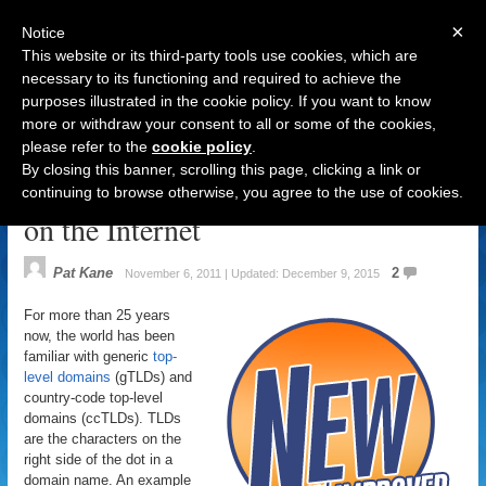
×
Notice
This website or its third-party tools use cookies, which are
necessary to its functioning and required to achieve the
purposes illustrated in the cookie policy. If you want to know
Navigation
more or withdraw your consent to all or some of the cookies,
please refer to the
cookie policy
.
Brand gTLDs: Changing the Way
By closing this banner, scrolling this page, clicking a link or
Companies Engage with Customers
continuing to browse otherwise, you agree to the use of cookies.
on the Internet
Pat Kane
2
November 6, 2011 | Updated: December 9, 2015
For more than 25 years
now, the world has been
familiar with generic
top-
level domains
(gTLDs) and
country-code top-level
domains (ccTLDs). TLDs
are the characters on the
right side of the dot in a
domain name. An example