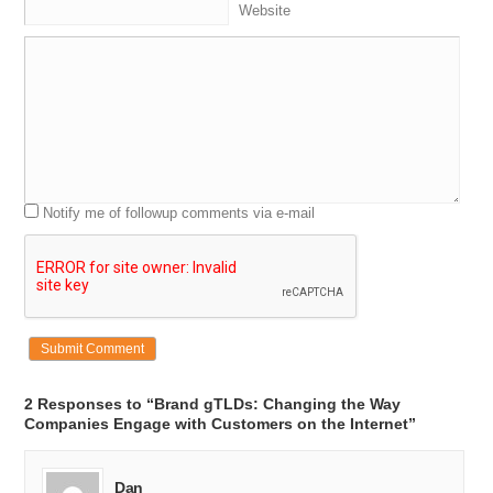
Website
Notify me of followup comments via e-mail
2 Responses to “Brand gTLDs: Changing the Way
Companies Engage with Customers on the Internet”
Dan