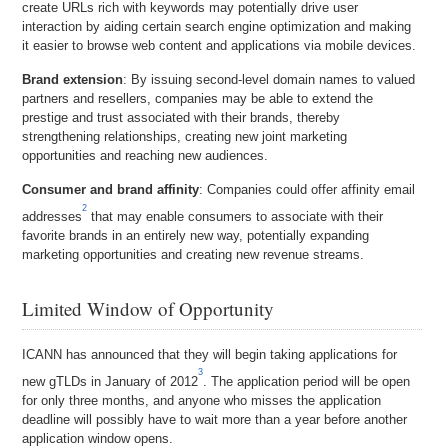
create URLs rich with keywords may potentially drive user
interaction by aiding certain search engine optimization and making
it easier to browse web content and applications via mobile devices.
Brand extension
: By issuing second-level domain names to valued
partners and resellers, companies may be able to extend the
prestige and trust associated with their brands, thereby
strengthening relationships, creating new joint marketing
opportunities and reaching new audiences.
Consumer and brand affinity
: Companies could offer affinity email
2
addresses
that may enable consumers to associate with their
favorite brands in an entirely new way, potentially expanding
marketing opportunities and creating new revenue streams.
Limited Window of Opportunity
ICANN has announced that they will begin taking applications for
3
new gTLDs in January of 2012
. The application period will be open
for only three months, and anyone who misses the application
deadline will possibly have to wait more than a year before another
application window opens.