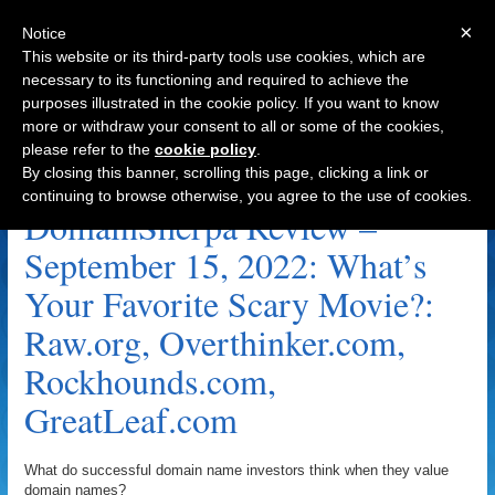
×
Notice
This website or its third-party tools use cookies, which are
necessary to its functioning and required to achieve the
purposes illustrated in the cookie policy. If you want to know
Navigation
more or withdraw your consent to all or some of the cookies,
please refer to the
cookie policy
.
Overthinker.com Archive
By closing this banner, scrolling this page, clicking a link or
continuing to browse otherwise, you agree to the use of cookies.
DomainSherpa Review –
September 15, 2022: What’s
Your Favorite Scary Movie?:
Raw.org, Overthinker.com,
Rockhounds.com,
GreatLeaf.com
What do successful domain name investors think when they value
domain names?