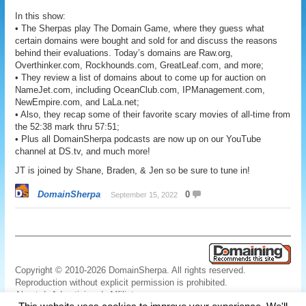
In this show:
• The Sherpas play The Domain Game, where they guess what
certain domains were bought and sold for and discuss the reasons
behind their evaluations. Today’s domains are Raw.org,
Overthinker.com, Rockhounds.com, GreatLeaf.com, and more;
• They review a list of domains about to come up for auction on
NameJet.com, including OceanClub.com, IPManagement.com,
NewEmpire.com, and LaLa.net;
• Also, they recap some of their favorite scary movies of all-time from
the 52:38 mark thru 57:51;
• Plus all DomainSherpa podcasts are now up on our YouTube
channel at DS.tv, and much more!
JT is joined by Shane, Braden, & Jen so be sure to tune in!
DomainSherpa
0
September 15, 2022
Copyright © 2010-2026 DomainSherpa. All rights reserved.
Reproduction without explicit permission is prohibited.
About
|
Advertising
|
Affiliate