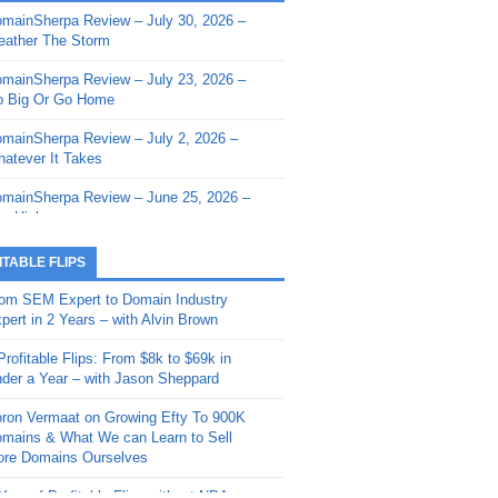
mainSherpa Review – July 30, 2026 –
mainSherpa - Sherpa Shorts - March 12,
ather The Storm
26: Reversion to the Mean
mainSherpa Review – July 23, 2026 –
mainSherpa - Sherpa Shorts - February
 Big Or Go Home
, 2026: AI.com and Super Bowl Sunday
mainSherpa Review – July 2, 2026 –
mainSherpa - Sherpa Shorts - February
atever It Takes
 2026: Good Vibes Only with Ron
ckson
mainSherpa Review – June 25, 2026 –
m High
mainSherpa - Sherpa Shorts - January
, 2026: Get The Bag
mainSherpa Review – June 11, 2026 –
ITABLE FLIPS
e Hunt Is On
mainSherpa - Sherpa Shorts -
om SEM Expert to Domain Industry
vember 20, 2025: Can’t Stop, Won’t
mainSherpa Review – June 4, 2026 –
pert in 2 Years – with Alvin Brown
op
rps Off
Profitable Flips: From $8k to $69k in
mainSherpa – Down The Rabbit Hole –
mainSherpa Review – May 21, 2026 –
der a Year – with Jason Sheppard
ptember 11, 2025: The King and Us
lk Is Cheap
ron Vermaat on Growing Efty To 900K
mainSherpa - Sherpa Shorts -
mainSherpa Review – May 14, 2026 –
mains & What We can Learn to Sell
ptember 4, 2025: Winds of Change
ne Fishin’
re Domains Ourselves
mainSherpa - Sherpa Shorts - August
mainSherpa Review – May 7, 2026 –
Year of Profitable Flips without NDAs –