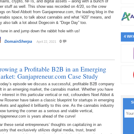
ains, crypto, NFTs, and digital assets – along with a bunch of
er stuff as well. This show was recorded on 4/20, so the crew
ngs on Noel Abbott from Ganjapreneur.com, the leading blog in the
nnabis space, to talk about cannabis and what “420” means, and
y also talk a lot about Dogecoin & “Doge Day” too.
tune in and jump down the rabbit hole with us!
4 WAY
DomainSherpa
0
April 22, 2021
rowing a Profitable B2B in an Emerging
arket: Ganjapreneur.com Case Study
 today’s episode we discuss a successful, profitable B2B company
lt in an emerging market, the cannabis market. Whether you have
 interest in this particular vertical or not, cofounders Noel Abbot &
w Rosener have taken a classic blueprint for startups in emerging
S
kets and applied it brilliantly to this one. As the cannabis industry
now turning the corner as a serious and viable vertical,
njapreneur.com is years ahead of the curve!
r these serial entrepreneurs’ thoughts on capitalizing in an
ustry that exclusively utilizes digital media, trust, brand