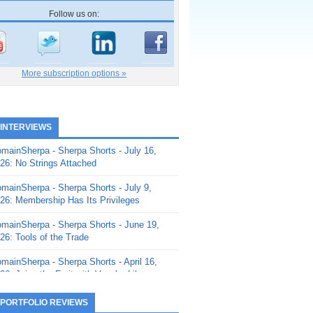
Follow us on:
More subscription options »
 INTERVIEWS
mainSherpa - Sherpa Shorts - July 16,
26: No Strings Attached
mainSherpa - Sherpa Shorts - July 9,
26: Membership Has Its Privileges
mainSherpa - Sherpa Shorts - June 19,
26: Tools of the Trade
mainSherpa - Sherpa Shorts - April 16,
26: Juice the Fruit with Vaughn Liley
mainSherpa - Sherpa Shorts - April 9,
 PORTFOLIO REVIEWS
26: Rick and the Beanstalk