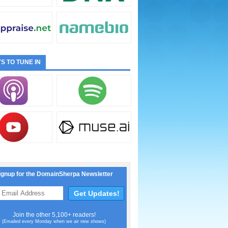
S TO TUNE IN
ignup for the DomainSherpa Newsletter
Join the other 5,100+ readers!
(Emailed every Monday when we air new shows)