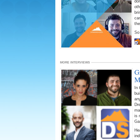
dom
oth
bri
ca
the
So 
MORE INTERVIEWS
G
M
In
bui
any
Dre
mar
is 
Ga
Hea
ind