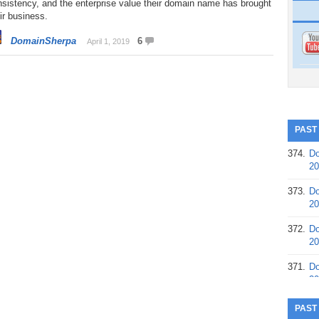
sistency, and the enterprise value their domain name has brought
ir business.
DomainSherpa
6
April 1, 2019
PAST
374.
Do
20
373.
Do
20
372.
Do
20
371.
Do
20
370.
Do
PAST
20