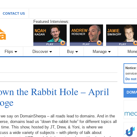
CONTACT US
Featured Interviews:
Flips
Discover
Buy
Manage
Mone
Notice
service
Do not
wn the Rabbit Hole – April
DOMA
Doge
 we say on DomainSherpa – all roads lead to domains. And in the
erse, domains lead us “down the rabbit hole” for different topics all
 time. This show, hosted by JT, Drew, & Yoni, is where we
cuss a wide variety of subjects – with plenty of talk about