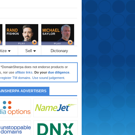
tize
Sell
Dictionary
: *DomainSherpa does not endorse products or
s, nor use
affiliate links
.
Do your
due diligence
.
register TM domains
.
Use sound judgement
.
INSHERPA ADVERTISERS