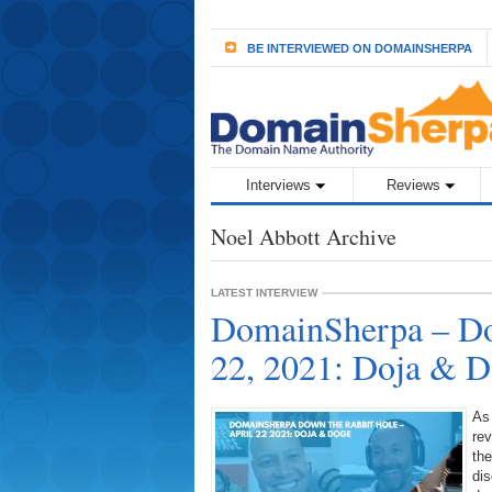
BE INTERVIEWED ON DOMAINSHERPA
Interviews
Reviews
Noel Abbott Archive
LATEST INTERVIEW
DomainSherpa – Do
22, 2021: Doja & 
As
rev
the
dis