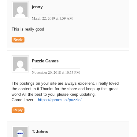
jenny
March 22, 2019 at 1:59 AM
This is really good
Reply
Puzzle Games
November 20, 2018 at 10:53 PM
The postings on your site are always excellent. i really loved
the content in it Thanks for the share and keep up this great
work! All the best to you. please keep updating.
Game Lover –
https://games.lol/puzzle/
Reply
T. Johns