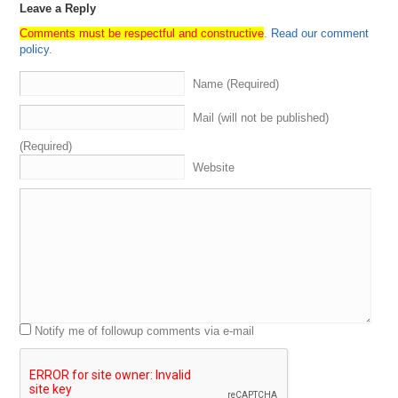
Leave a Reply
Comments must be respectful and constructive
.
Read our comment
policy
.
Name (Required)
Mail (will not be published)
(Required)
Website
Notify me of followup comments via e-mail