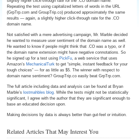
slightly higher click-through rate for the .CO domain name.
Repeating the test using capitalized letters of words in the URL
(GrpTrp.com and GroupTrip.co) produced approximately the same
results — again, a slightly higher click-through rate for the .CO
domain name.
Not satisfied with a mere advertising campaign, Mr. Marble decided
he wanted to measure user sentiment of the domain name as well.
He wanted to know if people might think that .CO was a typo, or if
the domain name extension might have negative connotations. So
he signed up for a test using
PickFu
, a web service that uses
Amazon’s
MechanicalTurk
to get “simple, instant feedback for your
tough choices” — for as little as $5. The winner with respect to
domain name sentiment? GroupTrip.co easily beat GrpTrp.com.
The full article including data and analysis can be found at Bryan
Marble’s
lostmahbles blog
. While the tests might not be statistically
significant, I agree with the author that they are significant enough to
base an educated decision upon.
Making decisions by data is always better than gut-feel or intuition.
Related Articles That May Interest You