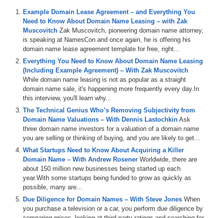
Example Domain Lease Agreement – and Everything You
Need to Know About Domain Name Leasing – with Zak
Muscovitch
Zak Muscovitch, pioneering domain name attorney,
is speaking at NamesCon and once again, he is offering his
domain name lease agreement template for free, right...
Everything You Need to Know About Domain Name Leasing
(Including Example Agreement) – With Zak Muscovitch
While domain name leasing is not as popular as a straight
domain name sale, it's happening more frequently every day.In
this interview, you'll learn why...
The Technical Genius Who’s Removing Subjectivity from
Domain Name Valuations – With Dennis Lastochkin
Ask
three domain name investors for a valuation of a domain name
you are selling or thinking of buying, and you are likely to get...
What Startups Need to Know About Acquiring a Killer
Domain Name – With Andrew Rosener
Worldwide, there are
about 150 million new businesses being started up each
year.With some startups being funded to grow as quickly as
possible, many are...
Due Diligence for Domain Names – With Steve Jones
When
you purchase a television or a car, you perform due diligence by
comparing prices, looking at third-party ratings and searching for