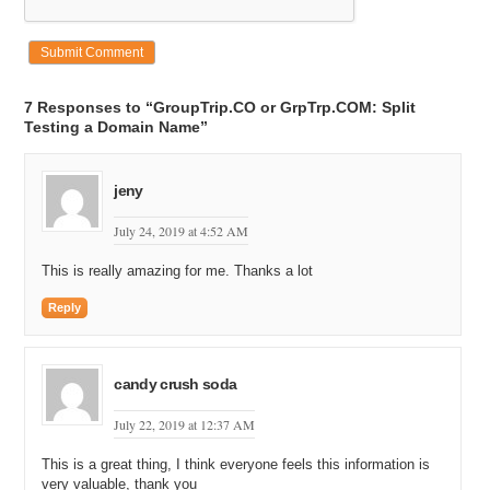
7 Responses to “GroupTrip.CO or GrpTrp.COM: Split
Testing a Domain Name”
jeny
July 24, 2019 at 4:52 AM
This is really amazing for me. Thanks a lot
Reply
candy crush soda
July 22, 2019 at 12:37 AM
This is a great thing, I think everyone feels this information is
very valuable, thank you