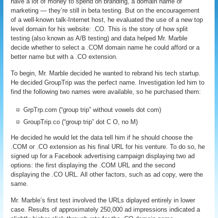
have a lot of money to spend on branding, a domain name or
marketing — they’re still in beta testing. But on the encouragement
of a well-known talk-Internet host, he evaluated the use of a new top
level domain for his website: .CO. This is the story of how split
testing (also known as A/B testing) and data helped Mr. Marble
decide whether to select a .COM domain name he could afford or a
better name but with a .CO extension.
To begin, Mr. Marble decided he wanted to rebrand his tech startup.
He decided GroupTrip was the perfect name. Investigation led him to
find the following two names were available, so he purchased them:
GrpTrp.com (“group trip” without vowels dot com)
GroupTrip.co (“group trip” dot C O, no M)
He decided he would let the data tell him if he should choose the
.COM or .CO extension as his final URL for his venture. To do so, he
signed up for a Facebook advertising campaign displaying two ad
options: the first displaying the .COM URL and the second
displaying the .CO URL. All other factors, such as ad copy, were the
same.
Mr. Marble’s first test involved the URLs diplayed entirely in lower
case. Results of approximately 250,000 ad impressions indicated a