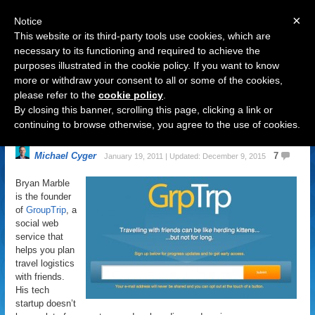
×
Notice
This website or its third-party tools use cookies, which are
necessary to its functioning and required to achieve the
purposes illustrated in the cookie policy. If you want to know
Navigation
more or withdraw your consent to all or some of the cookies,
please refer to the
cookie policy
.
GroupTrip.CO or GrpTrp.COM:
By closing this banner, scrolling this page, clicking a link or
Split Testing a Domain Name
continuing to browse otherwise, you agree to the use of cookies.
Michael Cyger
7
January 19, 2011 | Updated: December 9, 2015
Bryan Marble
is the founder
of
GroupTrip
, a
social web
service that
helps you plan
travel logistics
with friends.
His tech
startup doesn’t