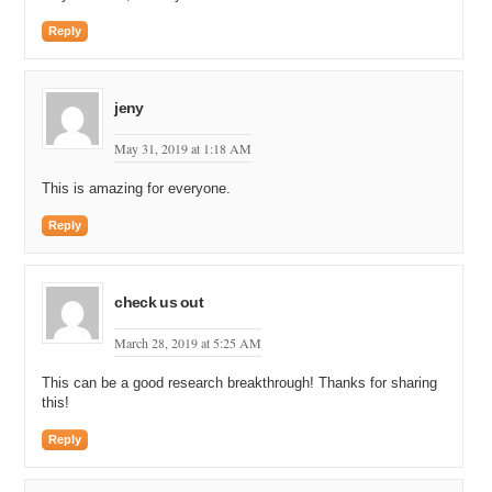
Reply
jeny
May 31, 2019 at 1:18 AM
This is amazing for everyone.
Reply
check us out
March 28, 2019 at 5:25 AM
This can be a good research breakthrough! Thanks for sharing
this!
Reply