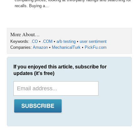
recalls. Buying a...
More About…
Keywords:
.CO
•
.COM
•
a/b testing
•
user sentiment
Companies:
Amazon
•
MechanicalTurk
•
PickFu.com
If you enjoyed this article, subscribe for
updates (it's free)