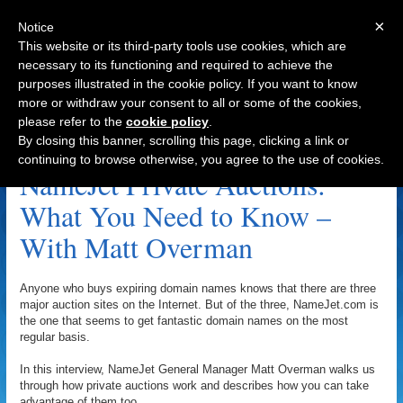
×
Notice
This website or its third-party tools use cookies, which are
necessary to its functioning and required to achieve the
purposes illustrated in the cookie policy. If you want to know
Navigation
more or withdraw your consent to all or some of the cookies,
please refer to the
cookie policy
.
DirectNIC Archive
By closing this banner, scrolling this page, clicking a link or
continuing to browse otherwise, you agree to the use of cookies.
NameJet Private Auctions:
What You Need to Know –
With Matt Overman
Anyone who buys expiring domain names knows that there are three
major auction sites on the Internet. But of the three, NameJet.com is
the one that seems to get fantastic domain names on the most
regular basis.
In this interview, NameJet General Manager Matt Overman walks us
through how private auctions work and describes how you can take
advantage of them too.