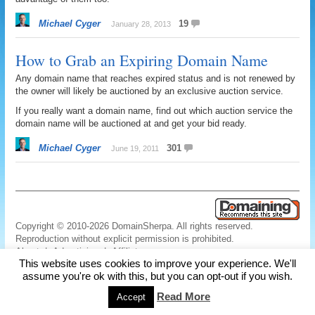
Michael Cyger
19
January 28, 2013
How to Grab an Expiring Domain Name
Any domain name that reaches expired status and is not renewed by
the owner will likely be auctioned by an exclusive auction service.
If you really want a domain name, find out which auction service the
domain name will be auctioned at and get your bid ready.
Michael Cyger
301
June 19, 2011
Copyright © 2010-2026 DomainSherpa. All rights reserved.
Reproduction without explicit permission is prohibited.
About
|
Advertising
|
Affiliate
This website uses cookies to improve your experience. We'll
Links
|
Disclaimer
|
Disclosures
|
Privacy
|
Terms
|
Contact Us
assume you're ok with this, but you can opt-out if you wish.
Read More
Accept