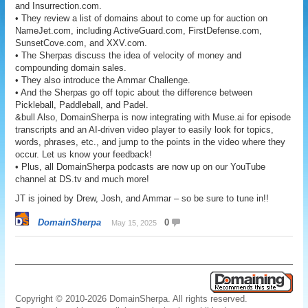
and Insurrection.com.
• They review a list of domains about to come up for auction on
NameJet.com, including ActiveGuard.com, FirstDefense.com,
SunsetCove.com, and XXV.com.
• The Sherpas discuss the idea of velocity of money and
compounding domain sales.
• They also introduce the Ammar Challenge.
• And the Sherpas go off topic about the difference between
Pickleball, Paddleball, and Padel.
&bull Also, DomainSherpa is now integrating with Muse.ai for episode
transcripts and an AI-driven video player to easily look for topics,
words, phrases, etc., and jump to the points in the video where they
occur. Let us know your feedback!
• Plus, all DomainSherpa podcasts are now up on our YouTube
channel at DS.tv and much more!
JT is joined by Drew, Josh, and Ammar – so be sure to tune in!!
DomainSherpa
0
May 15, 2025
Copyright © 2010-2026 DomainSherpa. All rights reserved.