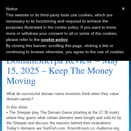
×
Notice
This website or its third-party tools use cookies, which are
necessary to its functioning and required to achieve the
purposes illustrated in the cookie policy. If you want to know
Navigation
more or withdraw your consent to all or some of the cookies,
please refer to the
cookie policy
.
SunsetCove.com Archive
By closing this banner, scrolling this page, clicking a link or
continuing to browse otherwise, you agree to the use of cookies.
DomainSherpa Review – May
15, 2025 – Keep The Money
Moving
What do successful domain name investors think when they value
domain names?
In this show:
• The Sherpas play The Domain Game (starting at the 17:35 mark)
where they guess what certain domains were bought and sold for by
the Sherpas and discuss the reasons behind their evaluations.
Today’s domains are SunFish.com, KnockKnock.co, Audience.org,