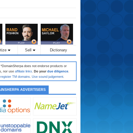
tize
Sell
Dictionary
: *DomainSherpa does not endorse products or
s, nor use
affiliate links
.
Do your
due diligence
.
register TM domains
.
Use sound judgement
.
INSHERPA ADVERTISERS