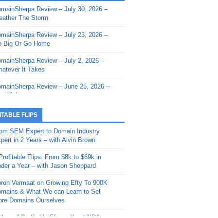
mainSherpa Review – July 30, 2026 –
mainSherpa - Sherpa Shorts - March 12,
ather The Storm
26: Reversion to the Mean
mainSherpa Review – July 23, 2026 –
mainSherpa - Sherpa Shorts - February
 Big Or Go Home
, 2026: AI.com and Super Bowl Sunday
mainSherpa Review – July 2, 2026 –
mainSherpa - Sherpa Shorts - February
atever It Takes
 2026: Good Vibes Only with Ron
ckson
mainSherpa Review – June 25, 2026 –
m High
mainSherpa - Sherpa Shorts - January
, 2026: Get The Bag
mainSherpa Review – June 11, 2026 –
ITABLE FLIPS
e Hunt Is On
mainSherpa - Sherpa Shorts -
om SEM Expert to Domain Industry
vember 20, 2025: Can’t Stop, Won’t
mainSherpa Review – June 4, 2026 –
pert in 2 Years – with Alvin Brown
op
rps Off
Profitable Flips: From $8k to $69k in
mainSherpa – Down The Rabbit Hole –
mainSherpa Review – May 21, 2026 –
der a Year – with Jason Sheppard
ptember 11, 2025: The King and Us
lk Is Cheap
ron Vermaat on Growing Efty To 900K
mainSherpa - Sherpa Shorts -
mainSherpa Review – May 14, 2026 –
mains & What We can Learn to Sell
ptember 4, 2025: Winds of Change
ne Fishin’
re Domains Ourselves
mainSherpa - Sherpa Shorts - August
mainSherpa Review – May 7, 2026 –
Year of Profitable Flips without NDAs –