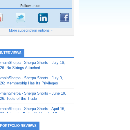
Follow us on:
More subscription options »
 INTERVIEWS
mainSherpa - Sherpa Shorts - July 16,
26: No Strings Attached
mainSherpa - Sherpa Shorts - July 9,
26: Membership Has Its Privileges
mainSherpa - Sherpa Shorts - June 19,
26: Tools of the Trade
mainSherpa - Sherpa Shorts - April 16,
26: Juice the Fruit with Vaughn Liley
mainSherpa - Sherpa Shorts - April 9,
 PORTFOLIO REVIEWS
26: Rick and the Beanstalk