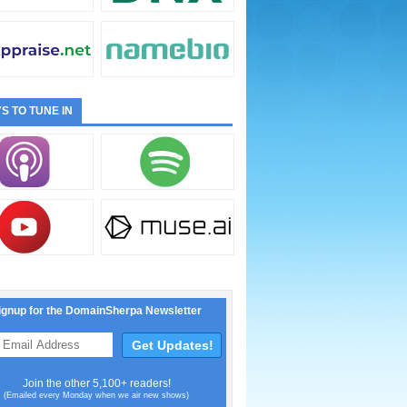
S TO TUNE IN
ignup for the DomainSherpa Newsletter
Join the other 5,100+ readers!
(Emailed every Monday when we air new shows)