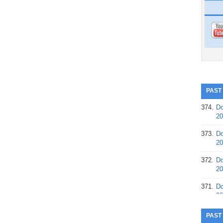
PAST
374.
Do
20
373.
Do
20
372.
Do
20
371.
Do
20
370.
Do
PAST
20