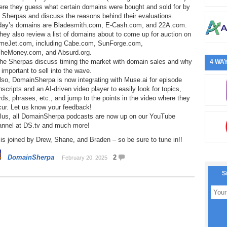
ere they guess what certain domains were bought and sold for by
 Sherpas and discuss the reasons behind their evaluations.
day’s domains are Bladesmith.com, E-Cash.com, and 22A.com.
hey also review a list of domains about to come up for auction on
meJet.com, including Cabe.com, SunForge.com,
TheMoney.com, and Absurd.org.
The Sherpas discuss timing the market with domain sales and why
4 WAY
s important to sell into the wave.
lso, DomainSherpa is now integrating with Muse.ai for episode
nscripts and an AI-driven video player to easily look for topics,
ds, phrases, etc., and jump to the points in the video where they
cur. Let us know your feedback!
Plus, all DomainSherpa podcasts are now up on our YouTube
annel at DS.tv and much more!
is joined by Drew, Shane, and Braden – so be sure to tune in!!
DomainSherpa
2
February 20, 2025
S