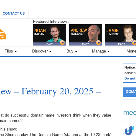
CONTACT US
Featured Interviews:
Flips
Discover
Buy
Manage
Mone
Notice
service
Do not
ew – February 20, 2025 –
DOMA
at do successful domain name investors think when they value
main names?
this show:
The Sherpas play The Domain Game (starting at the 19:23 mark)