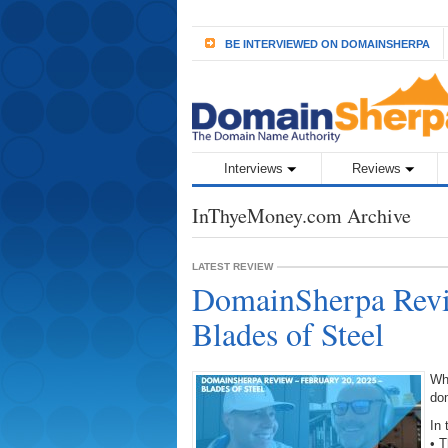
BE INTERVIEWED ON DOMAINSHERPA
Interviews
Reviews
InThyeMoney.com Archive
LATEST REVIEW
DomainSherpa Revi
Blades of Steel
Wh
do
In 
• 