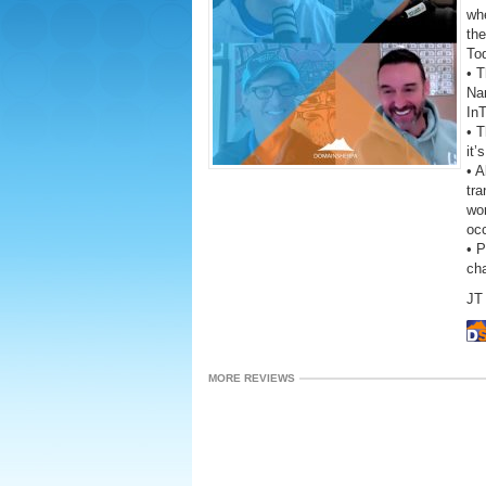
wh
the
To
• T
Na
In
• 
it’
• A
tra
wor
oc
• 
ch
JT 
MORE REVIEWS