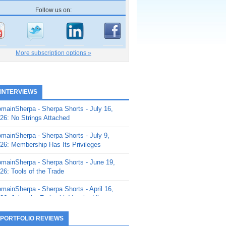
Follow us on:
More subscription options »
 INTERVIEWS
mainSherpa - Sherpa Shorts - July 16,
26: No Strings Attached
mainSherpa - Sherpa Shorts - July 9,
26: Membership Has Its Privileges
mainSherpa - Sherpa Shorts - June 19,
26: Tools of the Trade
mainSherpa - Sherpa Shorts - April 16,
26: Juice the Fruit with Vaughn Liley
mainSherpa - Sherpa Shorts - April 9,
 PORTFOLIO REVIEWS
26: Rick and the Beanstalk