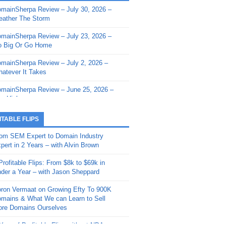
mainSherpa Review – July 30, 2026 –
mainSherpa - Sherpa Shorts - March 12,
ather The Storm
26: Reversion to the Mean
mainSherpa Review – July 23, 2026 –
mainSherpa - Sherpa Shorts - February
 Big Or Go Home
, 2026: AI.com and Super Bowl Sunday
mainSherpa Review – July 2, 2026 –
mainSherpa - Sherpa Shorts - February
atever It Takes
 2026: Good Vibes Only with Ron
ckson
mainSherpa Review – June 25, 2026 –
m High
mainSherpa - Sherpa Shorts - January
, 2026: Get The Bag
mainSherpa Review – June 11, 2026 –
ITABLE FLIPS
e Hunt Is On
mainSherpa - Sherpa Shorts -
om SEM Expert to Domain Industry
vember 20, 2025: Can’t Stop, Won’t
mainSherpa Review – June 4, 2026 –
pert in 2 Years – with Alvin Brown
op
rps Off
Profitable Flips: From $8k to $69k in
mainSherpa – Down The Rabbit Hole –
mainSherpa Review – May 21, 2026 –
der a Year – with Jason Sheppard
ptember 11, 2025: The King and Us
lk Is Cheap
ron Vermaat on Growing Efty To 900K
mainSherpa - Sherpa Shorts -
mainSherpa Review – May 14, 2026 –
mains & What We can Learn to Sell
ptember 4, 2025: Winds of Change
ne Fishin’
re Domains Ourselves
mainSherpa - Sherpa Shorts - August
mainSherpa Review – May 7, 2026 –
Year of Profitable Flips without NDAs –