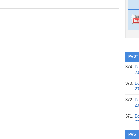
PAST
374.
Do
20
373.
Do
20
372.
Do
20
371.
Do
20
370.
Do
PAST
20