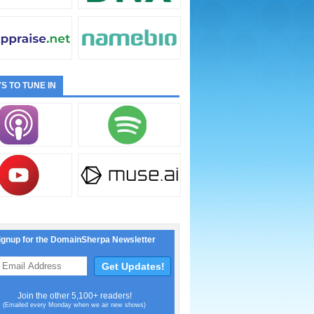
S TO TUNE IN
ignup for the DomainSherpa Newsletter
Join the other 5,100+ readers!
(Emailed every Monday when we air new shows)