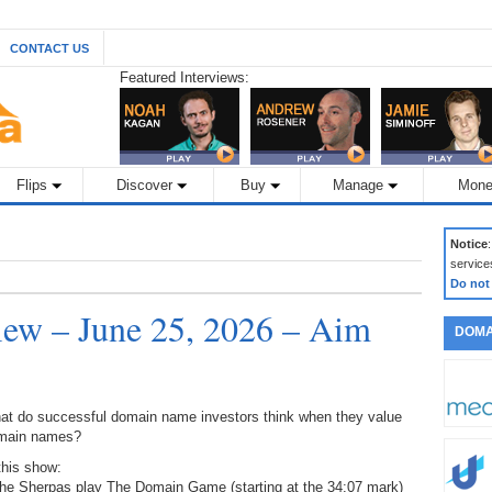
CONTACT US
Featured Interviews:
Flips
Discover
Buy
Manage
Mone
Notice
service
Do not
ew – June 25, 2026 – Aim
DOMA
at do successful domain name investors think when they value
main names?
this show:
The Sherpas play The Domain Game (starting at the 34:07 mark)