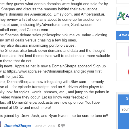
ere they guess what certain domains were bought and sold for by
 Sherpas and discuss the reasons behind their evaluations.
day’s domains are American.co, Limsy.com, and Ampersand.ai.
hey review a list of domains about to come up for auction on
meJet.com, including MyAdventures.com, SunLaw.com,
atball.com, and Gluteus.com.
he Sherpas debate sales philosophy: volume vs. value – closing
4 WAY
ny small deals versus chasing a few big ones.
hey also discuss maximizing portfolio values.
The Sherpas also break down domains and data and the thought
at domains that lend themselves well to subdomains more valuable
n those that do not.
Big news. Appraise.net is now a DomainSherpa sponsor! Sign up
 at https://www.appraise.net/domainsherpa and get your first
th for just $1.
lso, DomainSherpa is now integrating with Skiv.com – formerly
e.ai – for episode transcripts and an AI-driven video player to
ily look for topics, words, phrases, etc., and jump to the points in
 video where they occur. Let us know your feedback!
S
Plus, all DomainSherpa podcasts are now up on our YouTube
annel at DS.tv and much more!
is joined by Drew, Josh, and Ryan Ewen – so be sure to tune in!!
DomainSherpa
0
June 25, 2026