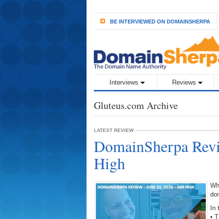
BE INTERVIEWED ON DOMAINSHERPA
Interviews
Reviews
Gluteus.com Archive
LATEST REVIEW
DomainSherpa Revi
High
Wh
do
In 
• 