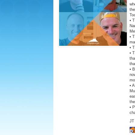
wh
the
To
• T
Na
Me
• T
ma
• T
• 
th
tha
• 
now
mon
• A
Mus
eas
the
• 
ch
JT 