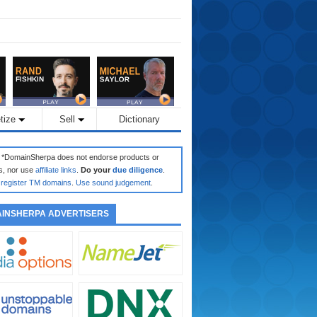
tize
Sell
Dictionary
: *DomainSherpa does not endorse products or
s, nor use
affiliate links
.
Do your
due diligence
.
register TM domains
.
Use sound judgement
.
INSHERPA ADVERTISERS