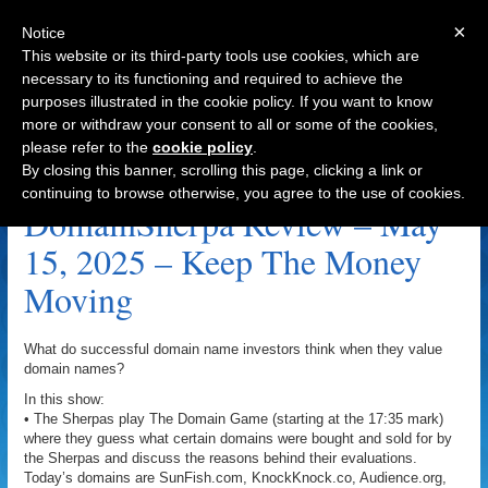
×
Notice
This website or its third-party tools use cookies, which are
necessary to its functioning and required to achieve the
purposes illustrated in the cookie policy. If you want to know
Navigation
more or withdraw your consent to all or some of the cookies,
please refer to the
cookie policy
.
ActiveGuard.com Archive
By closing this banner, scrolling this page, clicking a link or
continuing to browse otherwise, you agree to the use of cookies.
DomainSherpa Review – May
15, 2025 – Keep The Money
Moving
What do successful domain name investors think when they value
domain names?
In this show:
• The Sherpas play The Domain Game (starting at the 17:35 mark)
where they guess what certain domains were bought and sold for by
the Sherpas and discuss the reasons behind their evaluations.
Today’s domains are SunFish.com, KnockKnock.co, Audience.org,