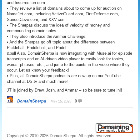
and Insurrection.com.
• They review a list of domains about to come up for auction on
NameJet.com, including ActiveGuard.com, FirstDefense.com,
SunsetCove.com, and XXV.com.
• The Sherpas discuss the idea of velocity of money and
compounding domain sales.
• They also introduce the Ammar Challenge.
• And the Sherpas go off topic about the difference between
Pickleball, Paddleball, and Padel.
&bull Also, DomainSherpa is now integrating with Muse.ai for episode
transcripts and an AI-driven video player to easily look for topics,
words, phrases, etc., and jump to the points in the video where they
occur. Let us know your feedback!
• Plus, all DomainSherpa podcasts are now up on our YouTube
channel at DS.tv and much more!
JT is joined by Drew, Josh, and Ammar – so be sure to tune in!!
DomainSherpa
0
May 15, 2025
Copyright © 2010-2026 DomainSherpa. All rights reserved.