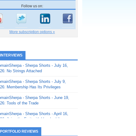
Follow us on:
More subscription options »
 INTERVIEWS
mainSherpa - Sherpa Shorts - July 16,
26: No Strings Attached
mainSherpa - Sherpa Shorts - July 9,
26: Membership Has Its Privileges
mainSherpa - Sherpa Shorts - June 19,
26: Tools of the Trade
mainSherpa - Sherpa Shorts - April 16,
26: Juice the Fruit with Vaughn Liley
mainSherpa - Sherpa Shorts - April 9,
 PORTFOLIO REVIEWS
26: Rick and the Beanstalk