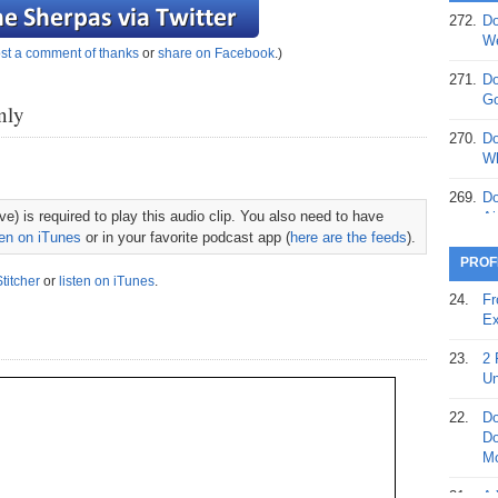
272.
Do
369.
Do
We
st a comment of thanks
or
share on Facebook
.)
20
271.
Do
368.
Do
Go
nly
12
270.
Do
367.
Do
Wh
5,
Ja
269.
Do
e) is required to play this audio clip. You also need to have
Ai
366.
Do
ten on iTunes
or in your favorite podcast app (
here are the feeds
).
15
268.
Do
PROF
Th
Stitcher
or
listen on iTunes
.
365.
Do
24.
Fr
No
267.
Do
Ex
St
Ta
23.
2 
364.
Do
266.
Do
Un
Se
Ta
22.
Do
363.
Do
265.
Do
Do
Se
Go
Mo
362.
Do
264.
Do
21.
A 