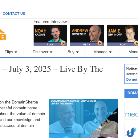
CONTACT US
Featured Interviews:
Flips
Discover
Buy
Manage
Mone
– July 3, 2025 – Live By The
Notice
service
Do not
DOMA
 on the DomainSherpa
ccessful domain name
about the value of domain
pand our knowledge and
 successful domain