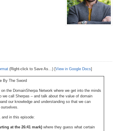
238.
No
Do
Z
338.
Do
237.
No
Do
Es
It
337.
236.
Do
Do
No
Ki
336.
235.
Do
Do
20
Li
Pr
234.
Do
ormat
(Right-click to Save As…) [
View in Google Docs
]
335.
Do
Se
Ju
ve By The Sword
233.
Do
Pe
Ai
Ab
 on the DomainSherpa Network where we get into the minds
 we call Sherpas – and talk about the value of domain
232.
Do
334.
Do
An
pand our knowledge and understanding so that we can
Ju
Se
 ourselves.
231.
Do
Ke
and in this episode:
333.
Do
Ma
arting at the 26:41 mark)
where they guess what certain
230.
Do
Ma