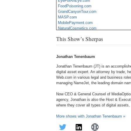
EyeForAnEye.com
FoodPoisoning.com
GrandCanyonTour.com
MASP.com
MobilePayment.com
NaturalCosmetics.com
Presumptuous.com
This Show’s Sherpas
Real-Estate.com
Seedlings.com
SleepyHollow.com
Jonathan Tenenbaum
Jonathan Tenenbaum (JT) is an accomplished
digital asset expert. An attorney by trade, h
Web.com in various legal and business roles
managing NameJet, the leading domain name
Now CEO & General Counsel of MediaOption
agency, Jonathan is also the Host & Execu
where they cover all types of digital assets
More shows with Jonathan Tenenbaum »