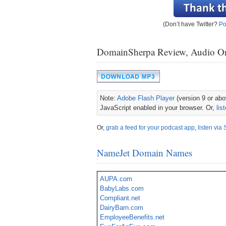
(Don’t have Twitter?
Po
DomainSherpa Review, Audio O
Note:
Adobe Flash Player
(version 9 or abov
JavaScript enabled in your browser. Or,
lis
Or,
grab a feed for your podcast app
,
listen via 
NameJet Domain Names
AUPA.com
BabyLabs.com
Compliant.net
DairyBarn.com
EmployeeBenefits.net