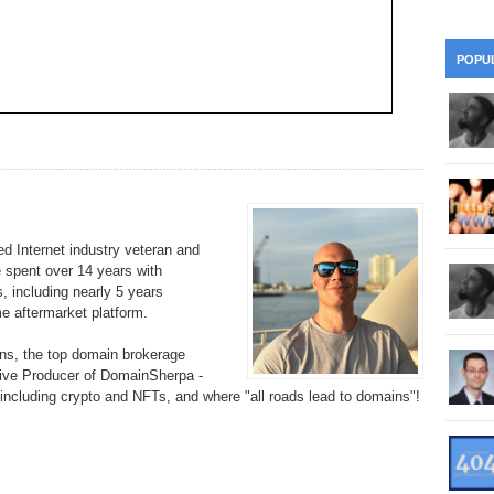
28
Su
wi
361.
Do
263.
Do
20.
Pr
POPU
Ju
Go
Fl
360.
Do
262.
Do
19.
Em
20
Po
Mo
359.
Do
261.
Do
18.
Ho
Ap
Ap
R
358.
Do
260.
Do
17.
Br
20
Do
 Internet industry veteran and
$2
e spent over 14 years with
Ro
357.
Do
259.
Do
, including nearly 5 years
20
Th
16.
Ri
 aftermarket platform.
Pr
356.
Do
258.
Do
R
s, the top domain brokerage
Fe
C
tive Producer of DomainSherpa -
15.
Tr
, including crypto and NFTs, and where "all roads lead to domains"!
355.
Do
257.
Do
Gr
16
20
14.
$1
354.
Do
256.
Do
Sa
Ja
20
Ri