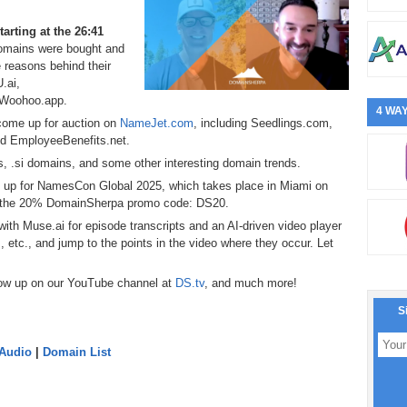
starting at the 26:41
omains were bought and
 reasons behind their
.ai,
 Woohoo.app.
4 WAY
 come up for auction on
NameJet.com
, including Seedlings.com,
 EmployeeBenefits.net.
s, .si domains, and some other interesting domain trends.
 up for NamesCon Global 2025, which takes place in Miami on
ly the 20% DomainSherpa promo code: DS20.
ith Muse.ai for episode transcripts and an AI-driven video player
s, etc., and jump to the points in the video where they occur. Let
now up on our YouTube channel at
DS.tv
, and much more!
S
 Audio
|
Domain List