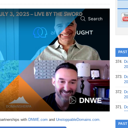
PAST
374.
Do
20
373.
Do
20
372.
Do
20
371.
Do
20
partnerships with
DNWE.com
and
UnstoppableDomains.com.
370.
Do
PAST
20