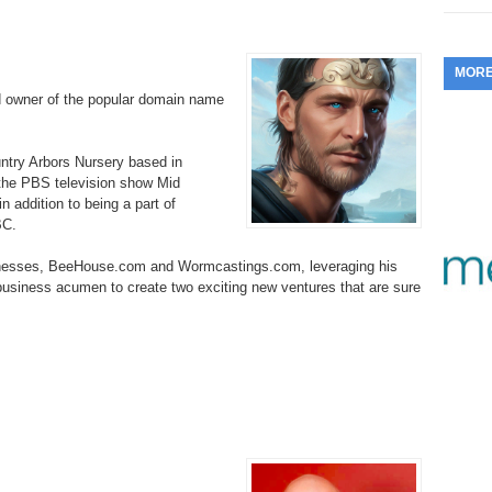
353.
Do
255.
Do
13.
Tu
No
– 
3.
MOR
352.
Do
254.
Do
12.
Sm
d owner of the popular domain name
No
– 
$6
Fl
351.
Do
253.
Do
Se
ountry Arbors Nursery based in
Ha
11.
On
A
 the PBS television show Mid
Ta
252.
Do
 addition to being a part of
R
350.
Do
20
BC.
Se
10.
Fr
251.
Do
Re
inesses, BeeHouse.com and Wormcastings.com, leveraging his
349.
Do
20
– 
 business acumen to create two exciting new ventures that are sure
Au
An
250.
Do
9.
eB
20
$1
348.
Do
Ju
249.
Do
8.
Fr
20
$1
347.
Do
20
248.
Do
7.
Po
– 
RO
346.
Do
Ma
Ju
247.
Do