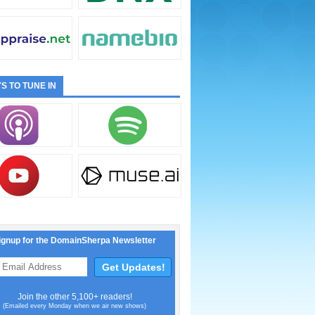
S TO TUNE IN
ignup for the DomainSherpa Newsletter
Join the other 5,100+ readers!
(Emailed every Monday when we air new shows)