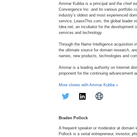
Ammar Kubba is a principal and the chief ex
Convergence Inc. and its various portfolio c
industry’s oldest and most experienced doma
service; LeaseThis.com, the global leader i
Idea.net, an incubator for the development o
services and technology.
Through the Name Intelligence acquisition 
the ultimate source for domain research, 
names, new products, technologies and com
Ammar is a leading authority on Internet do
proponent for the continuing advancement an
More shows with Ammar Kubba »
Braden Pollock
A frequent speaker or moderator at domain 
Pollock is a serial entrepreneur, investor, 