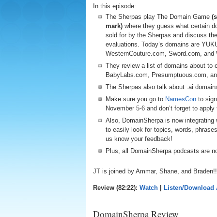
In this episode:
The Sherpas play The Domain Game
(
mark)
where they guess what certain d
sold for by the Sherpas and discuss the
evaluations. Today’s domains are YUKU
WesternCouture.com, Sword.com, and
They review a list of domains about to
BabyLabs.com, Presumptuous.com, and
The Sherpas also talk about .ai domain
Make sure you go to
NamesCon
to sign
November 5-6 and don’t forget to app
Also, DomainSherpa is now integrating w
to easily look for topics, words, phrase
us know your feedback!
Plus, all DomainSherpa podcasts are 
JT is joined by Ammar, Shane, and Braden!!
Review (82:22):
Watch
|
Listen/Download
DomainSherpa Review