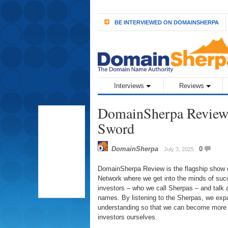
BE INTERVIEWED ON DOMAINSHERPA
Interviews
Reviews
DomainSherpa Review 
Sword
DomainSherpa
0
July 3, 2025
DomainSherpa Review is the flagship show
Network where we get into the minds of su
investors – who we call Sherpas – and talk 
names. By listening to the Sherpas, we ex
understanding so that we can become more
investors ourselves.