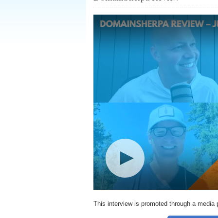
This interview is promoted through a media 