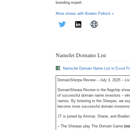
branding expert.
More shows with Braden Pollock »
NameJet Domains List
NameJet Domain Name List in Excel F
DomainSherpa Review – July 3, 2025 – Li
DomainSherpa Review is the flagship show
of successful domain name investors – who
names. By listening to the Sherpas, we ex
become more successful domain investors
JT is joined by Ammar, Shane, and Braden, 
– The Sherpas play The Domain Game
(st