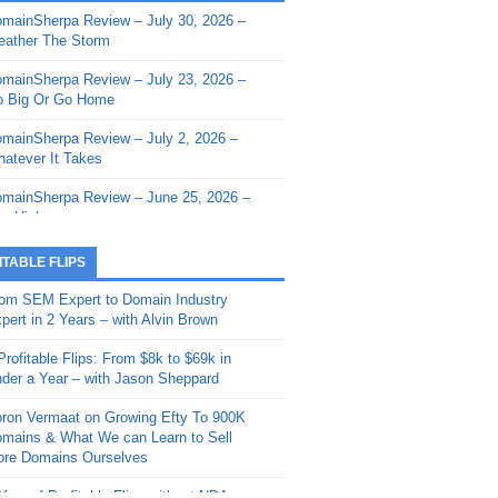
mainSherpa Review – July 30, 2026 –
mainSherpa - Sherpa Shorts - March 12,
ather The Storm
26: Reversion to the Mean
mainSherpa Review – July 23, 2026 –
mainSherpa - Sherpa Shorts - February
 Big Or Go Home
, 2026: AI.com and Super Bowl Sunday
mainSherpa Review – July 2, 2026 –
mainSherpa - Sherpa Shorts - February
atever It Takes
 2026: Good Vibes Only with Ron
ckson
mainSherpa Review – June 25, 2026 –
m High
mainSherpa - Sherpa Shorts - January
, 2026: Get The Bag
mainSherpa Review – June 11, 2026 –
ITABLE FLIPS
e Hunt Is On
mainSherpa - Sherpa Shorts -
om SEM Expert to Domain Industry
vember 20, 2025: Can’t Stop, Won’t
mainSherpa Review – June 4, 2026 –
pert in 2 Years – with Alvin Brown
op
rps Off
Profitable Flips: From $8k to $69k in
mainSherpa – Down The Rabbit Hole –
mainSherpa Review – May 21, 2026 –
der a Year – with Jason Sheppard
ptember 11, 2025: The King and Us
lk Is Cheap
ron Vermaat on Growing Efty To 900K
mainSherpa - Sherpa Shorts -
mainSherpa Review – May 14, 2026 –
mains & What We can Learn to Sell
ptember 4, 2025: Winds of Change
ne Fishin’
re Domains Ourselves
mainSherpa - Sherpa Shorts - August
mainSherpa Review – May 7, 2026 –
Year of Profitable Flips without NDAs –