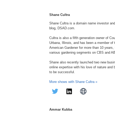
Shane Cultra
Shane Cultra is a domain name investor an
blog, DSAD.com.
Cultra is also a fifth generation owner of C
Urbana, Illinois, and has been a member of
American Gardener for more than 10 years, in
various gardening segments on CBS and A
Shane also recently launched two new bus
online expertise with his love of nature and
to be successful.
More shows with Shane Cultra »
Ammar Kubba