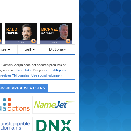
tize
Sell
Dictionary
: *DomainSherpa does not endorse products or
s, nor use
affiliate links
.
Do your
due diligence
.
register TM domains
.
Use sound judgement
.
INSHERPA ADVERTISERS