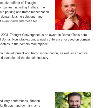
ecutive officer of Thought
Bo
– 
6.
Cu
ompanies, including TrafficZ, the
Wi
in parking and traffic monetization
345.
Do
246.
Do
n domain leasing solutions; and
Ma
– 
5.
Ah
Ra
f avant-garde Internet sites,
da
245.
Do
344.
Do
Sc
4.
$2
Ap
in 2008, Thought Convergence is an owner in DomainTools.com,
Th
244.
Do
and DomainRoundtable.com, annual conference focused on domain
343.
Do
Br
panies in the domain marketplace.
3.
$5
Ap
60
243.
Do
main development and traffic monetization, as well as an active
342.
Do
20
2.
Pr
d evolution of the domain industry.
Ma
< 
H
242.
Do
M
20
341.
Do
1.
Pr
Ma
241.
Th
Mo
th
Po
240.
Do
340.
Do
– 
Fe
239.
In
Do
industry conferences, Braden
– 
philanthropist and domain name
339.
Do